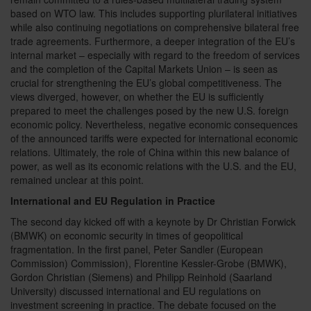
based on WTO law. This includes supporting plurilateral initiatives
while also continuing negotiations on comprehensive bilateral free
trade agreements. Furthermore, a deeper integration of the EU’s
internal market – especially with regard to the freedom of services
and the completion of the Capital Markets Union – is seen as
crucial for strengthening the EU’s global competitiveness. The
views diverged, however, on whether the EU is sufficiently
prepared to meet the challenges posed by the new U.S. foreign
economic policy. Nevertheless, negative economic consequences
of the announced tariffs were expected for international economic
relations. Ultimately, the role of China within this new balance of
power, as well as its economic relations with the U.S. and the EU,
remained unclear at this point.
International and EU Regulation in Practice
The second day kicked off with a keynote by Dr Christian Forwick
(BMWK) on economic security in times of geopolitical
fragmentation. In the first panel, Peter Sandler (European
Commission) Commission), Florentine Kessler-Grobe (BMWK),
Gordon Christian (Siemens) and Philipp Reinhold (Saarland
University) discussed international and EU regulations on
investment screening in practice. The debate focused on the