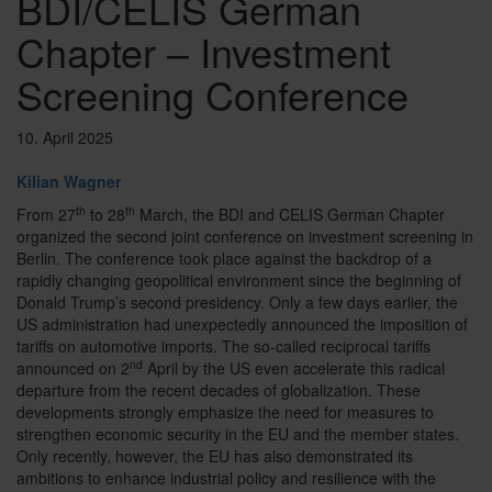
BDI/CELIS German
Chapter – Investment
Screening Conference
10. April 2025
Kilian Wagner
th
th
From 27
to 28
March, the BDI and CELIS German Chapter
organized the second joint conference on investment screening in
Berlin. The conference took place against the backdrop of a
rapidly changing geopolitical environment since the beginning of
Donald Trump’s second presidency. Only a few days earlier, the
US administration had unexpectedly announced the imposition of
tariffs on automotive imports. The so-called reciprocal tariffs
nd
announced on 2
April by the US even accelerate this radical
departure from the recent decades of globalization. These
developments strongly emphasize the need for measures to
strengthen economic security in the EU and the member states.
Only recently, however, the EU has also demonstrated its
ambitions to enhance industrial policy and resilience with the