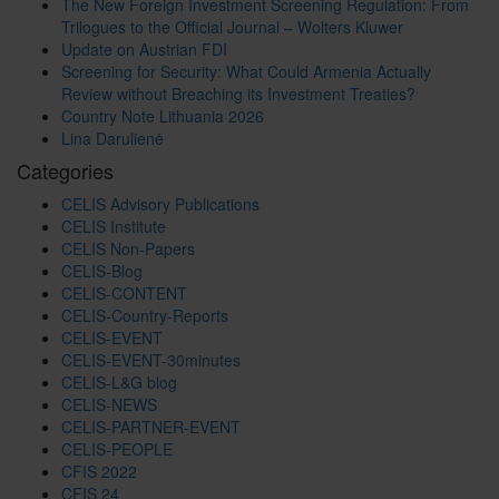
The New Foreign Investment Screening Regulation: From
Trilogues to the Official Journal – Wolters Kluwer
Update on Austrian FDI
Screening for Security: What Could Armenia Actually
Review without Breaching its Investment Treaties?
Country Note Lithuania 2026
Lina Darulienė
Categories
CELIS Advisory Publications
CELIS Institute
CELIS Non-Papers
CELIS-Blog
CELIS-CONTENT
CELIS-Country-Reports
CELIS-EVENT
CELIS-EVENT-30minutes
CELIS-L&G blog
CELIS-NEWS
CELIS-PARTNER-EVENT
CELIS-PEOPLE
CFIS 2022
CFIS 24