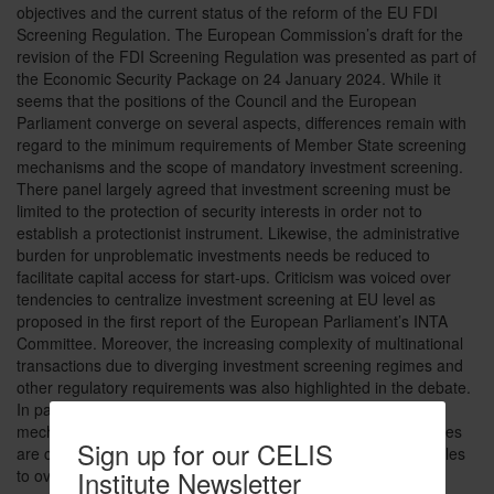
objectives and the current status of the reform of the EU FDI
Screening Regulation. The European Commission’s draft for the
revision of the FDI Screening Regulation was presented as part of
the Economic Security Package on 24 January 2024. While it
seems that the positions of the Council and the European
Parliament converge on several aspects, differences remain with
regard to the minimum requirements of Member State screening
mechanisms and the scope of mandatory investment screening.
There panel largely agreed that investment screening must be
limited to the protection of security interests in order not to
establish a protectionist instrument. Likewise, the administrative
burden for unproblematic investments needs be reduced to
facilitate capital access for start-ups. Criticism was voiced over
tendencies to centralize investment screening at EU level as
proposed in the first report of the European Parliament’s INTA
Committee. Moreover, the increasing complexity of multinational
transactions due to diverging investment screening regimes and
other regulatory requirements was also highlighted in the debate.
In particular, the extensive application of the EU co-operation
mechanism entails lengthy procedures if several member states
Sign up for our CELIS
are concerned. Thus, it appears that there are still many hurdles
Institute Newsletter
to overcome before the revised regulation can be adopted.