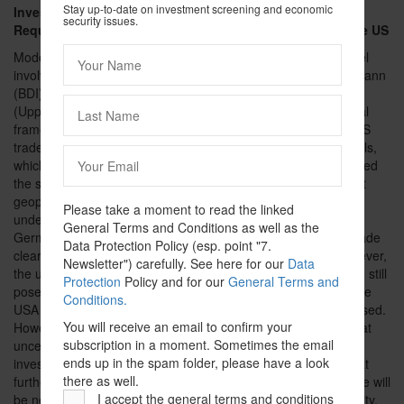
Stay up-to-date on investment screening and economic
Investment Screening in Germany and Regulatory
security issues.
Requirements in Light of the Recent Developments in the US
rd
Moderated by Dr Falk Schöning (Hogan Lovells), the 3
panel
involving Dr Christian Forwick (BMWK), Dr Karoline Kampermann
(BDI), Sarah Bäumchen (ZVEI) and Prof Steffen Hindelang
(Uppsala University; CELIS) was dedicated to the current legal
framework in Germany and the recent developments in the US
trade and investment policy. The current geopolitical upheavals,
which increasingly exert pressure the rules-based order, formed
the starting point of the discussion. Initially, it was clarified that
geopolitical developments can already be taken into account
Please take a moment to read the linked
under the current legal regime. While investment screening in
General Terms and Conditions as well as the
Germany is designed in a country-agnostic manner, it was made
Data Protection Policy (esp. point "7.
clear that economic security must be viewed holistically. However,
Newsletter") carefully. See here for our
Data
the use of vague legal terms that are difficult to operationalize still
Protection
Policy and for our
General Terms and
poses practical issues. An increase in foreign investment in the
Conditions.
USA fueled by the US Inflation Reduction Act was also discussed.
You will receive an email to confirm your
However, the current US foreign trade policy is leading to great
subscription in a moment. Sometimes the email
uncertainty among companies, which is also making foreign
ends up in the spam folder, please have a look
investment in the US increasingly less attractive. It is clear that
there as well.
further measures to strengthen competitiveness and resilience will
I accept the general terms and conditions
be necessary in order to strengthen the EU's economic security.