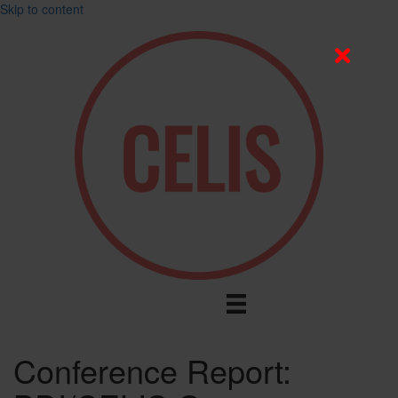
Skip to content
Conference Report: