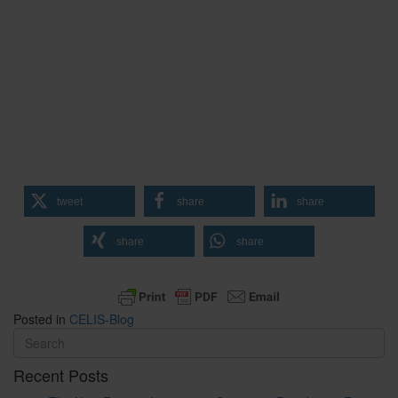
tweet
share
share
share
share
Posted in
CELIS-Blog
Recent Posts