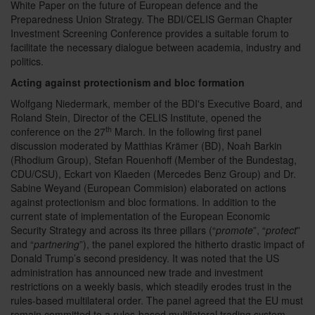
White Paper on the future of European defence and the
Preparedness Union Strategy. The BDI/CELIS German Chapter
Investment Screening Conference provides a suitable forum to
facilitate the necessary dialogue between academia, industry and
politics.
Acting against protectionism and bloc formation
Wolfgang Niedermark, member of the BDI's Executive Board, and
Roland Stein, Director of the CELIS Institute, opened the
th
conference on the 27
March. In the following first panel
discussion moderated by Matthias Krämer (BD), Noah Barkin
(Rhodium Group), Stefan Rouenhoff (Member of the Bundestag,
CDU/CSU), Eckart von Klaeden (Mercedes Benz Group) and Dr.
Sabine Weyand (European Commision) elaborated on actions
against protectionism and bloc formations. In addition to the
current state of implementation of the European Economic
Security Strategy and across its three pillars (“
promote
”, “
protect
”
and “
partnering
”), the panel explored the hitherto drastic impact of
Donald Trump’s second presidency. It was noted that the US
administration has announced new trade and investment
restrictions on a weekly basis, which steadily erodes trust in the
rules-based multilateral order. The panel agreed that the EU must
remain committed to a rules-based multilateral trading system