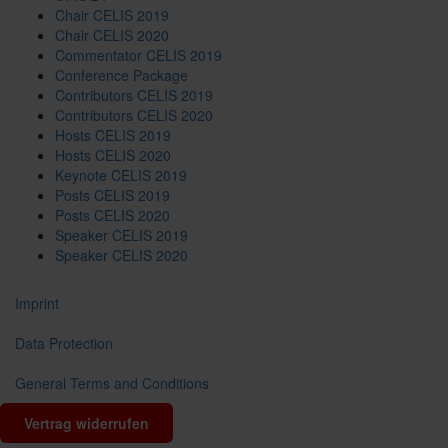
Chair CELIS 2019
Chair CELIS 2020
Commentator CELIS 2019
Conference Package
Contributors CELIS 2019
Contributors CELIS 2020
Hosts CELIS 2019
Hosts CELIS 2020
Keynote CELIS 2019
Posts CELIS 2019
Posts CELIS 2020
Speaker CELIS 2019
Speaker CELIS 2020
Imprint
Data Protection
General Terms and Conditions
Vertrag widerrufen