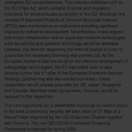
strengthen EU competitiveness. This includes initiatives such as
the EU Chips Act, which contains financial and regulatory
incentives for semiconductor production in the EU. Moreover, the
concept of Important Projects of Common European Interest
(IPCEI) was mentioned as an instrument providing significant
impetus for industrial development. Nevertheless, it was argued
that further simplification and an expansion towards technologies
such as robotics and quantum technology would be desirable.
Likewise, the need for deepening the internal market in order to
guarantee the necessary financing was pointed out. As the
European market is also too small for the effective development of
cutting-edge technologies, the EU was called upon to also
rd
develop further the 3
pillar of the European Economic Security
Strategy (‘
partnerning with like-minded countries
’). Close
cooperation would already exist with the UK, Japan, Singapore
and Canada. New free trade agreements, however, would be
required in this regard too.
The next opportunity for a stakeholder exchange on current topics
in the area of economic security will take place on 27 May at a
Round Table organized by the CELIS German Chapter together
with Dentons. The next BDI/CELIS Investment Screening
Conference is planned for spring 2026.