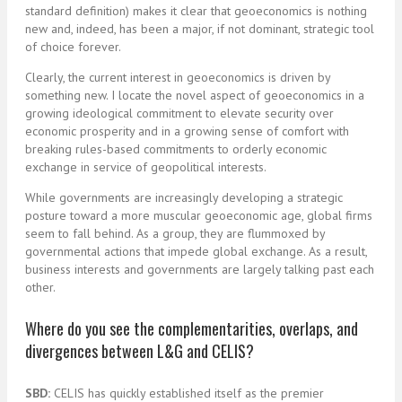
standard definition) makes it clear that geoeconomics is nothing
new and, indeed, has been a major, if not dominant, strategic tool
of choice forever.
Clearly, the current interest in geoeconomics is driven by
something new. I locate the novel aspect of geoeconomics in a
growing ideological commitment to elevate security over
economic prosperity and in a growing sense of comfort with
breaking rules-based commitments to orderly economic
exchange in service of geopolitical interests.
While governments are increasingly developing a strategic
posture toward a more muscular geoeconomic age, global firms
seem to fall behind. As a group, they are flummoxed by
governmental actions that impede global exchange. As a result,
business interests and governments are largely talking past each
other.
Where do you see the complementarities, overlaps, and
divergences between L&G and CELIS?
SBD:
CELIS has quickly established itself as the premier