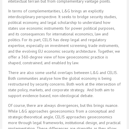
intellectual terrain but from complementary vantage points.
In terms of complementarities, L&G brings an explicitly
interdisciplinary perspective. It seeks to bridge security studies,
political economy, and legal scholarship to understand how
states use economic instruments for power political purposes,
and its consequences for international economics, law and
politics. For its part, CELIS has deep legal and regulatory
expertise, especially on investment screening, trade instruments,
and the evolving EU economic security architecture. Together, we
offer a 360-degree view of how geoeconomic practice is
shaped, constrained, and enabled by law.
There are also some useful overlaps between L&G and CELIS.
Both communities analyse how the global economy is being
restructured by security concerns. Both work at the intersection of
state policy, markets, and corporate strategy. And both aim to
support evidence-based, non-ideological debate.
Of course, there are always divergences, but this brings nuance.
While L&G approaches geoeconomics from a conceptual and
strategic-theoretical angle, CELIS approaches geoeconomics
more through legal frameworks, institutional design, and practical
implementation. These differences are strengths as they allow