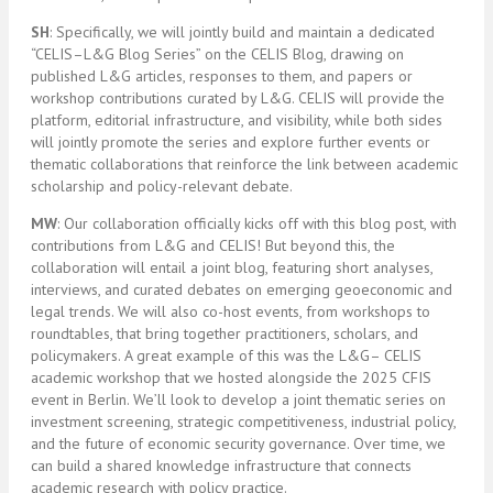
SH
: Specifically, we will jointly build and maintain a dedicated
“CELIS–L&G Blog Series” on the CELIS Blog, drawing on
published L&G articles, responses to them, and papers or
workshop contributions curated by L&G. CELIS will provide the
platform, editorial infrastructure, and visibility, while both sides
will jointly promote the series and explore further events or
thematic collaborations that reinforce the link between academic
scholarship and policy-relevant debate.
MW
: Our collaboration officially kicks off with this blog post, with
contributions from L&G and CELIS! But beyond this, the
collaboration will entail a joint blog, featuring short analyses,
interviews, and curated debates on emerging geoeconomic and
legal trends. We will also co-host events, from workshops to
roundtables, that bring together practitioners, scholars, and
policymakers. A great example of this was the L&G– CELIS
academic workshop that we hosted alongside the 2025 CFIS
event in Berlin. We’ll look to develop a joint thematic series on
investment screening, strategic competitiveness, industrial policy,
and the future of economic security governance. Over time, we
can build a shared knowledge infrastructure that connects
academic research with policy practice.