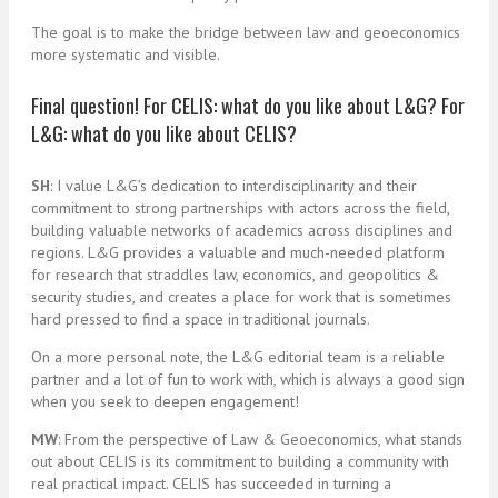
The goal is to make the bridge between law and geoeconomics
more systematic and visible.
Final question! For CELIS: what do you like about L&G? For
L&G: what do you like about CELIS?
SH
: I value L&G’s dedication to interdisciplinarity and their
commitment to strong partnerships with actors across the field,
building valuable networks of academics across disciplines and
regions. L&G provides a valuable and much-needed platform
for research that straddles law, economics, and geopolitics &
security studies, and creates a place for work that is sometimes
hard pressed to find a space in traditional journals.
On a more personal note, the L&G editorial team is a reliable
partner and a lot of fun to work with, which is always a good sign
when you seek to deepen engagement!
MW
: From the perspective of Law & Geoeconomics, what stands
out about CELIS is its commitment to building a community with
real practical impact. CELIS has succeeded in turning a