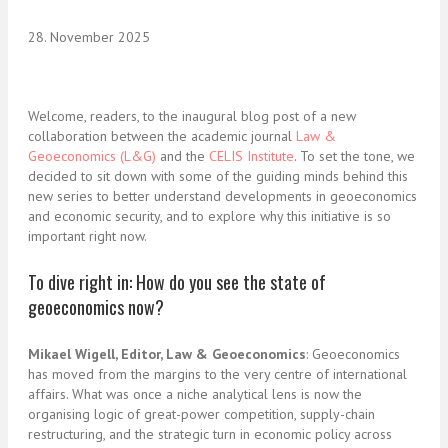
28. November 2025
Welcome, readers, to the inaugural blog post of a new
collaboration between the academic journal
Law &
Geoeconomics (L&G)
and the
CELIS Institute
. To set the tone, we
decided to sit down with some of the guiding minds behind this
new series to better understand developments in geoeconomics
and economic security, and to explore why this initiative is so
important right now.
To dive right in: How do you see the state of
geoeconomics now?
Mikael Wigell, Editor, Law & Geoeconomics
: Geoeconomics
has moved from the margins to the very centre of international
affairs. What was once a niche analytical lens is now the
organising logic of great-power competition, supply-chain
restructuring, and the strategic turn in economic policy across