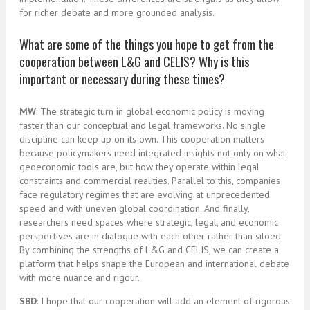
for richer debate and more grounded analysis.
What are some of the things you hope to get from the
cooperation between L&G and CELIS? Why is this
important or necessary during these times?
MW
: The strategic turn in global economic policy is moving
faster than our conceptual and legal frameworks. No single
discipline can keep up on its own. This cooperation matters
because policymakers need integrated insights not only on what
geoeconomic tools are, but how they operate within legal
constraints and commercial realities. Parallel to this, companies
face regulatory regimes that are evolving at unprecedented
speed and with uneven global coordination. And finally,
researchers need spaces where strategic, legal, and economic
perspectives are in dialogue with each other rather than siloed.
By combining the strengths of L&G and CELIS, we can create a
platform that helps shape the European and international debate
with more nuance and rigour.
SBD
: I hope that our cooperation will add an element of rigorous