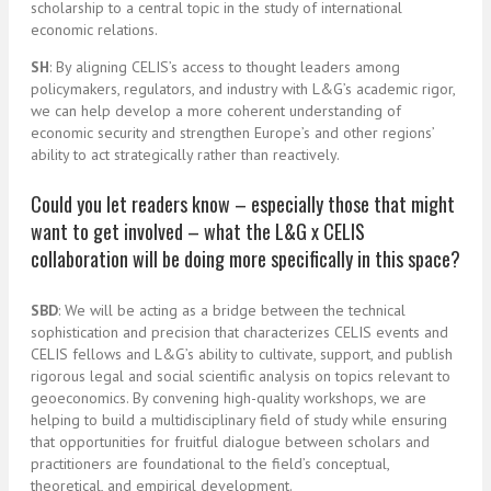
scholarship to a central topic in the study of international
economic relations.
SH
: By aligning CELIS’s access to thought leaders among
policymakers, regulators, and industry with L&G’s academic rigor,
we can help develop a more coherent understanding of
economic security and strengthen Europe’s and other regions’
ability to act strategically rather than reactively.
Could you let readers know – especially those that might
want to get involved – what the L&G x CELIS
collaboration will be doing more specifically in this space?
SBD
: We will be acting as a bridge between the technical
sophistication and precision that characterizes CELIS events and
CELIS fellows and L&G’s ability to cultivate, support, and publish
rigorous legal and social scientific analysis on topics relevant to
geoeconomics. By convening high-quality workshops, we are
helping to build a multidisciplinary field of study while ensuring
that opportunities for fruitful dialogue between scholars and
practitioners are foundational to the field’s conceptual,
theoretical, and empirical development.