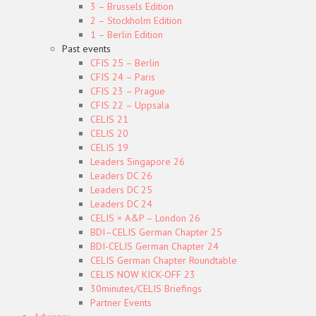
3 – Brussels Edition
2 – Stockholm Edition
1 – Berlin Edition
Past events
CFIS 25 – Berlin
CFIS 24 – Paris
CFIS 23 – Prague
CFIS 22 – Uppsala
CELIS 21
CELIS 20
CELIS 19
Leaders Singapore 26
Leaders DC 26
Leaders DC 25
Leaders DC 24
CELIS × A&P – London 26
BDI–CELIS German Chapter 25
BDI-CELIS German Chapter 24
CELIS German Chapter Roundtable
CELIS NOW KICK-OFF 23
30minutes/CELIS Briefings
Partner Events