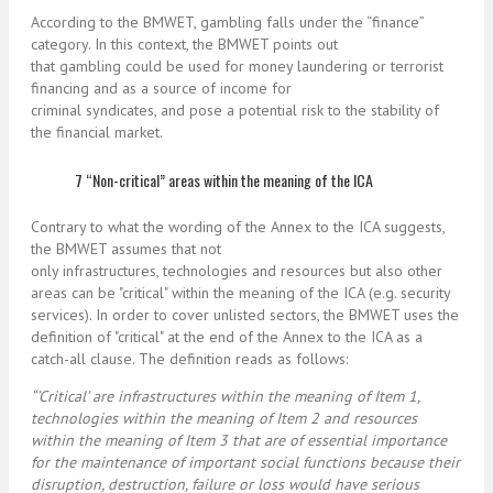
According to the BMWET, gambling falls under the “finance”
category. In this context, the BMWET points out
that gambling could be used for money laundering or terrorist
financing and as a source of income for
criminal syndicates, and pose a potential risk to the stability of
the financial market.
7 “Non-critical” areas within the meaning of the ICA
Contrary to what the wording of the Annex to the ICA suggests,
the BMWET assumes that not
only infrastructures, technologies and resources but also other
areas can be "critical" within the meaning of the ICA (e.g. security
services). In order to cover unlisted sectors, the BMWET uses the
definition of "critical" at the end of the Annex to the ICA as a
catch-all clause. The definition reads as follows:
“’Critical’ are infrastructures within the meaning of Item 1,
technologies within the meaning of Item 2 and resources
within the meaning of Item 3 that are of essential importance
for the maintenance of important social functions because their
disruption, destruction, failure or loss would have serious