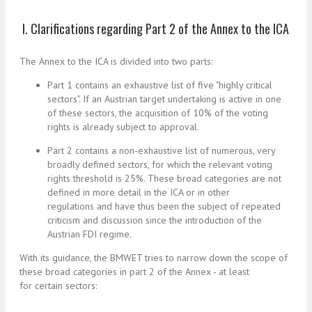
I. Clarifications regarding Part 2 of the Annex to the ICA
The Annex to the ICA is divided into two parts:
Part 1 contains an exhaustive list of five "
highly critical
sectors
". If an Austrian target undertaking is active in one
of these sectors, the acquisition of 10% of the voting
rights is already subject to approval.
Part 2 contains a non-exhaustive list of numerous, very
broadly defined sectors, for which the relevant voting
rights threshold is 25%. These broad categories are not
defined in more detail in the ICA or in other
regulations and have thus been the subject of repeated
criticism and discussion since the introduction of the
Austrian FDI regime.
With its guidance, the BMWET tries to narrow down the scope of
these broad categories in part 2 of the Annex - at least
for certain sectors: