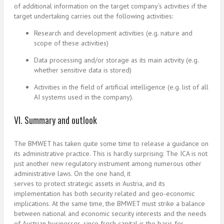
of additional information on the target company’s activities if the
target undertaking carries out the following activities:
Research and development activities (e.g. nature and
scope of these activities)
Data processing and/or storage as its main activity (e.g.
whether sensitive data is stored)
Activities in the field of artificial intelligence (e.g. list of all
AI systems used in the company).
VI. Summary and outlook
The BMWET has taken quite some time to release a guidance on
its administrative practice. This is hardly surprising: The ICA is not
just another new regulatory instrument among numerous other
administrative laws. On the one hand, it
serves to protect strategic assets in Austria, and its
implementation has both security related and geo-economic
implications. At the same time, the BMWET must strike a balance
between national and economic security interests and the needs
of Austrian businesses, since fresh capital is the basis for