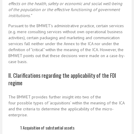
effects on the health, safety or economic and social well-being
of the population or the effective functioning of government
institutions.”
Pursuant to the BMWET’s administrative practice, certain services
(e.g. mere consulting services without own operational business
activities), certain packaging and marketing and communication
services fall neither under the Annex to the ICA nor under the
definition of "critical" within the meaning of the ICA. However, the
BMWET points out that these decisions were made on a case-by-
case basis.
II. Clarifications regarding the applicability of the FDI
regime
The BMWET provides further insight into two of the
four possible types of ‘acquisitions’ within the meaning of the ICA
and the criteria to determine the applicability of the micro-
enterprise.
1 Acquisition of substantial assets