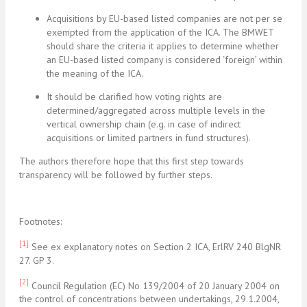
Acquisitions by EU-based listed companies are not per se
exempted from the application of the ICA. The BMWET
should share the criteria it applies to determine whether
an EU-based listed company is considered ‘foreign’ within
the meaning of the ICA.
It should be clarified how voting rights are
determined/aggregated across multiple levels in the
vertical ownership chain (e.g. in case of indirect
acquisitions or limited partners in fund structures).
The authors therefore hope that this first step towards
transparency will be followed by further steps.
Footnotes:
[1]
See ex explanatory notes on Section 2 ICA, ErlRV 240 BlgNR
27. GP 3.
[2]
Council Regulation (EC) No 139/2004 of 20 January 2004 on
the control of concentrations between undertakings, 29.1.2004,