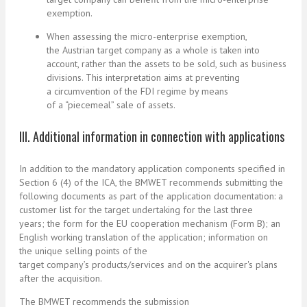
exemption.
When assessing the micro-enterprise exemption,
the Austrian target company as a whole is taken into
account, rather than the assets to be sold, such as business
divisions. This interpretation aims at preventing
a circumvention of the FDI regime by means
of a “piecemeal” sale of assets.
III. Additional information in connection with applications
In addition to the mandatory application components specified in
Section 6 (4) of the ICA, the BMWET recommends submitting the
following documents as part of the application documentation: a
customer list for the target undertaking for the last three
years; the form for the EU cooperation mechanism (Form B); an
English working translation of the application; information on
the unique selling points of the
target company’s products/services and on the acquirer's plans
after the acquisition.
The BMWET recommends the submission