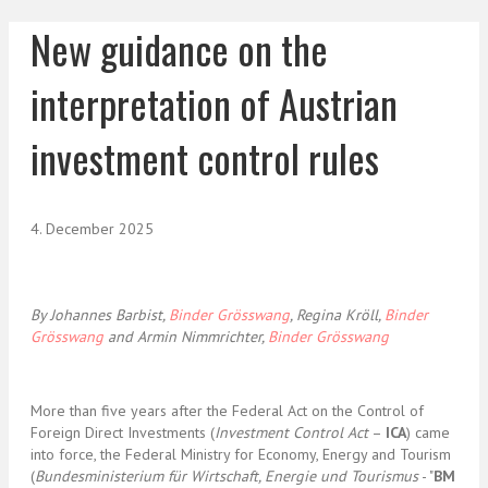
New guidance on the
interpretation of Austrian
investment control rules
4. December 2025
By Johannes Barbist,
Binder Grösswang
, Regina Kröll,
Binder
Grösswang
and Armin Nimmrichter,
Binder Grösswang
More than five years after the Federal Act on the Control of
Foreign Direct Investments (
Investment Control Act
–
ICA
) came
into force, the Federal Ministry for Economy, Energy and Tourism
(
Bundesministerium für Wirtschaft, Energie und Tourismus
- "
BM