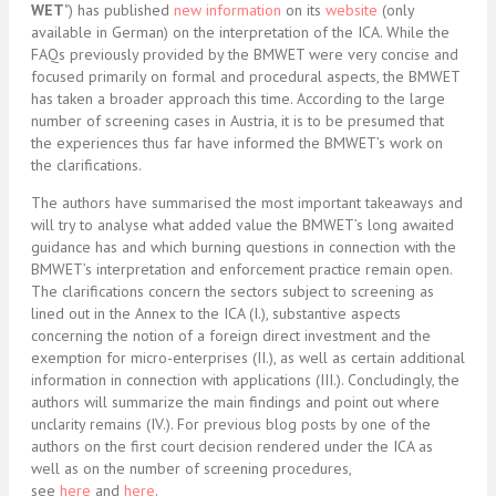
WET
") has published
new information
on its
website
(only
available in German) on the interpretation of the ICA. While the
FAQs previously provided by the BMWET were very concise and
focused primarily on formal and procedural aspects, the BMWET
has taken a broader approach this time. According to the large
number of screening cases in Austria, it is to be presumed that
the experiences thus far have informed the BMWET’s work on
the clarifications.
The authors have summarised the most important takeaways and
will try to analyse what added value the BMWET’s long awaited
guidance has and which burning questions in connection with the
BMWET’s interpretation and enforcement practice remain open.
The clarifications concern the sectors subject to screening as
lined out in the Annex to the ICA (I.), substantive aspects
concerning the notion of a foreign direct investment and the
exemption for micro-enterprises (II.), as well as certain additional
information in connection with applications (III.). Concludingly, the
authors will summarize the main findings and point out where
unclarity remains (IV.). For previous blog posts by one of the
authors on the first court decision rendered under the ICA as
well as on the number of screening procedures,
see
here
and
here
.