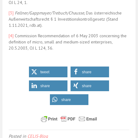
OJ L 24, 1.
[3]
Fellner/Gappmayer/Trebuch/Chausse
,
Das österreichische
Außenwirtschaftsrecht § 1 Investitionskontrollgesetz (Stand
1.11.2021, rdb.at).
[4]
Commission Recommendation of 6 May 2003 concerning the
definition of micro, small and medium-sized enterprises,
20.5.2003, OJ L 124, 36.
tweet
share
share
share
share
Posted in
CELIS-Blog