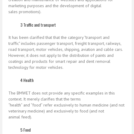
marketing purposes and the development of digital
sales promotions).
3 Traffic and transport
It has been clarified that that the category "transport and
traffic" includes passenger transport, freight transport, railways,
road transport, motor vehicles, shipping, aviation and cable cars.
However, it does not apply to the distribution of paints and
coatings and products for smart repair and dent removal
technology for motor vehicles.
4 Health
The BMWET does not provide any specific examples in this
context. It merely clarifies that the terms
“health” and “food” refer exclusively to human medicine (and not
veterinary medicine) and exclusively to food (and not
animal feed).
5 Food