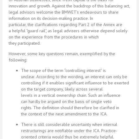
innovation and growth. Against the backdrop of this balancing act,
legal advisors welcome the BMWET’s endeavours to share
information on its decision-making practice. In
particular, the clarifications regarding Part 2 of the Annex are
a helpful "guard rail", as legal advisers otherwise depend solely
on the experience from the procedures in which
they participated.
However, some key questions remain, exemplified by the
following:
The scope of the term “controlling interest” is
unclear. According to the wording, an interest can only be
controlling if it enables significant influence to be exerted
on the target company, likely across several
levels in a vertical ownership chain. Such an influence
can hardly be argued on the basis of single veto
rights. The definition should therefore be clarified in
the context of the next amendment to the ICA.
There is still considerable uncertainty when internal
restructurings are notifiable under the ICA. Practice-
oriented criteria would thus be extremely helpful.