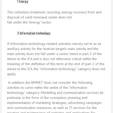
1 Energy
The collection, treatment, recycling, energy recovery from and
disposal of solid municipal waste does not
fall under the "energy" sector.
2 Information technology
If information technology related activities merely serve as an
ancillary activity for the Austrian target’s main activity and the
main activity does not fall under a sector listed in part 2 of the
Annex to the ICA and is also not otherwise critical within the
meaning of the definition of this term at the end of part 2 of the
Annex to the ICA, the “information technology” category does not
apply.
In addition, the BMWET does not consider the following
activities to come within the ambit of the “information
technology” category: Marketing and communication services (in
particular in the form of the conception, planning and
implementation of marketing strategies, advertising campaigns
and communication measures, as well as IT services for the
creation and maintenance of websites and applications for