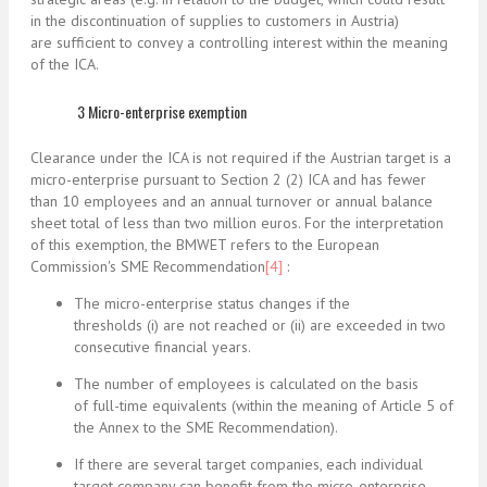
in the discontinuation of supplies to customers in Austria)
are sufficient to convey a controlling interest within the meaning
of the ICA.
3 Micro-enterprise exemption
Clearance under the ICA is not required if the Austrian target is a
micro-enterprise pursuant to Section 2 (2) ICA and has fewer
than 10 employees and an annual turnover or annual balance
sheet total of less than two million euros. For the interpretation
of this exemption, the BMWET refers to the European
Commission's SME Recommendation
[4]
:
The micro-enterprise status changes if the
thresholds (i) are not reached or (ii) are exceeded in two
consecutive financial years.
The number of employees is calculated on the basis
of full-time equivalents (within the meaning of Article 5 of
the Annex to the SME Recommendation).
If there are several target companies, each individual
target company can benefit from the micro-enterprise