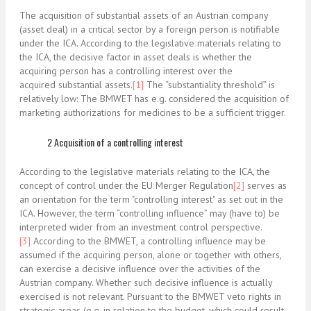
The acquisition of substantial assets of an Austrian company
(asset deal) in a critical sector by a foreign person is notifiable
under the ICA. According to the legislative materials relating to
the ICA, the decisive factor in asset deals is whether the
acquiring person has a controlling interest over the
acquired
substantial assets.
[1]
The “substantiality threshold” is
relatively low: The BMWET has e.g. considered the acquisition of
marketing authorizations for medicines to be a sufficient trigger.
2 Acquisition of a controlling interest
According to the legislative materials relating to the ICA, the
concept of control under the EU Merger Regulation
[2]
serves as
an orientation for the term "controlling interest" as set out in the
ICA. However, the term “controlling influence” may (have to) be
interpreted wider from an investment control perspective.
[3]
According to the BMWET, a controlling influence may be
assumed if the acquiring person, alone or together with others,
can exercise a decisive influence over the activities of the
Austrian company. Whether such decisive influence is actually
exercised is not relevant. Pursuant to the BMWET veto rights in
strategic areas (e.g. in relation to the budget, which could result