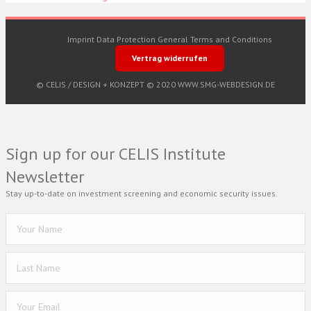
Imprint
Data Protection
General Terms and Conditions
Vertrag widerrufen
© CELIS /
DESIGN + KONZEPT © 2020 WWW.SMG-WEBDESIGN.DE
Sign up for our CELIS Institute
Newsletter
Stay up-to-date on investment screening and economic security issues.