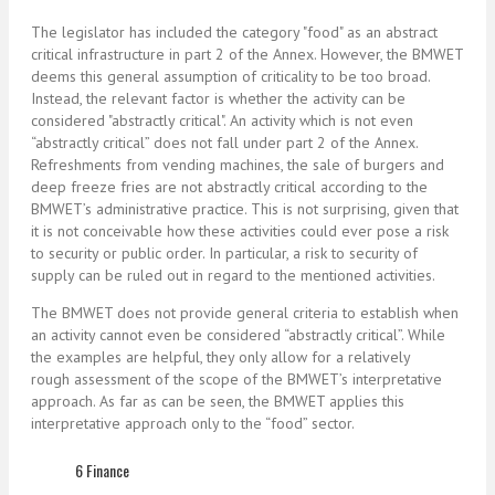
The legislator has included the category "food" as an abstract
critical infrastructure in part 2 of the Annex. However, the BMWET
deems this general assumption of criticality to be too broad.
Instead, the relevant factor is whether the activity can be
considered "abstractly critical". An activity which is not even
“abstractly critical” does not fall under part 2 of the Annex.
Refreshments from vending machines, the sale of burgers and
deep freeze fries are not abstractly critical according to the
BMWET’s administrative practice. This is not surprising, given that
it is not conceivable how these activities could ever pose a risk
to security or public order. In particular, a risk to security of
supply can be ruled out in regard to the mentioned activities.
The BMWET does not provide general criteria to establish when
an activity cannot even be considered “abstractly critical”. While
the examples are helpful, they only allow for a relatively
rough assessment of the scope of the BMWET’s interpretative
approach. As far as can be seen, the BMWET applies this
interpretative approach only to the “food” sector.
6 Finance