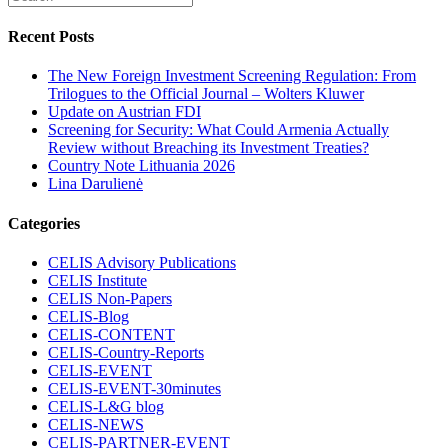
Recent Posts
The New Foreign Investment Screening Regulation: From
Trilogues to the Official Journal – Wolters Kluwer
Update on Austrian FDI
Screening for Security: What Could Armenia Actually
Review without Breaching its Investment Treaties?
Country Note Lithuania 2026
Lina Darulienė
Categories
CELIS Advisory Publications
CELIS Institute
CELIS Non-Papers
CELIS-Blog
CELIS-CONTENT
CELIS-Country-Reports
CELIS-EVENT
CELIS-EVENT-30minutes
CELIS-L&G blog
CELIS-NEWS
CELIS-PARTNER-EVENT