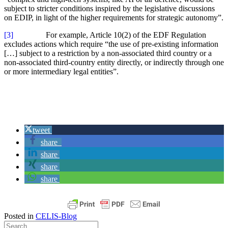
subject to stricter conditions inspired by the legislative discussions
on EDIP, in light of the higher requirements for strategic autonomy”.
[3]
For example, Article 10(2) of the EDF Regulation
excludes actions which require “the use of pre-existing information
[…] subject to a restriction by a non-associated third country or a
non-associated third-country entity directly, or indirectly through one
or more intermediary legal entities”.
tweet
share
share
share
share
Posted in
CELIS-Blog