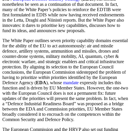
nonetheless be seen as a continuation of that document. In fact,
many of the White Paper’s policies to reinforce the EDTIB were
first formulated in EDIS while now having received endorsements
in the Letta, Draghi and Niinistö reports. But the White Paper also
innovates: it dares to prioritise key capabilities, discusses how to
fund its ideas, and announces new proposals.
The White Paper outlines seven priority capability domains essential
for the ability of the EU to act autonomously: air and missile
defence, artillery systems, ammunition and missiles, drones and
counter-drone systems, military mobility, AI, quantum, cyber &
electronic warfare, and strategic enablers and critical infrastructure
protection. By aligning its selection to the European Council
conclusions, the European Commission sidestepped the problem of
having to prioritize
within
priorities identified by the European
Defence Agency (
EDA
), whose
mandate
expressly includes this
function and is driven by EU Member States. However, the one-two
with the European Council does is not a permanent fix: future
updates of the priorities will present the same problem. In fact, when
a “Defence Industrial Readiness Board” was proposed as a bridge
between the EDA and Commission priorities, EU Member States
broadly considered it to encroach on the competences within the
Common Security and Defence Policy.
The European Commission and the HRVP also set out funding