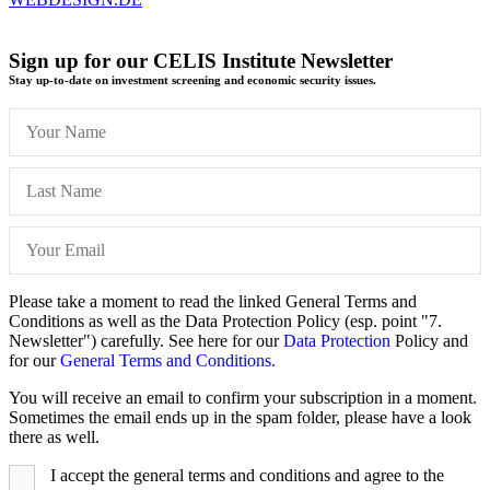
Sign up for our CELIS Institute Newsletter
Stay up-to-date on investment screening and economic security issues.
Please take a moment to read the linked General Terms and
Conditions as well as the Data Protection Policy (esp. point "7.
Newsletter") carefully. See here for our
Data Protection
Policy and
for our
General Terms and Conditions.
You will receive an email to confirm your subscription in a moment.
Sometimes the email ends up in the spam folder, please have a look
there as well.
I accept the general terms and conditions and agree to the