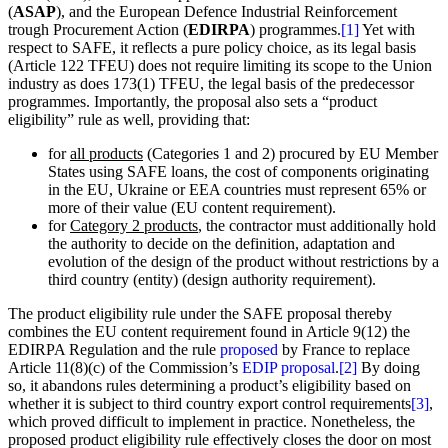
(
ASAP
), and the European Defence Industrial Reinforcement
trough Procurement Action (
EDIRPA
) programmes.
[1]
Yet with
respect to SAFE, it reflects a pure policy choice, as its legal basis
(Article 122 TFEU) does not require limiting its scope to the Union
industry as does 173(1) TFEU, the legal basis of the predecessor
programmes. Importantly, the proposal also sets a “product
eligibility” rule as well, providing that:
for
all products
(Categories 1 and 2) procured by EU Member
States using SAFE loans, the cost of components originating
in the EU, Ukraine or EEA countries must represent 65% or
more of their value (EU content requirement).
for
Category 2 products
, the contractor must additionally hold
the authority to decide on the definition, adaptation and
evolution of the design of the product without restrictions by a
third country (entity) (design authority requirement).
The product eligibility rule under the SAFE proposal thereby
combines the EU content requirement found in Article 9(12) the
EDIRPA Regulation and the rule
proposed
by France to replace
Article 11(8)(c) of the Commission’s
EDIP proposal
.
[2]
By doing
so, it abandons rules determining a product’s eligibility based on
whether it is subject to third country export control requirements
[3]
,
which proved difficult to implement in practice. Nonetheless, the
proposed product eligibility rule effectively closes the door on most