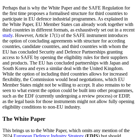
Perhaps that is why the White Paper and the SAFE Regulation for
the first time proposes a formalised structure for third countries to
participate in EU defence industrial programmes. As explained in
the White Paper, EU Member States can already work together with
third countries in different formats, as exhaustively set out in a recent
study
. However, Article 17(1) of the SAFE instrument introduces
the option of concluding agreements with structure for acceding
countries, candidate countries, and third countries with whom the
EU has concluded Security and Defence Partnerships granting
access to SAFE by opening the eligibility rules for their suppliers
and products. The EU has concluded partnerships with Japan and
South Korea and eyes a similar deal with the United Kingdom.
While the option of including third countries allows for increased
flexibility, the Commission would head negotiations, which EU
Member States might not be willing to accept. It also remains to be
seen to what extent the option could be built into other programmes,
such as the EDF (currently undergoing a review process) or EDIP,
as the legal basis for those instruments might not allow fully opening
eligibility conditions to non-EU industry.
The White Paper
This brings us to the White Paper, which omits any mention of the
2024
European Defence Industry Strategy
(
EDIS
) but should