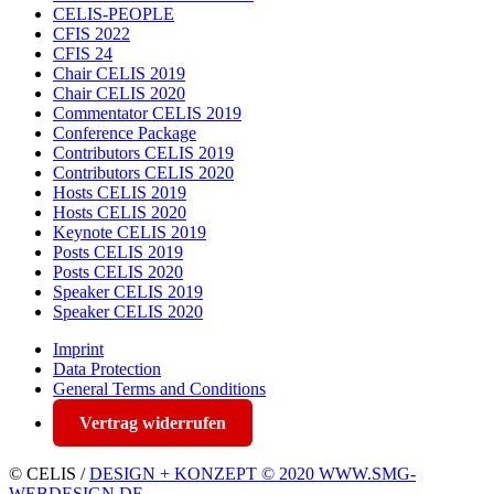
CELIS-PEOPLE
CFIS 2022
CFIS 24
Chair CELIS 2019
Chair CELIS 2020
Commentator CELIS 2019
Conference Package
Contributors CELIS 2019
Contributors CELIS 2020
Hosts CELIS 2019
Hosts CELIS 2020
Keynote CELIS 2019
Posts CELIS 2019
Posts CELIS 2020
Speaker CELIS 2019
Speaker CELIS 2020
Imprint
Data Protection
General Terms and Conditions
Vertrag widerrufen
© CELIS /
DESIGN + KONZEPT © 2020 WWW.SMG-
WEBDESIGN.DE