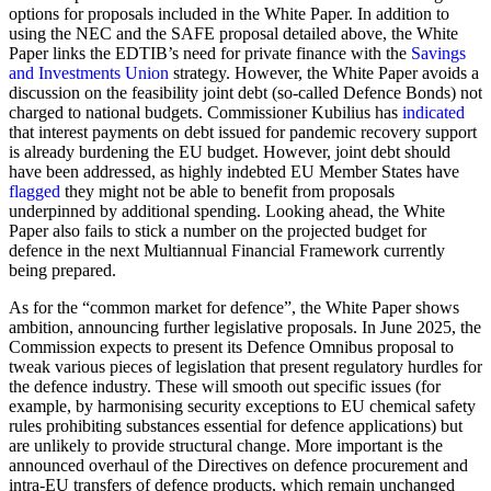
options for proposals included in the White Paper. In addition to
using the NEC and the SAFE proposal detailed above, the White
Paper links the EDTIB’s need for private finance with the
Savings
and Investments Union
strategy. However, the White Paper avoids a
discussion on the feasibility joint debt (so-called Defence Bonds) not
charged to national budgets. Commissioner Kubilius has
indicated
that interest payments on debt issued for pandemic recovery support
is already burdening the EU budget. However, joint debt should
have been addressed, as highly indebted EU Member States have
flagged
they might not be able to benefit from proposals
underpinned by additional spending. Looking ahead, the White
Paper also fails to stick a number on the projected budget for
defence in the next Multiannual Financial Framework currently
being prepared.
As for the “common market for defence”, the White Paper shows
ambition, announcing further legislative proposals. In June 2025, the
Commission expects to present its Defence Omnibus proposal to
tweak various pieces of legislation that present regulatory hurdles for
the defence industry. These will smooth out specific issues (for
example, by harmonising security exceptions to EU chemical safety
rules prohibiting substances essential for defence applications) but
are unlikely to provide structural change. More important is the
announced overhaul of the Directives on defence procurement and
intra-EU transfers of defence products, which remain unchanged