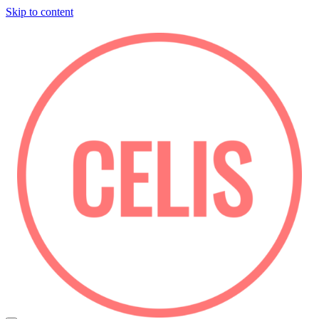
Skip to content