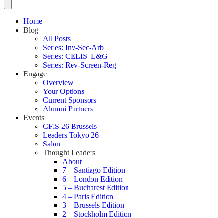
Home
Blog
All Posts
Series: Inv-Sec-Arb
Series: CELIS–L&G
Series: Rev-Screen-Reg
Engage
Overview
Your Options
Current Sponsors
Alumni Partners
Events
CFIS 26 Brussels
Leaders Tokyo 26
Salon
Thought Leaders
About
7 – Santiago Edition
6 – London Edition
5 – Bucharest Edition
4 – Paris Edition
3 – Brussels Edition
2 – Stockholm Edition