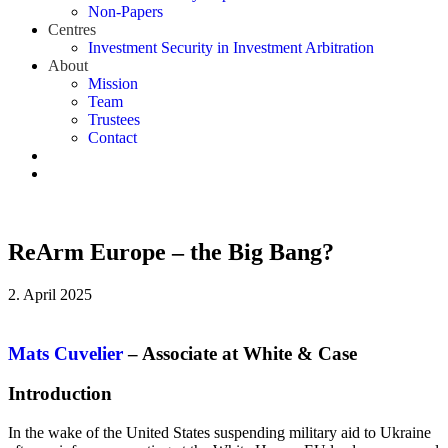
Non-Papers
Centres
Investment Security in Investment Arbitration
About
Mission
Team
Trustees
Contact
ReArm Europe – the Big Bang?
2. April 2025
Mats Cuvelier
– Associate at White & Case
Introduction
In the wake of the United States suspending military aid to Ukraine