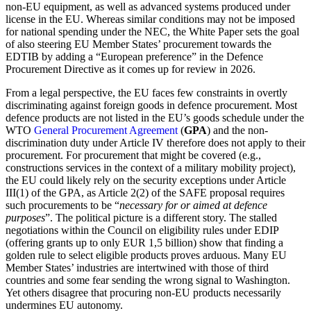
non-EU equipment, as well as advanced systems produced under
license in the EU. Whereas similar conditions may not be imposed
for national spending under the NEC, the White Paper sets the goal
of also steering EU Member States’ procurement towards the
EDTIB by adding a “European preference” in the Defence
Procurement Directive as it comes up for review in 2026.
From a legal perspective, the EU faces few constraints in overtly
discriminating against foreign goods in defence procurement. Most
defence products are not listed in the EU’s goods schedule under the
WTO
General Procurement Agreement
(
GPA
) and the non-
discrimination duty under Article IV therefore does not apply to their
procurement. For procurement that might be covered (e.g.,
constructions services in the context of a military mobility project),
the EU could likely rely on the security exceptions under Article
III(1) of the GPA, as Article 2(2) of the SAFE proposal requires
such procurements to be “
necessary for or aimed at defence
purposes
”. The political picture is a different story. The stalled
negotiations within the Council on eligibility rules under EDIP
(offering grants up to only EUR 1,5 billion) show that finding a
golden rule to select eligible products proves arduous. Many EU
Member States’ industries are intertwined with those of third
countries and some fear sending the wrong signal to Washington.
Yet others disagree that procuring non-EU products necessarily
undermines EU autonomy.