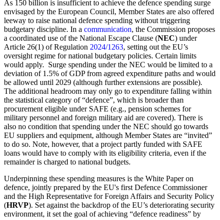
As 150 billion is insufficient to achieve the defence spending surge
envisaged by the European Council, Member States are also offered
leeway to raise national defence spending without triggering
budgetary discipline. In a
communication
, the Commission proposes
a coordinated use of the National Escape Clause (
NEC
) under
Article 26(1) of Regulation
2024/1263
, setting out the EU’s
oversight regime for national budgetary policies. Certain limits
would apply. Surge spending under the NEC would be limited to a
deviation of 1.5% of GDP from agreed expenditure paths and would
be allowed until 2029 (although further extensions are possible).
The additional headroom may only go to expenditure falling within
the statistical category of “defence”, which is broader than
procurement eligible under SAFE (e.g., pension schemes for
military personnel and foreign military aid are covered). There is
also no condition that spending under the NEC should go towards
EU suppliers and equipment, although Member States are “invited”
to do so. Note, however, that a project partly funded with SAFE
loans would have to comply with its eligibility criteria, even if the
remainder is charged to national budgets.
Underpinning these spending measures is the White Paper on
defence, jointly prepared by the EU's first Defence Commissioner
and the High Representative for Foreign Affairs and Security Policy
(
HRVP
). Set against the backdrop of the EU’s deteriorating security
environment, it set the goal of achieving “defence readiness” by