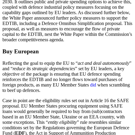
2030. It outlines public and private spending options to achieve this,
coupled with defence industrial policy measures focusing on the
capability gaps outlined by EU leaders. As discussed further below,
the White Paper announced further policy measures to support the
EDTIB, including a Defence Omnibus Simplification proposal. This
proposal, as well as measures to encourage the flow of private
capital to the EDTIB, nest the White Paper within the Commission’s
broader competitiveness agenda.
Buy European
Reflecting the goal to equip the EU to “
act and deal autonomously
”
and “
reduce its strategic dependencies
” set by EU leaders, a key
objective of the package is ensuring that EU defence spending
reinforces the EDTIB and no longer flows toward purchases of
foreign products, as many EU Member States
did
when scrambling
to beef up defences.
Case in point are the eligibility rules set out in Article 16 the SAFE
proposal. EU Member States procuring equipment using SAFE
loans would generally be required to buy from (sub)contractors
based in an EU Member State, Ukraine or an EEA country, with
some exceptions. This “
entity eligibility
” rule resembles similar
conditions set by the Regulations governing the European Defence
Fund (
EDF
), the Act in Support of Ammunition Production