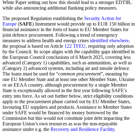
White Paper setting out how this should lead to a stronger EDTIB,
while also announcing additional flanking policy measures.
The proposed Regulation establishing the
Security Action for
Europe
(
SAFE
) Instrument would provide up to EUR 150 billion in
financial assistance in the form of loans to EU Member States for
joint defence procurement. Following a trend of emergency
measures to address health and energy crises
identified elsewhere
,
the proposal is based on Article
122 TFEU
, requiring only adoption
by the Council. Its scope aligns with the capability gaps identified in
the European Council conclusions of 6 March 2025, covering less
advanced (Category 1) capabilities, such as ammunition, as well as
(Category 2) advanced systems, including air and missile defence.
The loans must be used for “
common procurement
”, meaning by
one EU Member State and at least one other Member State, Ukraine
or an EEAA country, although procurement by a single Member
State is exceptionally allowed in the first year following SAFE’s
entry into force. As set out further below, strict eligibility conditions
apply to the procurement phase carried out by EU Member States,
favouring EU suppliers and products. Assistance to Member States
under SAFE would be financed by money borrowed by the
Commission but this would not constitute joint debt impacting the
European Union’s own resources as was the non-repayable
assistance under e.g. the
Recovery and Resilience Facility
.