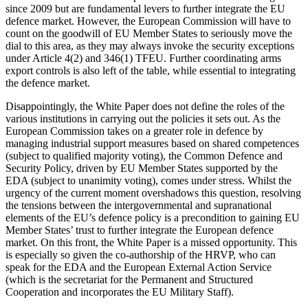
since 2009 but are fundamental levers to further integrate the EU
defence market. However, the European Commission will have to
count on the goodwill of EU Member States to seriously move the
dial to this area, as they may always invoke the security exceptions
under Article 4(2) and 346(1) TFEU. Further coordinating arms
export controls is also left of the table, while essential to integrating
the defence market.
Disappointingly, the White Paper does not define the roles of the
various institutions in carrying out the policies it sets out. As the
European Commission takes on a greater role in defence by
managing industrial support measures based on shared competences
(subject to qualified majority voting), the Common Defence and
Security Policy, driven by EU Member States supported by the
EDA (subject to unanimity voting), comes under stress. Whilst the
urgency of the current moment overshadows this question, resolving
the tensions between the intergovernmental and supranational
elements of the EU’s defence policy is a precondition to gaining EU
Member States’ trust to further integrate the European defence
market. On this front, the White Paper is a missed opportunity. This
is especially so given the co-authorship of the HRVP, who can
speak for the EDA and the European External Action Service
(which is the secretariat for the Permanent and Structured
Cooperation and incorporates the EU Military Staff).