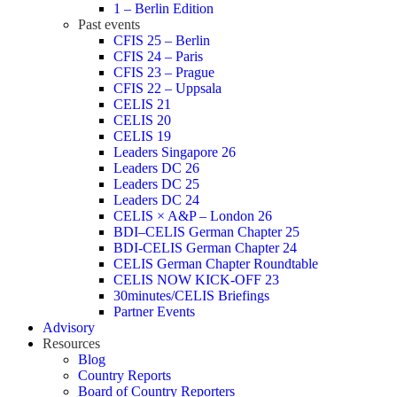
1 – Berlin Edition
Past events
CFIS 25 – Berlin
CFIS 24 – Paris
CFIS 23 – Prague
CFIS 22 – Uppsala
CELIS 21
CELIS 20
CELIS 19
Leaders Singapore 26
Leaders DC 26
Leaders DC 25
Leaders DC 24
CELIS × A&P – London 26
BDI–CELIS German Chapter 25
BDI-CELIS German Chapter 24
CELIS German Chapter Roundtable
CELIS NOW KICK-OFF 23
30minutes/CELIS Briefings
Partner Events
Advisory
Resources
Blog
Country Reports
Board of Country Reporters