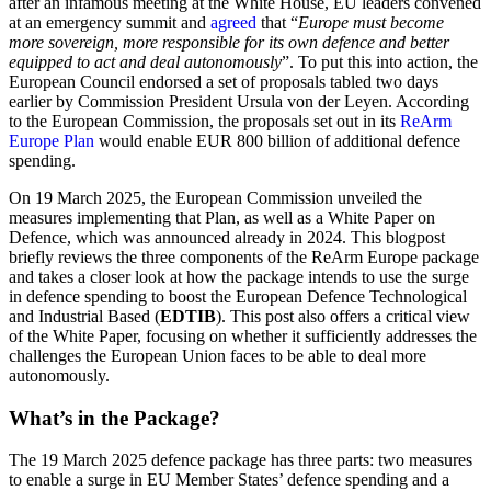
after an infamous meeting at the White House, EU leaders convened
at an emergency summit and
agreed
that “
Europe must become
more sovereign, more responsible for its own defence and better
equipped to act and deal autonomously
”. To put this into action, the
European Council endorsed a set of proposals tabled two days
earlier by Commission President Ursula von der Leyen. According
to the European Commission, the proposals set out in its
ReArm
Europe Plan
would enable EUR 800 billion of additional defence
spending.
On 19 March 2025, the European Commission unveiled the
measures implementing that Plan, as well as a White Paper on
Defence, which was announced already in 2024. This blogpost
briefly reviews the three components of the ReArm Europe package
and takes a closer look at how the package intends to use the surge
in defence spending to boost the European Defence Technological
and Industrial Based (
EDTIB
). This post also offers a critical view
of the White Paper, focusing on whether it sufficiently addresses the
challenges the European Union faces to be able to deal more
autonomously.
What’s in the Package?
The 19 March 2025 defence package has three parts: two measures
to enable a surge in EU Member States’ defence spending and a