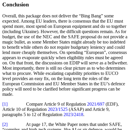
Conclusion
Overall, this package does not deliver the “Bing Bang” some
expected. Among EU leaders, there is consensus that the EU must
spend more, most spend on European equipment and do so together
(including Ukraine). However, the difficult questions remain. As for
budget, the use of the NEC and the SAFE proposal do not provide a
magic bullet, as some Member States might already be too indebted
to benefit while others do not require budgetary leniency and could
lend more cheaply themselves. On spending “European”, consensus
appears to evaporate quickly when eligibility rules must be agreed
on. On that front, the discussions on EDIP will serve as a bellwether.
Most importantly, there is still no clear picture as to who determines
what to procure. While escalating capability priorities to EUCO
level provides an easy fix, on the long term the roles of the
European Commission and EU Member States in the EU’s defence
policy will need to be clarified before significant progress can be
made.
[1]
Compare Article 9 of Regulation
2021/697
(EDF),
Article 10 of Regulation
2023/1525
(ASAP) and Article 9,
paragraphs 5 to 12 of Regulation
2023/2418
.
[2]
At page 17, the White Paper notes that under SAFE,
“complex and high-tech systems, like AI or air defence, would be