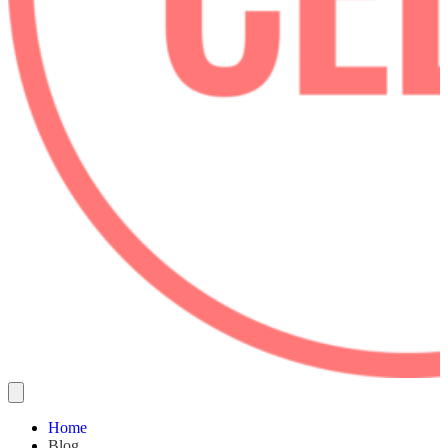
Home
Blog