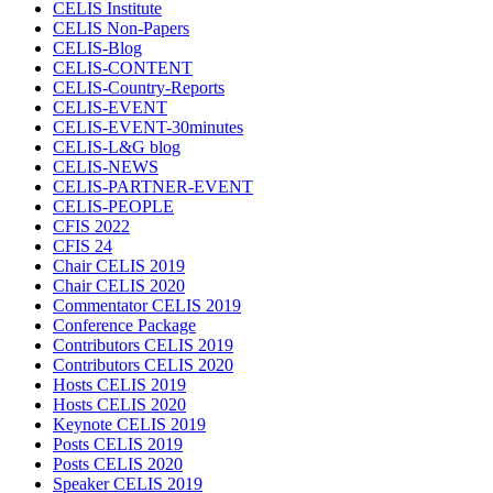
CELIS Institute
CELIS Non-Papers
CELIS-Blog
CELIS-CONTENT
CELIS-Country-Reports
CELIS-EVENT
CELIS-EVENT-30minutes
CELIS-L&G blog
CELIS-NEWS
CELIS-PARTNER-EVENT
CELIS-PEOPLE
CFIS 2022
CFIS 24
Chair CELIS 2019
Chair CELIS 2020
Commentator CELIS 2019
Conference Package
Contributors CELIS 2019
Contributors CELIS 2020
Hosts CELIS 2019
Hosts CELIS 2020
Keynote CELIS 2019
Posts CELIS 2019
Posts CELIS 2020
Speaker CELIS 2019