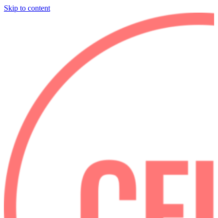
Skip to content