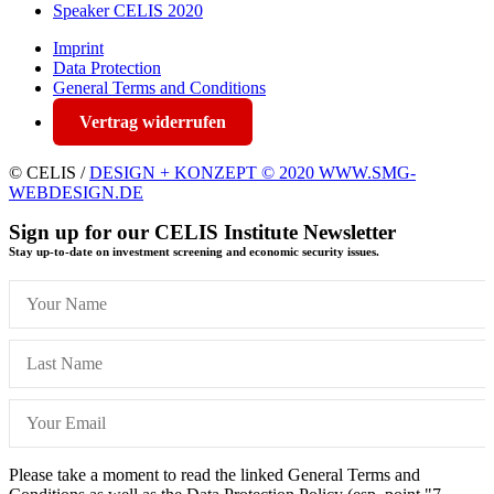
Speaker CELIS 2020
Imprint
Data Protection
General Terms and Conditions
Vertrag widerrufen
© CELIS /
DESIGN + KONZEPT © 2020 WWW.SMG-
WEBDESIGN.DE
Sign up for our CELIS Institute Newsletter
Stay up-to-date on investment screening and economic security issues.
Please take a moment to read the linked General Terms and