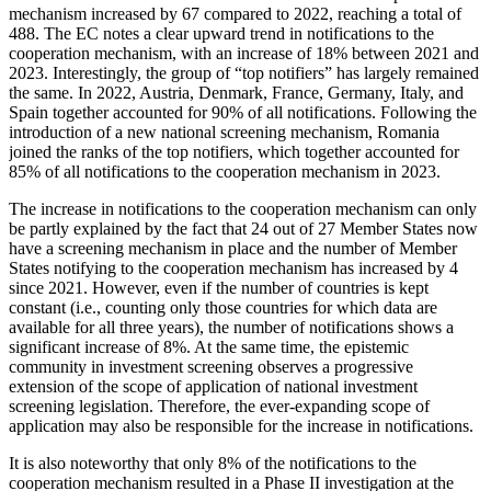
mechanism increased by 67 compared to 2022, reaching a total of
488. The EC notes a clear upward trend in notifications to the
cooperation mechanism, with an increase of 18% between 2021 and
2023. Interestingly, the group of “top notifiers” has largely remained
the same. In 2022, Austria, Denmark, France, Germany, Italy, and
Spain together accounted for 90% of all notifications. Following the
introduction of a new national screening mechanism, Romania
joined the ranks of the top notifiers, which together accounted for
85% of all notifications to the cooperation mechanism in 2023.
The increase in notifications to the cooperation mechanism can only
be partly explained by the fact that 24 out of 27 Member States now
have a screening mechanism in place and the number of Member
States notifying to the cooperation mechanism has increased by 4
since 2021. However, even if the number of countries is kept
constant (i.e., counting only those countries for which data are
available for all three years), the number of notifications shows a
significant increase of 8%. At the same time, the epistemic
community in investment screening observes a progressive
extension of the scope of application of national investment
screening legislation. Therefore, the ever-expanding scope of
application may also be responsible for the increase in notifications.
It is also noteworthy that only 8% of the notifications to the
cooperation mechanism resulted in a Phase II investigation at the