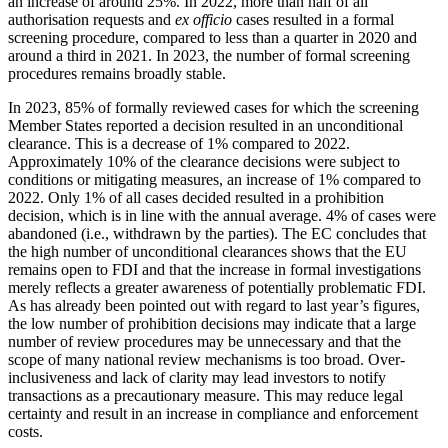
an increase of around 25%. In 2022, more than half of all
authorisation requests and
ex officio
cases resulted in a formal
screening procedure, compared to less than a quarter in 2020 and
around a third in 2021. In 2023, the number of formal screening
procedures remains broadly stable.
In 2023, 85% of formally reviewed cases for which the screening
Member States reported a decision resulted in an unconditional
clearance. This is a decrease of 1% compared to 2022.
Approximately 10% of the clearance decisions were subject to
conditions or mitigating measures, an increase of 1% compared to
2022. Only 1% of all cases decided resulted in a prohibition
decision, which is in line with the annual average. 4% of cases were
abandoned (i.e., withdrawn by the parties). The EC concludes that
the high number of unconditional clearances shows that the EU
remains open to FDI and that the increase in formal investigations
merely reflects a greater awareness of potentially problematic FDI.
As has already been pointed out with regard to last year’s figures,
the low number of prohibition decisions may indicate that a large
number of review procedures may be unnecessary and that the
scope of many national review mechanisms is too broad. Over-
inclusiveness and lack of clarity may lead investors to notify
transactions as a precautionary measure. This may reduce legal
certainty and result in an increase in compliance and enforcement
costs.