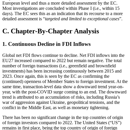
European level and thus a more detailed assessment by the EC.
Most investigations are concluded within Phase I (i.e., within 15
days). The EC sees this as an indication that its recourse to a more
detailed assessment is “
targeted and limited to exceptional cases
”.
C. Chapter-By-Chapter Analysis
1. Continuous Decline in FDI Inflows
Global net FDI flows continue to decline. Net FDI inflows into the
EU27 increased compared to 2022 but remain negative. The total
number of foreign transactions (i.e., greenfield and brownfield
investments) has been increasing continuously between 2015 and
2023. Once again, this is seen by the EC as confirming the
(continued) openness of Member States to foreign investment. At the
same time, transaction-level data show a downward trend year-on-
year, with the post-COVID surge coming to an end. The downward
trend is attributed to an accumulation of risks, including Russia’s
war of aggression against Ukraine, geopolitical tensions, and the
conflict in the Middle East, as well as monetary tightening.
There has been no significant change in the top countries of origin
of foreign investors compared to 2022. The United States (“US”)
remains in first place, being the top country of origin of foreign