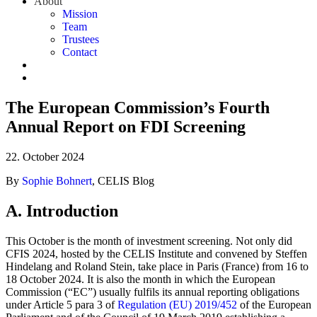
About
Mission
Team
Trustees
Contact
The European Commission’s Fourth
Annual Report on FDI Screening
22. October 2024
By
Sophie Bohnert
, CELIS Blog
A. Introduction
This October is the month of investment screening. Not only did
CFIS 2024, hosted by the CELIS Institute and convened by Steffen
Hindelang and Roland Stein, take place in Paris (France) from 16 to
18 October 2024. It is also the month in which the European
Commission (“EC”) usually fulfils its annual reporting obligations
under Article 5 para 3 of
Regulation (EU) 2019/452
of the European