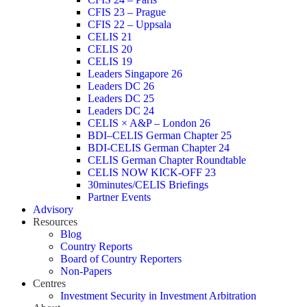
CFIS 23 – Prague
CFIS 22 – Uppsala
CELIS 21
CELIS 20
CELIS 19
Leaders Singapore 26
Leaders DC 26
Leaders DC 25
Leaders DC 24
CELIS × A&P – London 26
BDI–CELIS German Chapter 25
BDI-CELIS German Chapter 24
CELIS German Chapter Roundtable
CELIS NOW KICK-OFF 23
30minutes/CELIS Briefings
Partner Events
Advisory
Resources
Blog
Country Reports
Board of Country Reporters
Non-Papers
Centres
Investment Security in Investment Arbitration