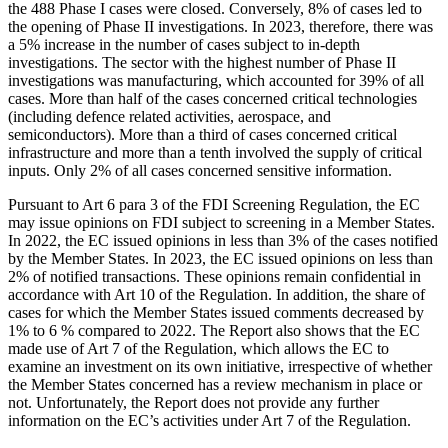
the 488 Phase I cases were closed. Conversely, 8% of cases led to
the opening of Phase II investigations. In 2023, therefore, there was
a 5% increase in the number of cases subject to in-depth
investigations. The sector with the highest number of Phase II
investigations was manufacturing, which accounted for 39% of all
cases. More than half of the cases concerned critical technologies
(including defence related activities, aerospace, and
semiconductors). More than a third of cases concerned critical
infrastructure and more than a tenth involved the supply of critical
inputs. Only 2% of all cases concerned sensitive information.
Pursuant to Art 6 para 3 of the FDI Screening Regulation, the EC
may issue opinions on FDI subject to screening in a Member States.
In 2022, the EC issued opinions in less than 3% of the cases notified
by the Member States. In 2023, the EC issued opinions on less than
2% of notified transactions. These opinions remain confidential in
accordance with Art 10 of the Regulation. In addition, the share of
cases for which the Member States issued comments decreased by
1% to 6 % compared to 2022. The Report also shows that the EC
made use of Art 7 of the Regulation, which allows the EC to
examine an investment on its own initiative, irrespective of whether
the Member States concerned has a review mechanism in place or
not. Unfortunately, the Report does not provide any further
information on the EC’s activities under Art 7 of the Regulation.