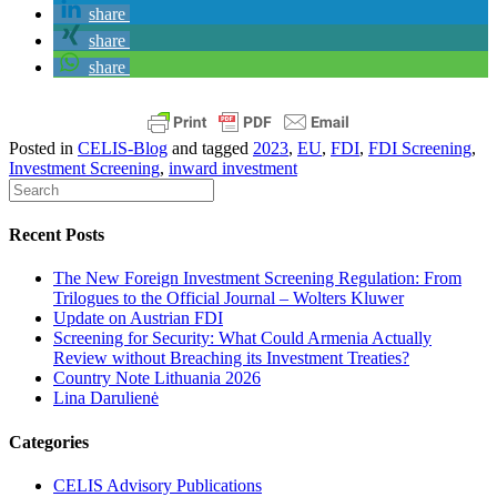
share
share
share
Posted in
CELIS-Blog
and tagged
2023
,
EU
,
FDI
,
FDI Screening
,
Investment Screening
,
inward investment
Recent Posts
The New Foreign Investment Screening Regulation: From
Trilogues to the Official Journal – Wolters Kluwer
Update on Austrian FDI
Screening for Security: What Could Armenia Actually
Review without Breaching its Investment Treaties?
Country Note Lithuania 2026
Lina Darulienė
Categories
CELIS Advisory Publications