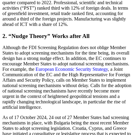
quarter compared to 2022. Professional, scientific and technical
activities (“PST”) ranked third with 12% of foreign deals. In terms
of greenfield investment, retail trade ranked first, accounting for
around a third of the foreign projects. Manufacturing was slightly
ahead of ICT with a share of 12%.
2. “Nudge Theory” Works after All
Although the FDI Screening Regulation does not oblige Member
States to adopt screening mechanisms for the time being, its overall
design has a strong nudge effect. In addition, the EC continues to
encourage Member States to adopt national screening mechanisms.
For example, the
European Economic Security Strategy
, a Joint
Communication of the EC and the High Representative for Foreign
Affairs and Security Policy, calls on Member States to implement
national screening mechanisms without delay. Calls for the adoption
of national screening mechanisms have recently become more
urgent in the context of heightened geopolitical tensions and a
rapidly changing technological landscape, in particular the rise of
artificial intelligence.
As of 17 October 2024, 24 out of 27 Member States had screening
mechanisms in place, with Bulgaria being the most recent Member
States to adopt screening legislation. Croatia, Cyprus, and Greece
have initiated a consultative or legislative process that is expected to