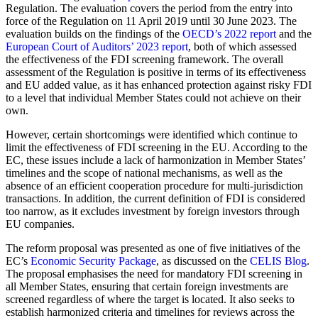
Regulation. The evaluation covers the period from the entry into
force of the Regulation on 11 April 2019 until 30 June 2023. The
evaluation builds on the findings of the
OECD’s 2022 report
and the
European Court of Auditors’ 2023 report
, both of which assessed
the effectiveness of the FDI screening framework. The overall
assessment of the Regulation is positive in terms of its effectiveness
and EU added value, as it has enhanced protection against risky FDI
to a level that individual Member States could not achieve on their
own.
However, certain shortcomings were identified which continue to
limit the effectiveness of FDI screening in the EU. According to the
EC, these issues include a lack of harmonization in Member States’
timelines and the scope of national mechanisms, as well as the
absence of an efficient cooperation procedure for multi-jurisdiction
transactions. In addition, the current definition of FDI is considered
too narrow, as it excludes investment by foreign investors through
EU companies.
The reform proposal was presented as one of five initiatives of the
EC’s
Economic Security Package
, as discussed on the
CELIS Blog
.
The proposal emphasises the need for mandatory FDI screening in
all Member States, ensuring that certain foreign investments are
screened regardless of where the target is located. It also seeks to
establish harmonized criteria and timelines for reviews across the