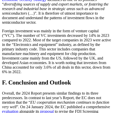
“
diversifying sources of supply and export markets, or fostering the
research and industrial base in strategic areas such as advanced
semiconductors
(…)”. It is therefore of utmost importance to
document and understand the patterns of investment flows in the
semiconductor sector.
Foreign investment was mainly in the form of venture capital
(“VC”). The number of VC investments decreased by 14% in 2023
compared to 2022. Most of the target companies in 2023 were active
in the “Electronics and equipment” industry, as defined by the
primary industry code. This sector includes companies that
manufacture machinery and equipment for chip production.
Investment came mainly from the US, followed by the UK, and
developed Asian economies. It is worth noting that investors from
China accounted for only 3.6% of all deals in this sector, down from
6% in 2022.
F. Conclusion and Outlook
Overall, the 2024 Report presents similar findings to its three
predecessors. In contrast to last year’s Report, the EC does not
mention that the “
EU cooperation mechanism continues to function
very well
”. On 24 January 2024, the EC published a comprehensive
evaluation
alongside its
proposal
to revise the FDI Screening