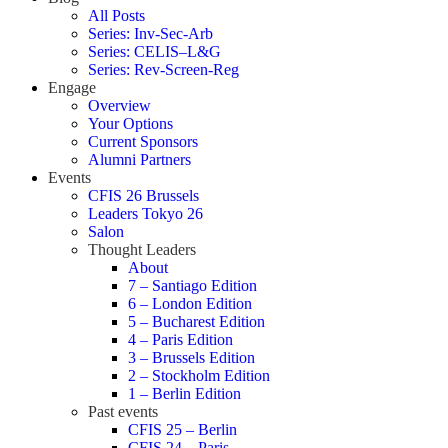
All Posts
Series: Inv-Sec-Arb
Series: CELIS–L&G
Series: Rev-Screen-Reg
Engage
Overview
Your Options
Current Sponsors
Alumni Partners
Events
CFIS 26 Brussels
Leaders Tokyo 26
Salon
Thought Leaders
About
7 – Santiago Edition
6 – London Edition
5 – Bucharest Edition
4 – Paris Edition
3 – Brussels Edition
2 – Stockholm Edition
1 – Berlin Edition
Past events
CFIS 25 – Berlin
CFIS 24 – Paris