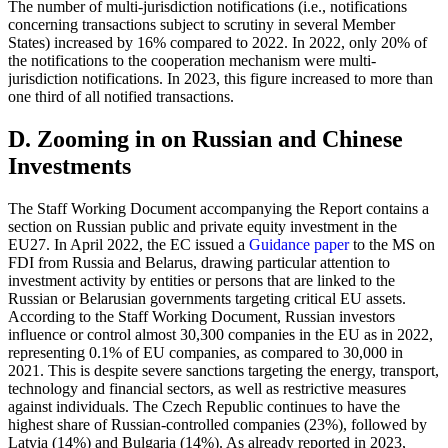
The number of multi-jurisdiction notifications (i.e., notifications
concerning transactions subject to scrutiny in several Member
States) increased by 16% compared to 2022. In 2022, only 20% of
the notifications to the cooperation mechanism were multi-
jurisdiction notifications. In 2023, this figure increased to more than
one third of all notified transactions.
D. Zooming in on Russian and Chinese
Investments
The Staff Working Document accompanying the Report contains a
section on Russian public and private equity investment in the
EU27. In April 2022, the EC issued a
Guidance paper
to the MS on
FDI from Russia and Belarus, drawing particular attention to
investment activity by entities or persons that are linked to the
Russian or Belarusian governments targeting critical EU assets.
According to the Staff Working Document, Russian investors
influence or control almost 30,300 companies in the EU as in 2022,
representing 0.1% of EU companies, as compared to 30,000 in
2021. This is despite severe sanctions targeting the energy, transport,
technology and financial sectors, as well as restrictive measures
against individuals. The Czech Republic continues to have the
highest share of Russian-controlled companies (23%), followed by
Latvia (14%) and Bulgaria (14%). As already reported in 2023,