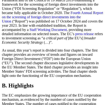
Parliament and of the Council of 19 March 2019 establishing a
framework for the screening of foreign direct investments into the
Union (“FDI Screening Regulation” or “Regulation”), which
became fully applicable in October 2020. The
Fourth Annual Report
on the screening of foreign direct investments into the
Union
(“Report”) was published on 17 October 2024 and covers the
year 2023. In line with established tradition, the Report is
accompanied by a
Staff Working Document
, providing more
detailed information on selected issues. The EC’s
press release
refers
to investment screening as “
a critical part of
[the EU’s]
broader
Economic Security Strategy
(…)”.
As usual, this year’s report is divided into four chapters. The first
chapter provides an overview of trends and figures on inward
Foreign Direct Investment (“FDI”) into the European Union
(“EU”). The second chapter discusses legislative developments in
the EU Member States. The third chapter provides an insight into
Member States’ FDI screening activities. The final chapter sheds
light onto the functioning of the EU cooperation mechanism.
B. Highlights
The EC emphasizes the growing importance of the EU cooperation
mechanism, as evidenced by the number of cases notified by the
Member States. The number of cases notified to the cooperation