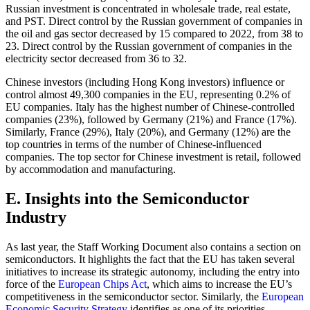
Russian investment is concentrated in wholesale trade, real estate,
and PST. Direct control by the Russian government of companies in
the oil and gas sector decreased by 15 compared to 2022, from 38 to
23. Direct control by the Russian government of companies in the
electricity sector decreased from 36 to 32.
Chinese investors (including Hong Kong investors) influence or
control almost 49,300 companies in the EU, representing 0.2% of
EU companies. Italy has the highest number of Chinese-controlled
companies (23%), followed by Germany (21%) and France (17%).
Similarly, France (29%), Italy (20%), and Germany (12%) are the
top countries in terms of the number of Chinese-influenced
companies. The top sector for Chinese investment is retail, followed
by accommodation and manufacturing.
E. Insights into the Semiconductor
Industry
As last year, the Staff Working Document also contains a section on
semiconductors. It highlights the fact that the EU has taken several
initiatives to increase its strategic autonomy, including the entry into
force of the
European Chips Act
, which aims to increase the EU’s
competitiveness in the semiconductor sector. Similarly, the
European
Economic Security Strategy
identifies as one of its priorities