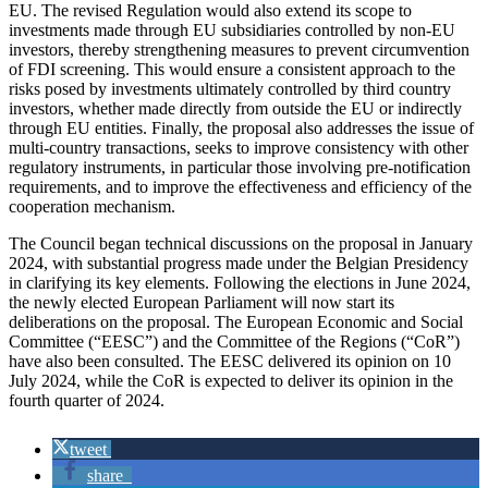
EU. The revised Regulation would also extend its scope to
investments made through EU subsidiaries controlled by non-EU
investors, thereby strengthening measures to prevent circumvention
of FDI screening. This would ensure a consistent approach to the
risks posed by investments ultimately controlled by third country
investors, whether made directly from outside the EU or indirectly
through EU entities. Finally, the proposal also addresses the issue of
multi-country transactions, seeks to improve consistency with other
regulatory instruments, in particular those involving pre-notification
requirements, and to improve the effectiveness and efficiency of the
cooperation mechanism.
The Council began technical discussions on the proposal in January
2024, with substantial progress made under the Belgian Presidency
in clarifying its key elements. Following the elections in June 2024,
the newly elected European Parliament will now start its
deliberations on the proposal. The European Economic and Social
Committee (“EESC”) and the Committee of the Regions (“CoR”)
have also been consulted. The EESC delivered its opinion on 10
July 2024, while the CoR is expected to deliver its opinion in the
fourth quarter of 2024.
tweet
share