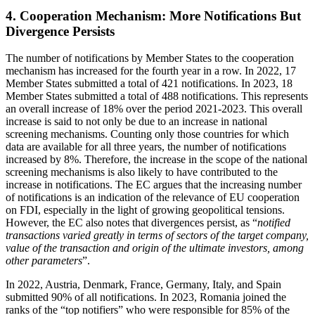
4. Cooperation Mechanism: More Notifications But
Divergence Persists
The number of notifications by Member States to the cooperation
mechanism has increased for the fourth year in a row. In 2022, 17
Member States submitted a total of 421 notifications. In 2023, 18
Member States submitted a total of 488 notifications. This represents
an overall increase of 18% over the period 2021-2023. This overall
increase is said to not only be due to an increase in national
screening mechanisms. Counting only those countries for which
data are available for all three years, the number of notifications
increased by 8%. Therefore, the increase in the scope of the national
screening mechanisms is also likely to have contributed to the
increase in notifications. The EC argues that the increasing number
of notifications is an indication of the relevance of EU cooperation
on FDI, especially in the light of growing geopolitical tensions.
However, the EC also notes that divergences persist, as “
notified
transactions varied greatly in terms of sectors of the target company,
value of the transaction and origin of the ultimate investors, among
other parameters
”.
In 2022, Austria, Denmark, France, Germany, Italy, and Spain
submitted 90% of all notifications. In 2023, Romania joined the
ranks of the “top notifiers” who were responsible for 85% of the