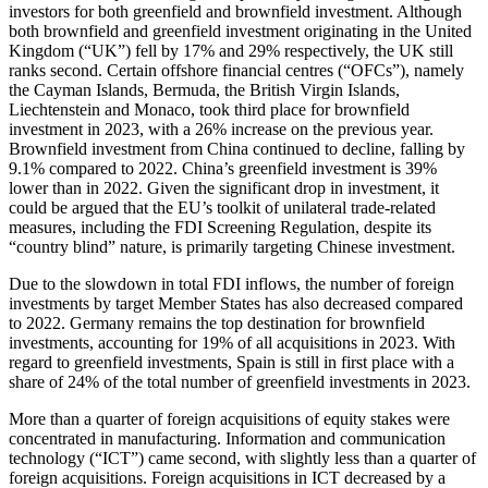
investors for both greenfield and brownfield investment. Although
both brownfield and greenfield investment originating in the United
Kingdom (“UK”) fell by 17% and 29% respectively, the UK still
ranks second. Certain offshore financial centres (“OFCs”), namely
the Cayman Islands, Bermuda, the British Virgin Islands,
Liechtenstein and Monaco, took third place for brownfield
investment in 2023, with a 26% increase on the previous year.
Brownfield investment from China continued to decline, falling by
9.1% compared to 2022. China’s greenfield investment is 39%
lower than in 2022. Given the significant drop in investment, it
could be argued that the EU’s toolkit of unilateral trade-related
measures, including the FDI Screening Regulation, despite its
“country blind” nature, is primarily targeting Chinese investment.
Due to the slowdown in total FDI inflows, the number of foreign
investments by target Member States has also decreased compared
to 2022. Germany remains the top destination for brownfield
investments, accounting for 19% of all acquisitions in 2023. With
regard to greenfield investments, Spain is still in first place with a
share of 24% of the total number of greenfield investments in 2023.
More than a quarter of foreign acquisitions of equity stakes were
concentrated in manufacturing. Information and communication
technology (“ICT”) came second, with slightly less than a quarter of
foreign acquisitions. Foreign acquisitions in ICT decreased by a