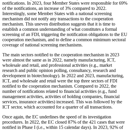
notifications. In 2023, four Member States were responsible for 69%
of the notifications, an increase of 3% compared to 2022.
Interestingly, some Member States with a national screening
mechanism did not notify any transactions to the cooperation
mechanism. This uneven distribution suggests that it is time to
establish a common understanding of what constitutes a formal
screening of an FDI, triggering the notification obligations to the EU
cooperation mechanism, and to define a common minimum sectoral
coverage of national screening mechanisms.
The main sectors notified to the cooperation mechanism in 2023
were almost the same as in 2022, namely manufacturing, ICT,
wholesale and retail, and professional activities (e.g., market
research and public opinion polling, consultancy, research and
development in biotechnology). In 2022 and 2023, manufacturing,
ICT, and wholesale and retail were the top three sectors of FDI
notified to the cooperation mechanism. Compared to 2022, the
number of notifications related to financial activities (e.g., fund
management activities, activities of holding companies, financial
services, insurance activities) increased. This was followed by the
ICT sector, which accounted for a quarter of all transactions.
Once again, the EC underlines the speed of its investigation
procedures. In 2022, the EC closed 87% of the 421 cases that were
notified in Phase I (i.e., within 15 calendar days). In 2023, 92% of