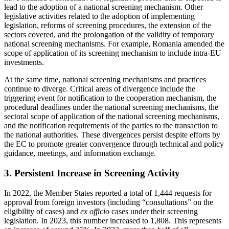
lead to the adoption of a national screening mechanism. Other
legislative activities related to the adoption of implementing
legislation, reforms of screening procedures, the extension of the
sectors covered, and the prolongation of the validity of temporary
national screening mechanisms. For example, Romania amended the
scope of application of its screening mechanism to include intra-EU
investments.
At the same time, national screening mechanisms and practices
continue to diverge. Critical areas of divergence include the
triggering event for notification to the cooperation mechanism, the
procedural deadlines under the national screening mechanisms, the
sectoral scope of application of the national screening mechanisms,
and the notification requirements of the parties to the transaction to
the national authorities. These divergences persist despite efforts by
the EC to promote greater convergence through technical and policy
guidance, meetings, and information exchange.
3. Persistent Increase in Screening Activity
In 2022, the Member States reported a total of 1,444 requests for
approval from foreign investors (including “consultations” on the
eligibility of cases) and
ex officio
cases under their screening
legislation. In 2023, this number increased to 1,808. This represents