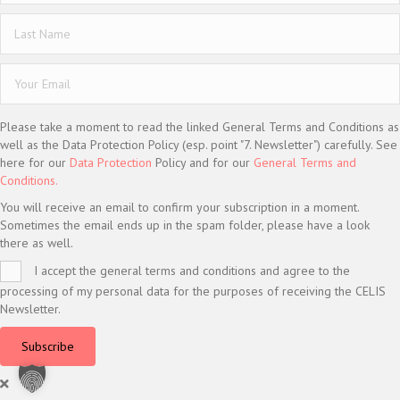
Please take a moment to read the linked General Terms and Conditions as
well as the Data Protection Policy (esp. point "7. Newsletter") carefully. See
here for our
Data Protection
Policy and for our
General Terms and
Conditions.
You will receive an email to confirm your subscription in a moment.
Sometimes the email ends up in the spam folder, please have a look
there as well.
I accept the general terms and conditions and agree to the
processing of my personal data for the purposes of receiving the CELIS
Newsletter.
Subscribe