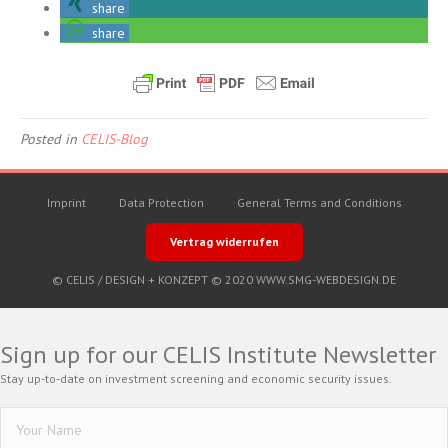
share
share
Posted in
CELIS-Blog
Imprint
Data Protection
General Terms and Conditions
Vertrag widerrufen
© CELIS /
DESIGN + KONZEPT © 2020 WWW.SMG-WEBDESIGN.DE
Sign up for our CELIS Institute Newsletter
Stay up-to-date on investment screening and economic security issues.