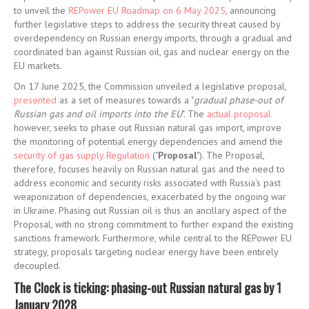
to unveil the
REPower EU Roadmap on 6 May 2025
, announcing
further legislative steps to address the security threat caused by
overdependency on Russian energy imports, through a gradual and
coordinated ban against Russian oil, gas and nuclear energy on the
EU markets.
On 17 June 2025, the Commission unveiled a legislative proposal,
presented
as a set of measures towards a "
gradual phase-out of
Russian gas and oil imports into the EU
". The
actual proposal
however, seeks to phase out Russian natural gas import, improve
the monitoring of potential energy dependencies and amend the
security of gas supply Regulation
("
Proposal
"). The Proposal,
therefore, focuses heavily on Russian natural gas and the need to
address economic and security risks associated with Russia's past
weaponization of dependencies, exacerbated by the ongoing war
in Ukraine. Phasing out Russian oil is thus an ancillary aspect of the
Proposal, with no strong commitment to further expand the existing
sanctions framework. Furthermore, while central to the REPower EU
strategy, proposals targeting nuclear energy have been entirely
decoupled.
The Clock is ticking: phasing-out Russian natural gas by 1
January 2028