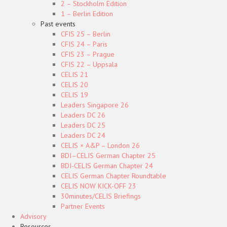
2 – Stockholm Edition
1 – Berlin Edition
Past events
CFIS 25 – Berlin
CFIS 24 – Paris
CFIS 23 – Prague
CFIS 22 – Uppsala
CELIS 21
CELIS 20
CELIS 19
Leaders Singapore 26
Leaders DC 26
Leaders DC 25
Leaders DC 24
CELIS × A&P – London 26
BDI–CELIS German Chapter 25
BDI-CELIS German Chapter 24
CELIS German Chapter Roundtable
CELIS NOW KICK-OFF 23
30minutes/CELIS Briefings
Partner Events
Advisory
Resources