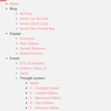
Home
Blog
All Posts
Series: Inv-Sec-Arb
Series: CELIS–L&G
Series: Rev-Screen-Reg
Engage
Overview
Your Options
Current Sponsors
Alumni Partners
Events
CFIS 26 Brussels
Leaders Tokyo 26
Salon
Thought Leaders
About
7 – Santiago Edition
6 – London Edition
5 – Bucharest Edition
4 – Paris Edition
3 – Brussels Edition