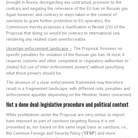
brought in Russia, disregarding any contractual provision to the
contrary and negating the relevance of the EU ban on Russian gas.
Again however, and contrary to steps taken in the context of
sanctions to grant further protection to EU operators, the
Commission merely proposes a clarification in Recital (26) of the
Proposal that doing so would be contrary to international law,
rendering any related claim unenforceable.
Uncertain enforcement landscape –
The Proposal foresees no
specific penalties for violation of the Russian gas ban. At most, it
requires customs and other competent or regulatory authorities to "
[make] full use of their enforcement powers
", without specifying
what those powers should be.
The absence of a clear enforcement framework may therefore
result in a fragmented landscape, with different risks, penalties and
enforcement appetite depending on the Member States concerned.
Not a done deal: legislative procedure and political context
While prohibitions under the Proposal are very similar to import
bans imposed as part of sanctions targeting Russia, it is not
presented as, nor based on the same legal basis as sanctions, i.e.,
the Common Foreign and Security Policy ("
CFSP
") and more