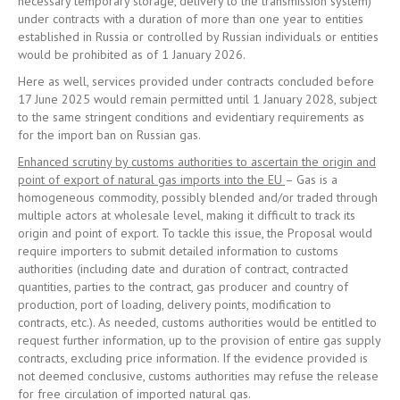
necessary temporary storage, delivery to the transmission system)
under contracts with a duration of more than one year to entities
established in Russia or controlled by Russian individuals or entities
would be prohibited as of 1 January 2026.
Here as well, services provided under contracts concluded before
17 June 2025 would remain permitted until 1 January 2028, subject
to the same stringent conditions and evidentiary requirements as
for the import ban on Russian gas.
Enhanced scrutiny by customs authorities to ascertain the origin and
point of export of natural gas imports into the EU
– Gas is a
homogeneous commodity, possibly blended and/or traded through
multiple actors at wholesale level, making it difficult to track its
origin and point of export. To tackle this issue, the Proposal would
require importers to submit detailed information to customs
authorities (including date and duration of contract, contracted
quantities, parties to the contract, gas producer and country of
production, port of loading, delivery points, modification to
contracts, etc.). As needed, customs authorities would be entitled to
request further information, up to the provision of entire gas supply
contracts, excluding price information. If the evidence provided is
not deemed conclusive, customs authorities may refuse the release
for free circulation of imported natural gas.