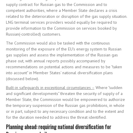
supply contract for Russian gas to the Commission and to
competent authorities, where a Member State declares a crisis
related to the deterioration or disruption of the gas supply situation.
LNG terminal services providers would equally be required to
provide information to the Commission on services booked by
Russian(-controlled) customers.
The Commission would also be tasked with the continuous
monitoring of the exposure of the EU's energy system to Russian
gas supplies and assess the implementation of the Russian gas
phase out, with annual reports possibly accompanied by
recommendations on potential actions and measures to be "taken
into account" in Member States' national diversification plans
(discussed below).
Built-in safeguards in exceptional circumstances –
Where "sudden
and significant developments" threaten the security of supply of a
Member State, the Commission would be empowered to authorize
the temporary suspension of the Russian gas prohibitions, in whole
or in part, subject to any necessary condition and to the extent and
for the duration needed to address the threat identified.
Planning ahead: requiring national diversification for