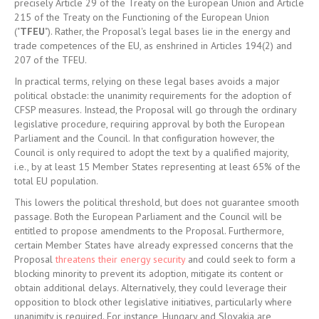
precisely Article 29 of the Treaty on the European Union and Article
215 of the Treaty on the Functioning of the European Union
("
TFEU
"). Rather, the Proposal's legal bases lie in the energy and
trade competences of the EU, as enshrined in Articles 194(2) and
207 of the TFEU.
In practical terms, relying on these legal bases avoids a major
political obstacle: the unanimity requirements for the adoption of
CFSP measures. Instead, the Proposal will go through the ordinary
legislative procedure, requiring approval by both the European
Parliament and the Council. In that configuration however, the
Council is only required to adopt the text by a qualified majority,
i.e., by at least 15 Member States representing at least 65% of the
total EU population.
This lowers the political threshold, but does not guarantee smooth
passage. Both the European Parliament and the Council will be
entitled to propose amendments to the Proposal. Furthermore,
certain Member States have already expressed concerns that the
Proposal
threatens their energy security
and could seek to form a
blocking minority to prevent its adoption, mitigate its content or
obtain additional delays. Alternatively, they could leverage their
opposition to block other legislative initiatives, particularly where
unanimity is required. For instance, Hungary and Slovakia are