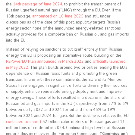
the
14th package of June 2024
, to prohibit the transshipment of
Russian liquefied natural gas ("
LNG
") through the EU. Even if the
18th package,
announced on 10 June 2025
and still under
discussions as of the date of this post, explicitly targets Russia's
energy sector, none of the announced energy-related sanctions
actually provides for a complete ban on Russian oil and gas imports
into the EU.
Instead of relying on sanctions to cut itself entirely from Russian
energy, the EU is proposing an alternative route, building on the
REPowerEU Plan announced in March 2022
and
officially launched
in May 2022
. This plan builds around two priorities: ending the EU's
dependence on Russian fossil fuels and promoting the green
transition. In line with these commitments, the EU and its Member
States have engaged in significant efforts to diversify their sources
of supply, enhance renewable energy deployment and improve
energy savings. These efforts resulted in a decline in the share of
Russian oil and gas imports in the EU (respectively, from 27% to 3%
between early 2022 and 2024 for oil and from 45% to 19%
between 2021 and 2024 for gas). But this decline is relative: the EU
continued to import
52 billion cubic meters of Russian gas and 13
million tons of crude oil in 2024. Continued high-levels of Russian
imports thus incentivized the European Commission ("
Commission
")