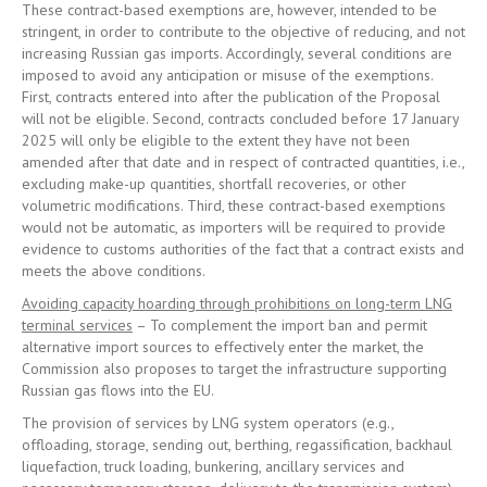
These contract-based exemptions are, however, intended to be
stringent, in order to contribute to the objective of reducing, and not
increasing Russian gas imports. Accordingly, several conditions are
imposed to avoid any anticipation or misuse of the exemptions.
First, contracts entered into after the publication of the Proposal
will not be eligible. Second, contracts concluded before 17 January
2025 will only be eligible to the extent they have not been
amended after that date and in respect of contracted quantities, i.e.,
excluding make-up quantities, shortfall recoveries, or other
volumetric modifications. Third, these contract-based exemptions
would not be automatic, as importers will be required to provide
evidence to customs authorities of the fact that a contract exists and
meets the above conditions.
Avoiding capacity hoarding through prohibitions on long-term LNG
terminal services
– To complement the import ban and permit
alternative import sources to effectively enter the market, the
Commission also proposes to target the infrastructure supporting
Russian gas flows into the EU.
The provision of services by LNG system operators (e.g.,
offloading, storage, sending out, berthing, regassification, backhaul
liquefaction, truck loading, bunkering, ancillary services and