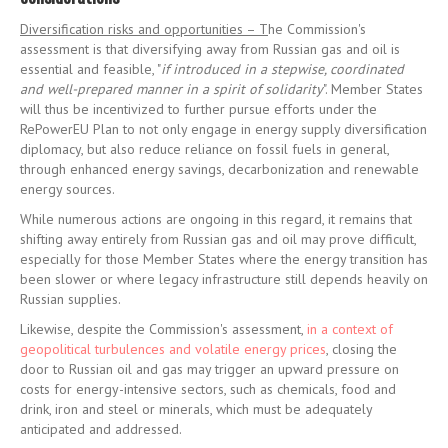
Diversification risks and opportunities – T
he Commission's
assessment is that diversifying away from Russian gas and oil is
essential and feasible, "
if introduced in a stepwise, coordinated
and well-prepared manner in a spirit of solidarity
". Member States
will thus be incentivized to further pursue efforts under the
RePowerEU Plan to not only engage in energy supply diversification
diplomacy, but also reduce reliance on fossil fuels in general,
through enhanced energy savings, decarbonization and renewable
energy sources.
While numerous actions are ongoing in this regard, it remains that
shifting away entirely from Russian gas and oil may prove difficult,
especially for those Member States where the energy transition has
been slower or where legacy infrastructure still depends heavily on
Russian supplies.
Likewise, despite the Commission's assessment,
in a context of
geopolitical turbulences and volatile energy prices
, closing the
door to Russian oil and gas may trigger an upward pressure on
costs for energy-intensive sectors, such as chemicals, food and
drink, iron and steel or minerals, which must be adequately
anticipated and addressed.