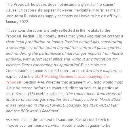
The Proposal, however, does not include any similar "no claims"
clause. Litigation risks appear however inevitable, insofar as major
long-term Russian gas supply contracts will have to be cut off by 1
January 2028.
Those considerations are only reflected in the recitals to the
Proposal. Recital (18) notably states that "
[t]his Regulation creates a
clear legal prohibition to import Russian natural gas, constituting
a sovereign act of the Union beyond the control of gas importers
and rendering the performance of natural gas imports from Russia
unlawful, with direct legal effect and without any discretion for
Member States concerning its application
". Put simply, the
Commission's solution is for EU operators to claim
force majeure
, as
explained in the
Staff Working Document accompanying the
Proposal
(Section 4.4). Whether that argument will hold would most
likely be tested before relevant adjudication venues, in particular
since Recital (16) itself recalls that "
the commitment from Heads of
State to phase out gas supplies was already made in March 2022;
it was renewed in the REPowerEU Strategy, the REPowerEU Plan
and the REPowerEU Roadmap
".
As seen also in the context of sanctions, Russia could seek to
impose countermeasures, which would entitle litigation to be