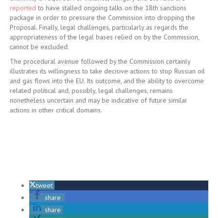
reported
to have stalled ongoing talks on the 18th sanctions
package in order to pressure the Commission into dropping the
Proposal. Finally, legal challenges, particularly as regards the
appropriateness of the legal bases relied on by the Commission,
cannot be excluded.
The procedural avenue followed by the Commission certainly
illustrates its willingness to take decisive actions to stop Russian oil
and gas flows into the EU. Its outcome, and the ability to overcome
related political and, possibly, legal challenges, remains
nonetheless uncertain and may be indicative of future similar
actions in other critical domains.
tweet
share
share