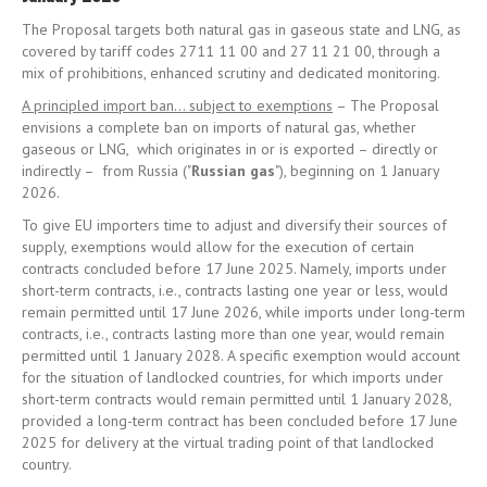
The Proposal targets both natural gas in gaseous state and LNG, as
covered by tariff codes 2711 11 00 and 27 11 21 00, through a
mix of prohibitions, enhanced scrutiny and dedicated monitoring.
A principled import ban… subject to exemptions
– The Proposal
envisions a complete ban on imports of natural gas, whether
gaseous or LNG, which originates in or is exported – directly or
indirectly – from Russia ("
Russian gas
"), beginning on 1 January
2026.
To give EU importers time to adjust and diversify their sources of
supply, exemptions would allow for the execution of certain
contracts concluded before 17 June 2025. Namely, imports under
short-term contracts, i.e., contracts lasting one year or less, would
remain permitted until 17 June 2026, while imports under long-term
contracts, i.e., contracts lasting more than one year, would remain
permitted until 1 January 2028. A specific exemption would account
for the situation of landlocked countries, for which imports under
short-term contracts would remain permitted until 1 January 2028,
provided a long-term contract has been concluded before 17 June
2025 for delivery at the virtual trading point of that landlocked
country.