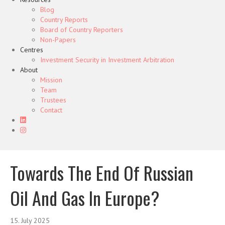
Blog
Country Reports
Board of Country Reporters
Non-Papers
Centres
Investment Security in Investment Arbitration
About
Mission
Team
Trustees
Contact
Towards The End Of Russian
Oil And Gas In Europe?
15. July 2025