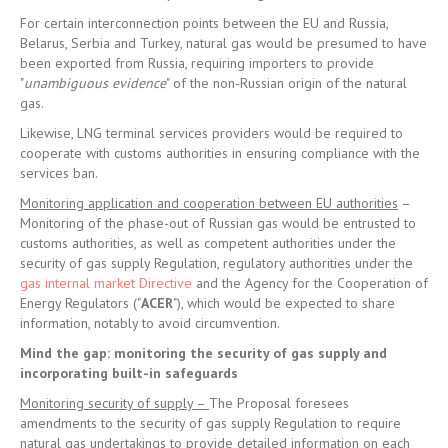
For certain interconnection points between the EU and Russia,
Belarus, Serbia and Turkey, natural gas would be presumed to have
been exported from Russia, requiring importers to provide
"
unambiguous evidence
" of the non-Russian origin of the natural
gas.
Likewise, LNG terminal services providers would be required to
cooperate with customs authorities in ensuring compliance with the
services ban.
Monitoring application and cooperation between EU authorities
–
Monitoring of the phase-out of Russian gas would be entrusted to
customs authorities, as well as competent authorities under the
security of gas supply Regulation, regulatory authorities under the
gas internal market Directive
and the Agency for the Cooperation of
Energy Regulators ("
ACER
"), which would be expected to share
information, notably to avoid circumvention.
Mind the gap: monitoring the security of gas supply and
incorporating built-in safeguards
Monitoring security of supply –
The Proposal foresees
amendments to the security of gas supply Regulation to require
natural gas undertakings to provide detailed information on each