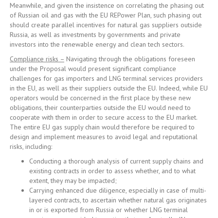
Meanwhile, and given the insistence on correlating the phasing out
of Russian oil and gas with the EU REPower Plan, such phasing out
should create parallel incentives for natural gas suppliers outside
Russia, as well as investments by governments and private
investors into the renewable energy and clean tech sectors.
Compliance risks –
Navigating through the obligations foreseen
under the Proposal would present significant compliance
challenges for gas importers and LNG terminal services providers
in the EU, as well as their suppliers outside the EU. Indeed, while EU
operators would be concerned in the first place by these new
obligations, their counterparties outside the EU would need to
cooperate with them in order to secure access to the EU market.
The entire EU gas supply chain would therefore be required to
design and implement measures to avoid legal and reputational
risks, including:
Conducting a thorough analysis of current supply chains and
existing contracts in order to assess whether, and to what
extent, they may be impacted;
Carrying enhanced due diligence, especially in case of multi-
layered contracts, to ascertain whether natural gas originates
in or is exported from Russia or whether LNG terminal