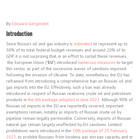
By
Edouard Gergondet
Introduction
Since Russia's oil and gas industry is
estimated
to represent up to
50% of its total federal budget revenues and around 20% of its
GDP, it is not surprising that, in an effort to curtail these revenues,
the European Union ("
EU
") introduced
numerous measures
to target
this sector, as part of the successive waves of sanctions imposed
following the invasion of Ukraine. To date, nonetheless, the EU has
refrained from introducing a comprehensive ban on Russian oil and
gas imports into the EU. Effectively, such a ban was already
introduced in respect of Russian seaborne crude oil and petroleum
products in
the 6th package adopted in June 2022
. Although 90% of
Russian oil imports in the EU are reportedly covered, important
exemptions remain, notably as imports of Russian crude oil by
pipeline remain legally permissible. Conversely, imports of Russian
natural gas remain largely unaffected by EU sanctions. Limited
prohibitions were introduced in the
10th package of 25 February
2023
, to prohibit Russians from booking gas storage capacity, and in