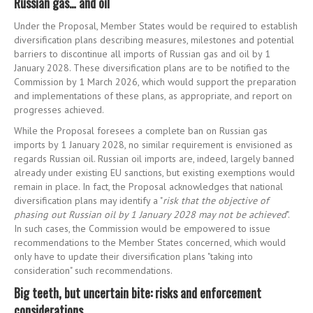
Russian gas… and oil
Under the Proposal, Member States would be required to establish
diversification plans describing measures, milestones and potential
barriers to discontinue all imports of Russian gas and oil by 1
January 2028. These diversification plans are to be notified to the
Commission by 1 March 2026, which would support the preparation
and implementations of these plans, as appropriate, and report on
progresses achieved.
While the Proposal foresees a complete ban on Russian gas
imports by 1 January 2028, no similar requirement is envisioned as
regards Russian oil. Russian oil imports are, indeed, largely banned
already under existing EU sanctions, but existing exemptions would
remain in place. In fact, the Proposal acknowledges that national
diversification plans may identify a "
risk that the objective of
phasing out Russian oil by 1 January 2028 may not be achieved
".
In such cases, the Commission would be empowered to issue
recommendations to the Member States concerned, which would
only have to update their diversification plans "taking into
consideration" such recommendations.
Big teeth, but uncertain bite: risks and enforcement
considerations