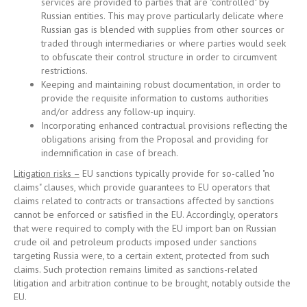
services are provided to parties that are "controlled" by
Russian entities. This may prove particularly delicate where
Russian gas is blended with supplies from other sources or
traded through intermediaries or where parties would seek
to obfuscate their control structure in order to circumvent
restrictions.
Keeping and maintaining robust documentation, in order to
provide the requisite information to customs authorities
and/or address any follow-up inquiry.
Incorporating enhanced contractual provisions reflecting the
obligations arising from the Proposal and providing for
indemnification in case of breach.
Litigation risks –
EU sanctions typically provide for so-called "no
claims" clauses, which provide guarantees to EU operators that
claims related to contracts or transactions affected by sanctions
cannot be enforced or satisfied in the EU. Accordingly, operators
that were required to comply with the EU import ban on Russian
crude oil and petroleum products imposed under sanctions
targeting Russia were, to a certain extent, protected from such
claims. Such protection remains limited as sanctions-related
litigation and arbitration continue to be brought, notably outside the
EU.