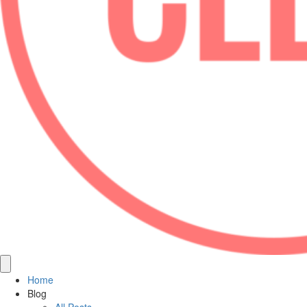
Home
Blog