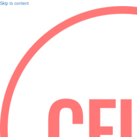
Skip to content