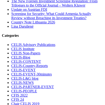
The New Foreign Investment Screening Regulation: From
Trilogues to the Official Journal – Wolters Kluwer
Update on Austrian FDI
Screening for Security: What Could Armenia Actually
Review without Breaching its Investment Treaties?
Country Note Lithuania 2026
Lina Darulienė
Categories
CELIS Advisory Publications
CELIS Institute
CELIS Non-Papers
CELIS-Blog
CELIS-CONTENT
CELIS-Country-Reports
CELIS-EVENT
CELIS-EVENT-30minutes
CELIS-L&G blog
CELIS-NEWS
CELIS-PARTNER-EVENT
CELIS-PEOPLE
CFIS 2022
CFIS 24
Chair CELIS 2019