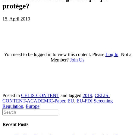
protège?
15. April 2019
You need to be logged in to view this content. Please
Log In
. Not a
Member?
Join Us
Posted in
CELIS-CONTENT
and tagged
2019
,
CELIS-
CONTENT-ACADEMIC-Paper
,
EU
,
EU-FDI Screening
Regulation
,
Europe
Recent Posts