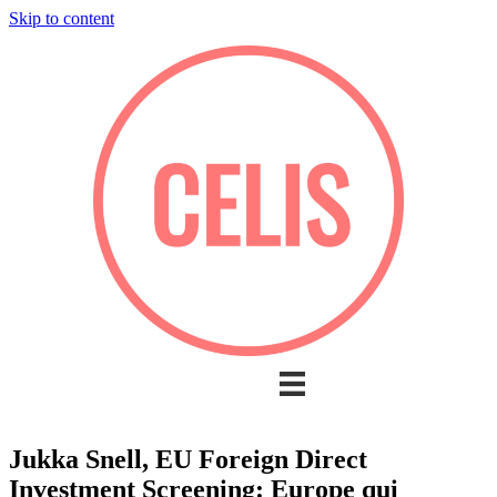
Skip to content
Jukka Snell, EU Foreign Direct
Investment Screening: Europe qui