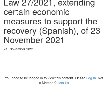
Law 27/2021, extending
certain economic
measures to support the
recovery (Spanish), of 23
November 2021
24. November 2021
You need to be logged in to view this content. Please
Log In
. Not
a Member?
Join Us