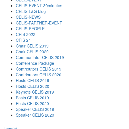
CELIS-EVENT-30minutes
CELIS-L&G blog
CELIS-NEWS
CELIS-PARTNER-EVENT
CELIS-PEOPLE
CFIS 2022
CFIS 24
Chair CELIS 2019
Chair CELIS 2020
Commentator CELIS 2019
Conference Package
Contributors CELIS 2019
Contributors CELIS 2020
Hosts CELIS 2019
Hosts CELIS 2020
Keynote CELIS 2019
Posts CELIS 2019
Posts CELIS 2020
Speaker CELIS 2019
Speaker CELIS 2020
Imprint