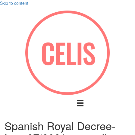
Skip to content
Spanish Royal Decree-