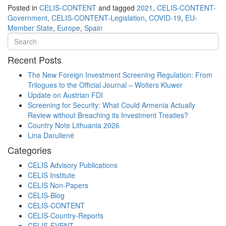
Posted in
CELIS-CONTENT
and tagged
2021
,
CELIS-CONTENT-
Government
,
CELIS-CONTENT-Legislation
,
COVID-19
,
EU-
Member State
,
Europe
,
Spain
Recent Posts
The New Foreign Investment Screening Regulation: From
Trilogues to the Official Journal – Wolters Kluwer
Update on Austrian FDI
Screening for Security: What Could Armenia Actually
Review without Breaching its Investment Treaties?
Country Note Lithuania 2026
Lina Darulienė
Categories
CELIS Advisory Publications
CELIS Institute
CELIS Non-Papers
CELIS-Blog
CELIS-CONTENT
CELIS-Country-Reports
CELIS-EVENT