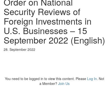
Order on National
Security Reviews of
Foreign Investments in
U.S. Businesses – 15
September 2022 (English)
28. September 2022
You need to be logged in to view this content. Please
Log In
. Not
a Member?
Join Us