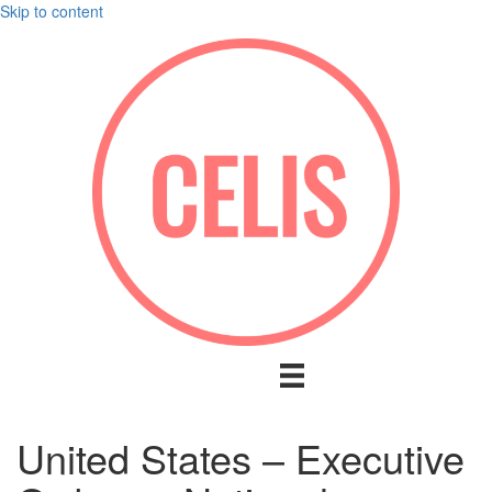
Skip to content
United States – Executive