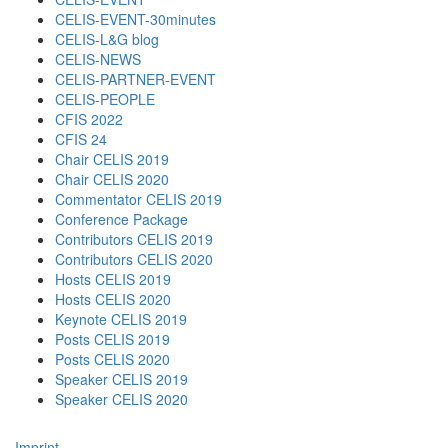
CELIS-EVENT-30minutes
CELIS-L&G blog
CELIS-NEWS
CELIS-PARTNER-EVENT
CELIS-PEOPLE
CFIS 2022
CFIS 24
Chair CELIS 2019
Chair CELIS 2020
Commentator CELIS 2019
Conference Package
Contributors CELIS 2019
Contributors CELIS 2020
Hosts CELIS 2019
Hosts CELIS 2020
Keynote CELIS 2019
Posts CELIS 2019
Posts CELIS 2020
Speaker CELIS 2019
Speaker CELIS 2020
Imprint