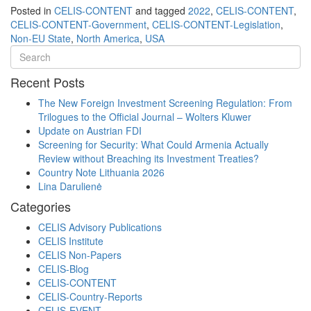
Posted in
CELIS-CONTENT
and tagged
2022
,
CELIS-CONTENT
,
CELIS-CONTENT-Government
,
CELIS-CONTENT-Legislation
,
Non-EU State
,
North America
,
USA
Recent Posts
The New Foreign Investment Screening Regulation: From
Trilogues to the Official Journal – Wolters Kluwer
Update on Austrian FDI
Screening for Security: What Could Armenia Actually
Review without Breaching its Investment Treaties?
Country Note Lithuania 2026
Lina Darulienė
Categories
CELIS Advisory Publications
CELIS Institute
CELIS Non-Papers
CELIS-Blog
CELIS-CONTENT
CELIS-Country-Reports
CELIS-EVENT