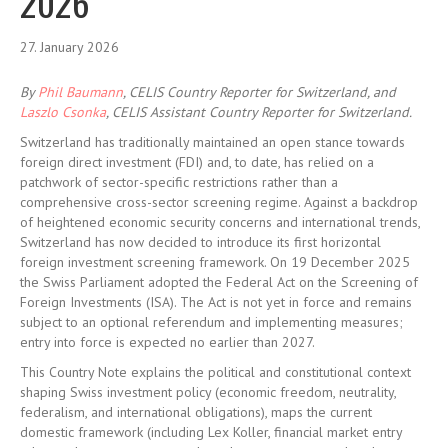
2026
27. January 2026
By
Phil Baumann
, CELIS Country Reporter for Switzerland, and
Laszlo Csonka
, CELIS Assistant Country Reporter for Switzerland.
Switzerland has traditionally maintained an open stance towards
foreign direct investment (FDI) and, to date, has relied on a
patchwork of sector-specific restrictions rather than a
comprehensive cross-sector screening regime. Against a backdrop
of heightened economic security concerns and international trends,
Switzerland has now decided to introduce its first horizontal
foreign investment screening framework. On 19 December 2025
the Swiss Parliament adopted the Federal Act on the Screening of
Foreign Investments (ISA). The Act is not yet in force and remains
subject to an optional referendum and implementing measures;
entry into force is expected no earlier than 2027.
This Country Note explains the political and constitutional context
shaping Swiss investment policy (economic freedom, neutrality,
federalism, and international obligations), maps the current
domestic framework (including Lex Koller, financial market entry