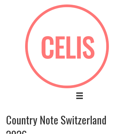
Country Note Switzerland