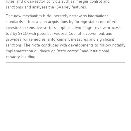
rules, and cross-sector controls such as merger control and
sanctions), and analyses the ISA’s key features.
The new mechanism is deliberately narrow by international
standards: it focuses on acquisitions by foreign state-controlled
investors in sensitive sectors, applies a two-stage review process
led by SECO with potential Federal Council involvement, and
provides for remedies, enforcement measures and significant
sanctions. The Note concludes with developments to follow, notably
implementation guidance on “state control” and institutional
capacity-building.