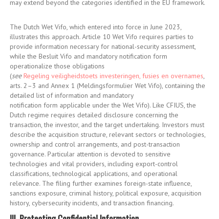
may extend beyond the categories identified in the EU framework.
The Dutch Wet Vifo, which entered into force in June 2023,
illustrates this approach. Article 10 Wet Vifo requires parties to
provide information necessary for national-security assessment,
while the Besluit Vifo and mandatory notification form
operationalize those obligations
(
see
Regeling veiligheidstoets investeringen, fusies en overnames
,
arts. 2–3 and Annex 1 (Meldingsformulier Wet Vifo), containing the
detailed list of information and mandatory
notification form applicable under the Wet Vifo)
. Like CFIUS, the
Dutch regime requires detailed disclosure concerning the
transaction, the investor, and the target undertaking. Investors must
describe the acquisition structure, relevant sectors or technologies,
ownership and control arrangements, and post-transaction
governance. Particular attention is devoted to sensitive
technologies and vital providers, including export-control
classifications, technological applications, and operational
relevance. The filing further examines foreign-state influence,
sanctions exposure, criminal history, political exposure, acquisition
history, cybersecurity incidents, and transaction financing.
III. Protecting Confidential Information