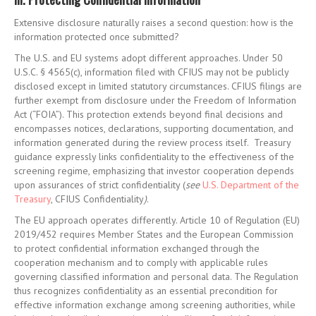
Extensive disclosure naturally raises a second question: how is the
information protected once submitted?
The U.S. and EU systems adopt different approaches. Under 50
U.S.C. § 4565(c), information filed with CFIUS may not be publicly
disclosed except in limited statutory circumstances. CFIUS filings are
further exempt from disclosure under the Freedom of Information
Act (“FOIA”). This protection extends beyond final decisions and
encompasses notices, declarations, supporting documentation, and
information generated during the review process itself. Treasury
guidance expressly links confidentiality to the effectiveness of the
screening regime, emphasizing that investor cooperation depends
upon assurances of strict confidentiality (
see
U.S. Department of the
Treasury
,
CFIUS Confidentiality
)
.
The EU approach operates differently. Article 10 of Regulation (EU)
2019/452 requires Member States and the European Commission
to protect confidential information exchanged through the
cooperation mechanism and to comply with applicable rules
governing classified information and personal data. The Regulation
thus recognizes confidentiality as an essential precondition for
effective information exchange among screening authorities, while