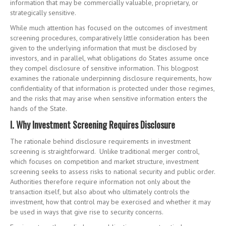
information that may be commercially valuable, proprietary, or
strategically sensitive.
While much attention has focused on the outcomes of investment
screening procedures, comparatively little consideration has been
given to the underlying information that must be disclosed by
investors, and in parallel, what obligations do States assume once
they compel disclosure of sensitive information. This blogpost
examines the rationale underpinning disclosure requirements, how
confidentiality of that information is protected under those regimes,
and the risks that may arise when sensitive information enters the
hands of the State.
I. Why Investment Screening Requires Disclosure
The rationale behind disclosure requirements in investment
screening is straightforward. Unlike traditional merger control,
which focuses on competition and market structure, investment
screening seeks to assess risks to national security and public order.
Authorities therefore require information not only about the
transaction itself, but also about who ultimately controls the
investment, how that control may be exercised and whether it may
be used in ways that give rise to security concerns.