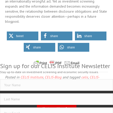
an internationally wrongful act. Yet as investment screening
expands and the information demanded becomes increasingly
sensitive, the relationship between disclosure obligations and State
responsibility deserves closer attention—perhaps in a future
blogpost.
tweet
share
share
share
share
Sign up for our CELIS Institute Newsletter
Stay up-to-date on investment screening and economic security issues.
Posted in
CELIS Institute
,
CELIS-Blog
and tagged
celis
,
CELIS-
CONTENT-Blogpost
,
Investment Security in Investment Arbitration
Imprint
Data Protection
General Terms and Conditions
Vertrag widerrufen