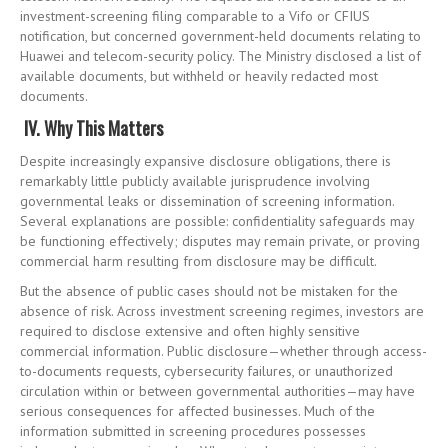
investment-screening filing comparable to a Vifo or CFIUS
notification, but concerned government-held documents relating to
Huawei and telecom-security policy. The Ministry disclosed a list of
available documents, but withheld or heavily redacted most
documents.
IV. Why This Matters
Despite increasingly expansive disclosure obligations, there is
remarkably little publicly available jurisprudence involving
governmental leaks or dissemination of screening information.
Several explanations are possible: confidentiality safeguards may
be functioning effectively; disputes may remain private, or proving
commercial harm resulting from disclosure may be difficult.
But the absence of public cases should not be mistaken for the
absence of risk. Across investment screening regimes, investors are
required to disclose extensive and often highly sensitive
commercial information. Public disclosure—whether through access-
to-documents requests, cybersecurity failures, or unauthorized
circulation within or between governmental authorities—may have
serious consequences for affected businesses. Much of the
information submitted in screening procedures possesses