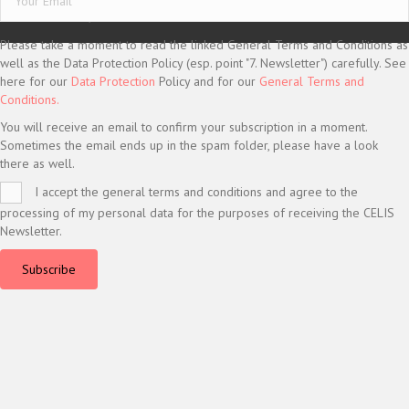
© CELIS /
DESIGN + KONZEPT © 2020 WWW.SMG-WEBDESIGN.DE
Please take a moment to read the linked General Terms and Conditions as
well as the Data Protection Policy (esp. point "7. Newsletter") carefully. See
here for our
Data Protection
Policy and for our
General Terms and
Conditions.
You will receive an email to confirm your subscription in a moment.
Sometimes the email ends up in the spam folder, please have a look
there as well.
I accept the general terms and conditions and agree to the
processing of my personal data for the purposes of receiving the CELIS
Newsletter.
Subscribe