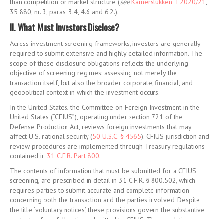
than competition or market structure (
see
Kamerstukken II 2020/21
,
35 880, nr. 3, paras. 3.4, 4.6 and 6.2.)
.
II. What Must Investors Disclose?
Across investment screening frameworks, investors are generally
required to submit extensive and highly detailed information. The
scope of these disclosure obligations reflects the underlying
objective of screening regimes: assessing not merely the
transaction itself, but also the broader corporate, financial, and
geopolitical context in which the investment occurs.
In the United States, the Committee on Foreign Investment in the
United States (“CFIUS”), operating under section 721 of the
Defense Production Act, reviews foreign investments that may
affect U.S. national security (
50 U.S.C. § 4565
)
. CFIUS jurisdiction and
review procedures are implemented through Treasury regulations
contained in
31 C.F.R. Part 800
.
The contents of information that must be submitted for a CFIUS
screening, are prescribed in detail in 31 C.F.R. § 800.502, which
requires parties to submit accurate and complete information
concerning both the transaction and the parties involved. Despite
the title ‘voluntary notices’, these provisions govern the substantive