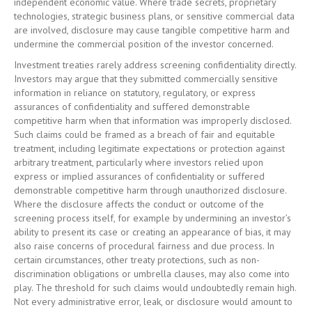
independent economic value. Where trade secrets, proprietary
technologies, strategic business plans, or sensitive commercial data
are involved, disclosure may cause tangible competitive harm and
undermine the commercial position of the investor concerned.
Investment treaties rarely address screening confidentiality directly.
Investors may argue that they submitted commercially sensitive
information in reliance on statutory, regulatory, or express
assurances of confidentiality and suffered demonstrable
competitive harm when that information was improperly disclosed.
Such claims could be framed as a breach of fair and equitable
treatment, including legitimate expectations or protection against
arbitrary treatment, particularly where investors relied upon
express or implied assurances of confidentiality or suffered
demonstrable competitive harm through unauthorized disclosure.
Where the disclosure affects the conduct or outcome of the
screening process itself, for example by undermining an investor’s
ability to present its case or creating an appearance of bias, it may
also raise concerns of procedural fairness and due process. In
certain circumstances, other treaty protections, such as non-
discrimination obligations or umbrella clauses, may also come into
play. The threshold for such claims would undoubtedly remain high.
Not every administrative error, leak, or disclosure would amount to