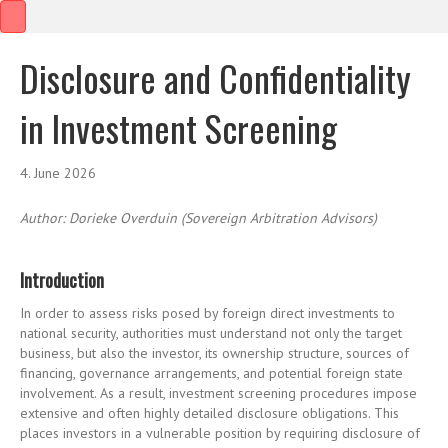
Disclosure and Confidentiality
in Investment Screening
4. June 2026
Author:
Dorieke
Overduin
(Sovereign Arbitration Advisors)
Introduction
In order to assess risks posed by foreign direct investments to
national security, authorities must understand not only the target
business, but also the investor, its ownership structure, sources of
financing, governance arrangements, and potential foreign state
involvement. As a result, investment screening procedures impose
extensive and often highly detailed disclosure obligations. This
places investors in a vulnerable position by requiring disclosure of