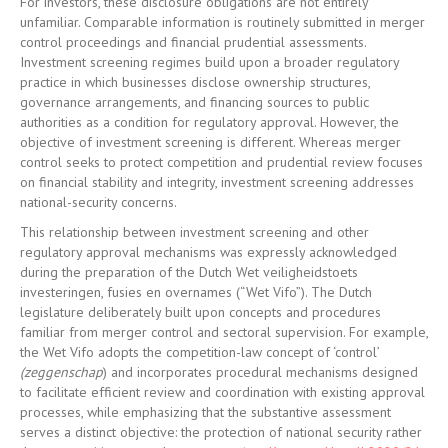
For investors, these disclosure obligations are not entirely
unfamiliar. Comparable information is routinely submitted in merger
control proceedings and financial prudential assessments.
Investment screening regimes build upon a broader regulatory
practice in which businesses disclose ownership structures,
governance arrangements, and financing sources to public
authorities as a condition for regulatory approval. However, the
objective of investment screening is different. Whereas merger
control seeks to protect competition and prudential review focuses
on financial stability and integrity, investment screening addresses
national-security concerns.
This relationship between investment screening and other
regulatory approval mechanisms was expressly acknowledged
during the preparation of the Dutch Wet veiligheidstoets
investeringen, fusies en overnames (“Wet Vifo”). The Dutch
legislature deliberately built upon concepts and procedures
familiar from merger control and sectoral supervision. For example,
the Wet Vifo adopts the competition-law concept of ‘control’
(zeggenschap
) and incorporates procedural mechanisms designed
to facilitate efficient review and coordination with existing approval
processes, while emphasizing that the substantive assessment
serves a distinct objective: the protection of national security rather