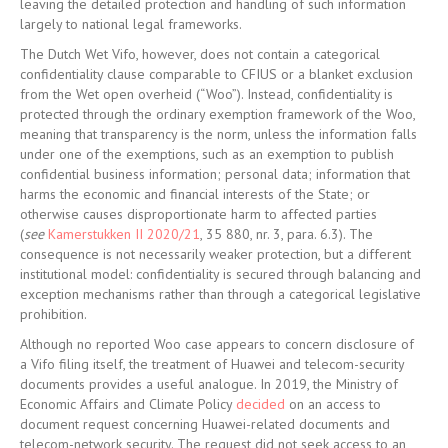
leaving the detailed protection and handling of such information
largely to national legal frameworks.
The Dutch Wet Vifo, however, does not contain a categorical
confidentiality clause comparable to CFIUS or a blanket exclusion
from the Wet open overheid (“Woo”). Instead, confidentiality is
protected through the ordinary exemption framework of the Woo,
meaning that transparency is the norm, unless the information falls
under one of the exemptions, such as an exemption to publish
confidential business information; personal data; information that
harms the economic and financial interests of the State; or
otherwise causes disproportionate harm to affected parties
(
see
Kamerstukken II 2020/21
, 35 880, nr. 3, para. 6.3). The
consequence is not necessarily weaker protection, but a different
institutional model: confidentiality is secured through balancing and
exception mechanisms rather than through a categorical legislative
prohibition.
Although no reported Woo case appears to concern disclosure of
a Vifo filing itself, the treatment of Huawei and telecom-security
documents provides a useful analogue. In 2019, the Ministry of
Economic Affairs and Climate Policy
decided
on an access to
document request concerning Huawei-related documents and
telecom-network security. The request did not seek access to an