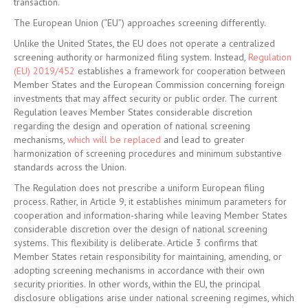
transaction.
The European Union (“EU”) approaches screening differently.
Unlike the United States, the EU does not operate a centralized
screening authority or harmonized filing system. Instead,
Regulation
(EU) 2019/452
establishes a framework for cooperation between
Member States and the European Commission concerning foreign
investments that may affect security or public order. The current
Regulation leaves Member States considerable discretion
regarding the design and operation of national screening
mechanisms,
which will be replaced
and lead to greater
harmonization of screening procedures and minimum substantive
standards across the Union.
The Regulation does not prescribe a uniform European filing
process. Rather, in Article 9, it establishes minimum parameters for
cooperation and information-sharing while leaving Member States
considerable discretion over the design of national screening
systems. This flexibility is deliberate. Article 3 confirms that
Member States retain responsibility for maintaining, amending, or
adopting screening mechanisms in accordance with their own
security priorities. In other words, within the EU, the principal
disclosure obligations arise under national screening regimes, which