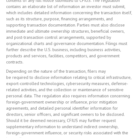
contents of any full notice submitted to CFIUS. The regulation
contains an elaborate list of information an investor must submit,
which includes detailed information concerning the transaction itself,
such as its structure, purpose, financing arrangements, and
supporting transaction documentation. Parties must also disclose
immediate and ultimate ownership structures, beneficial owners,
and post-transaction control arrangements, supported by
organizational charts and governance documentation. Filings must
further describe the U.S. business, including business activities,
products and services, facilities, competitors, and government
contracts.
Depending on the nature of the transaction, filers may
be required to disclose information relating to critical infrastructure,
export-controlled technologies, cybersecurity measures, defense-
related activities, and the collection or maintenance of sensitive
personal data. The regulation also requires information concerning
foreign-government ownership or influence, prior mitigation
agreements, and detailed personal identifier information for
directors, senior officers, and significant owners to be disclosed.
Should it be deemed necessary, CFIUS may further request
supplementary information to understand indirect ownership,
foreign-government influence, or security risks associated with the