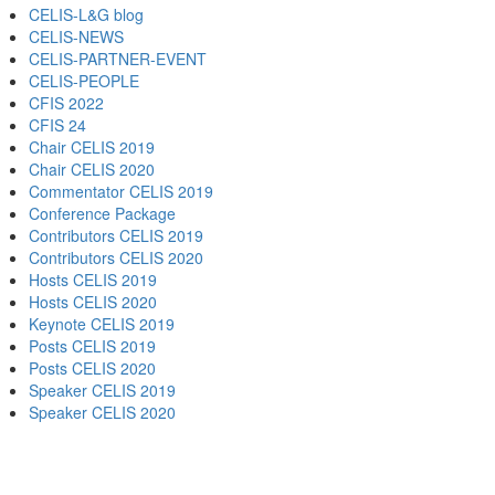
CELIS-L&G blog
CELIS-NEWS
CELIS-PARTNER-EVENT
CELIS-PEOPLE
CFIS 2022
CFIS 24
Chair CELIS 2019
Chair CELIS 2020
Commentator CELIS 2019
Conference Package
Contributors CELIS 2019
Contributors CELIS 2020
Hosts CELIS 2019
Hosts CELIS 2020
Keynote CELIS 2019
Posts CELIS 2019
Posts CELIS 2020
Speaker CELIS 2019
Speaker CELIS 2020