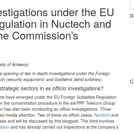
nvestigations under the EU
R
gulation in Nuctech and
the Commission’s
sity of Antwerp)
opening of two in-depth investigations under the Foreign
h (security equipment) and Goldwind (wind turbines).
C
strategic sectors in
investigations?
ex officio
ts have emerged under the EU Foreign Subsidies Regulation
der the concentration procedure in the
e&
/
PPF Telecom Group
n has also been conducting
ex officio
investigations. Three
ed media attention. Two of these
ex officio
cases,
Nuctech
and
ase and will be discussed by this blogpost. The third involves
gation
and has already carried out inspections at the company’s