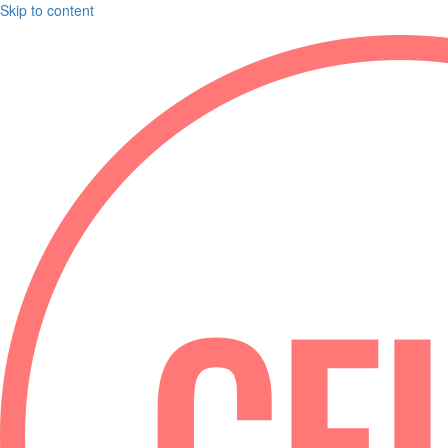
Skip to content