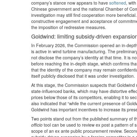
company’s stance now appears to have
softened
, wit
Chinese government and the national Chamber of Com
investigation may still find cooperation more beneficia
constructive engagement and acceptance of commitmen
the imposition of redressive measures.
Goldwind: limiting subsidy‑driven expansio
In February 2026, the Commission opened an in‑depth
is active in wind turbine manufacturing. The prelimina
not disclose the company’s identity at that time. It is 
before reaching the in‑depth stage, which confirms th
that the identity of the company may remain confidenti
itself publicly disclosed that it was under investigation.
At this stage, the Commission suspects that Goldwind
state‑influenced banks, which may have distortive effe
prices below those of its competitors, enabling it to 
also indicated that “while the current presence of Gold
Goldwind has important incentives to increase its pres
Two points stand out from the published summary of the
officio
tool can be used to review ex post a pattern of su
scope of an ex ante public procurement review. Secon