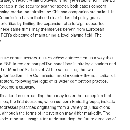
trategic sector. While Goldwind is not yet established in the EU
perates in the security scanner sector, both cases concern
easing market penetration by Chinese companies are salient. In
ommission has articulated clear industrial policy goals.
iorities by limiting the expansion of a foreign‑supported
, these same firms may themselves benefit from European
SR’s objective of maintaining a level playing field. The
e.
ise certain sectors in its
ex officio
enforcement in a way that
the FSR to restore competitive conditions in strategic sectors and
EU or Member State level. At the same time, the two
rioritisation. The Commission must examine the notifications it
ators, following the logic of its wider competition practice.
forcement capacity.
ia attention surrounding them may foster the perception that
es, the first decisions, which concern Emirati groups, indicate
dresses practices originating from a variety of jurisdictions
 although the forms of intervention may differ markedly. The
rovide important insights for understanding the future direction of