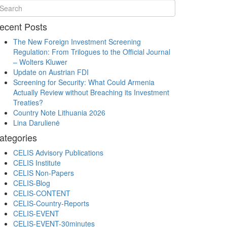
ecent Posts
The New Foreign Investment Screening
Regulation: From Trilogues to the Official Journal
– Wolters Kluwer
Update on Austrian FDI
Screening for Security: What Could Armenia
Actually Review without Breaching its Investment
Treaties?
Country Note Lithuania 2026
Lina Darulienė
ategories
CELIS Advisory Publications
CELIS Institute
CELIS Non-Papers
CELIS-Blog
CELIS-CONTENT
CELIS-Country-Reports
CELIS-EVENT
CELIS-EVENT-30minutes