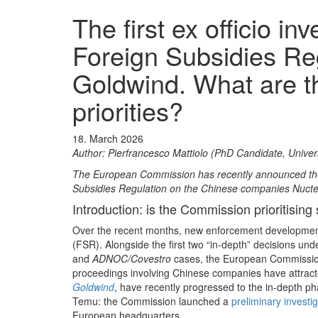
The first ex officio i
Foreign Subsidies Re
Goldwind. What are 
priorities?
18. March 2026
Author: Pierfrancesco Mattiolo (PhD Candidate, Univer
The European Commission has recently announced the 
Subsidies Regulation on the Chinese companies Nuctec
Introduction: is the Commission prioritising 
Over the recent months, new enforcement developmen
(FSR). Alongside the first two “in‑depth” decisions un
and
ADNOC/Covestro
cases, the European Commissio
proceedings involving Chinese companies have attract
Goldwind
, have recently progressed to the in‑depth ph
Temu: the Commission launched a
preliminary investi
European headquarters.