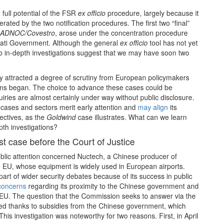
full potential of the FSR
ex officio
procedure, largely because it
ted by the two notification procedures. The first two “final”
ADNOC/Covestro
, arose under the concentration procedure
rati Government. Although the general
ex officio
tool has not yet
o in-depth investigations suggest that we may have soon two
y attracted a degree of scrutiny from European policymakers
ns began. The choice to advance these cases could be
iries are almost certainly under way without public disclosure.
cases and sectors merit early attention and
may align
its
jectives, as the
Goldwind
case illustrates. What can we learn
pth investigations?
st case before the Court of Justice
public attention concerned Nuctech, a Chinese producer of
he EU, whose equipment is widely used in European airports.
rt of wider security debates because of its success in public
concerns
regarding its proximity to the Chinese government and
he EU. The question that the Commission seeks to answer via the
ed thanks to subsidies from the Chinese government, which
his investigation was noteworthy for two reasons. First, in April