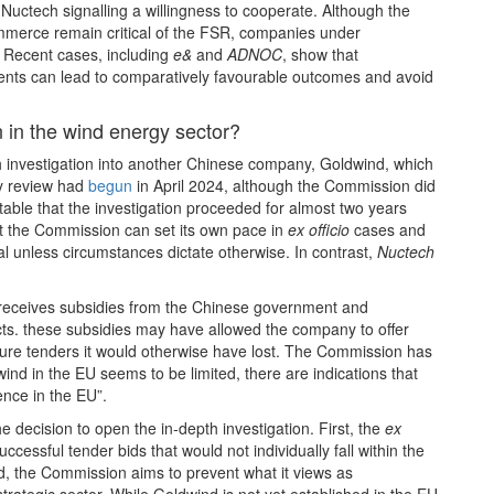
h Nuctech signalling a willingness to cooperate. Although the
merce remain critical of the FSR, companies under
l. Recent cases, including
e&
and
ADNOC
, show that
ts can lead to comparatively favourable outcomes and avoid
n in the wind energy sector?
 investigation into another Chinese company, Goldwind, which
ry review had
begun
in April 2024, although the Commission did
notable that the investigation proceeded for almost two years
at the Commission can set its own pace in
ex officio
cases and
al unless circumstances dictate otherwise. In contrast,
Nuctech
 receives subsidies from the Chinese government and
cts. these subsidies may have allowed the company to offer
secure tenders it would otherwise have lost. The Commission has
wind in the EU seems to be limited, there are indications that
ence in the EU”.
 decision to open the in‑depth investigation. First, the
ex
ccessful tender bids that would not individually fall within the
d, the Commission aims to prevent what it views as