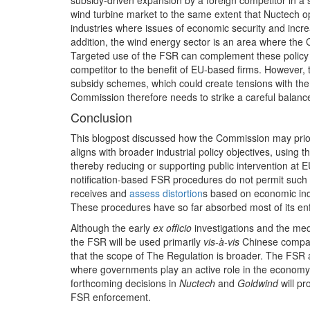
subsidy‑driven expansion by a foreign competitor in a s
wind turbine market to the same extent that Nuctech o
industries where issues of economic security and incr
addition, the wind energy sector is an area where the C
Targeted use of the FSR can complement these policy pr
competitor to the benefit of EU‑based firms. However
subsidy schemes, which could create tensions with the F
Commission therefore needs to strike a careful balanc
Conclusion
This blogpost discussed how the Commission may priorit
aligns with broader industrial policy objectives, using 
thereby reducing or supporting public intervention at 
notification‑based FSR procedures do not permit such p
receives and
assess distortion
s based on economic indic
These procedures have so far absorbed most of its en
Although the early
ex officio
investigations and the med
the FSR will be used primarily
vis-à-vis
Chinese compani
that the scope of The Regulation is broader. The FSR ad
where governments play an active role in the economy,
forthcoming decisions in
Nuctech
and
Goldwind
will p
FSR enforcement.