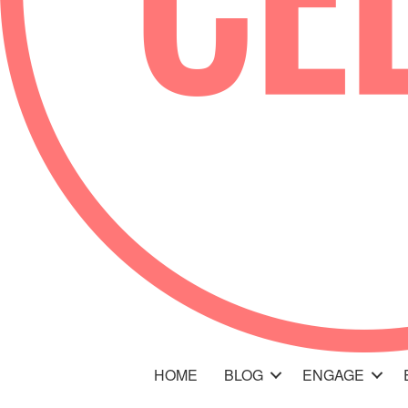
HOME
BLOG
ENGAGE