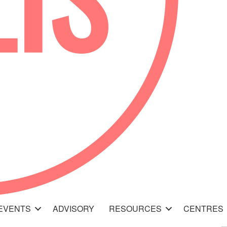
EVENTS
ADVISORY
RESOURCES
CENTRES