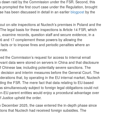
a dawn raid by the Commission under the FSR. Second, this
s prompted the first court case under the Regulation, brought
se has been discussed in detail in an earlier
blogpost
by the
out on‑site inspections at Nuctech’s premises in Poland and the
 The legal basis for these inspections is Article 14 FSR, which
examine records, question staff and secure evidence, in a
s 16 and 17 complement these powers by allowing the
 facts or to impose fines and periodic penalties where an
erate.
ned the Commission’s request for access to internal email
evant data were stored on servers in China and that disclosure
 Chinese law, including potentially severe sanctions. The
n decision and interim measures before the General Court. The
erations that, by operating in the EU internal market, Nuctech
ding the FSR. The mere fact that data relating to EU‑based
simultaneously subject to foreign legal obligations could not
on‑EU parent entities would enjoy a procedural advantage over
f Justice upheld the order.
n December 2025, the case entered the in‑depth phase since
ations that Nuctech had received foreign subsidies. The