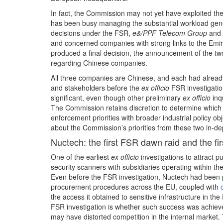
In fact, the Commission may not yet have exploited the 
has been busy managing the substantial workload genera
decisions under the FSR,
e&/PPF Telecom Group
and
and concerned companies with strong links to the Emi
produced a final decision, the announcement of the tw
regarding Chinese companies.
All three companies are Chinese, and each had alread
and stakeholders before the
ex officio
FSR investigatio
significant, even though other preliminary
ex officio
inqu
The Commission retains discretion to determine which 
enforcement priorities with broader industrial policy ob
about the Commission’s priorities from these two in-de
Nuctech: the first FSR dawn raid and the fir
One of the earliest
ex officio
investigations to attract 
security scanners with subsidiaries operating within t
Even before the FSR investigation, Nuctech had been pa
procurement procedures across the EU, coupled with
the access it obtained to sensitive infrastructure in t
FSR investigation is whether such success was achiev
may have distorted competition in the internal market. T