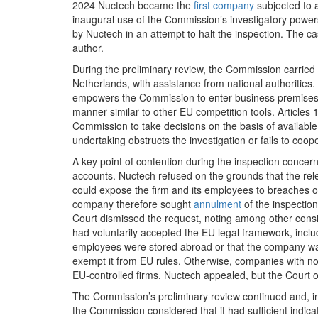
2024 Nuctech became the
first company
subjected to 
inaugural use of the Commission’s investigatory power
by Nuctech in an attempt to halt the inspection. The ca
author.
During the preliminary review, the Commission carried 
Netherlands, with assistance from national authorities.
empowers the Commission to enter business premises, 
manner similar to other EU competition tools. Article
Commission to take decisions on the basis of available
undertaking obstructs the investigation or fails to coop
A key point of contention during the inspection concer
accounts. Nuctech refused on the grounds that the rel
could expose the firm and its employees to breaches of
company therefore sought
annulment
of the inspectio
Court dismissed the request, noting among other consid
had voluntarily accepted the EU legal framework, inclu
employees were stored abroad or that the company was 
exempt it from EU rules. Otherwise, companies with n
EU‑controlled firms. Nuctech appealed, but the Court o
The Commission’s preliminary review continued and, i
the Commission considered that it had sufficient indic