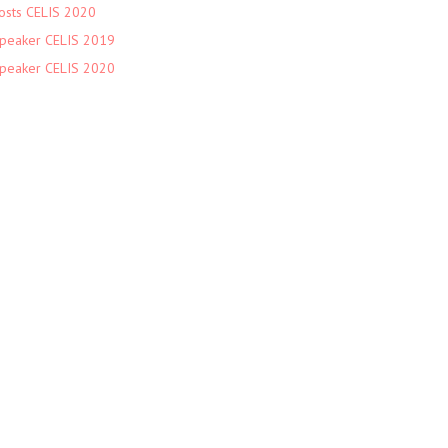
osts CELIS 2020
peaker CELIS 2019
peaker CELIS 2020