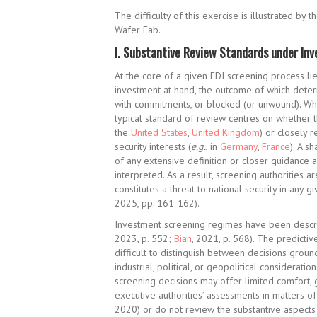
The difficulty of this exercise is illustrated 
Wafer Fab.
I.
Substantive Review Standards under In
At the core of a given FDI screening process lie
investment at hand, the outcome of which deter
with commitments, or blocked (or unwound). While
typical standard of review centres on whether th
the
United States
,
United Kingdom
) or closely 
security interests (
e.g.
, in
Germany
,
France
). A s
of any extensive definition or closer guidance 
interpreted. As a result, screening authorities a
constitutes a threat to national security in any g
2025, pp. 161-162).
Investment screening regimes have been describ
2023, p. 552;
Bian
, 2021, p. 568). The predicti
difficult to distinguish between decisions grou
industrial, political, or geopolitical consideration
screening decisions may offer limited comfort, g
executive authorities’ assessments in matters of 
2020) or do not review the substantive aspects o