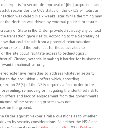
ounterparts ‘to secure disapproval of [the] acquisition’ and,
ssful, reconsider the UK’s status on the CFIUS whitelist as
saction was called in six weeks later. While the timing may
her the decision was driven by external political pressure.
ecretary of State in the Order provided scarcely any context
h the transaction gave rise to. According to the Secretary of
-how that could result from a potential reintroduction
ort site, and the potential for those activities to
 of the site could facilitate access to technological
trial] Cluster’, potentially making it harder for businesses
elevant to national security.
ered extensive remedies to address whatever security
n to the acquisition – offers which, according
 section 26(3) of the NSIA requires a final order to be
preventing, remedying or mitigating the identified risk to
igation offers and lack of engagement from the government’s
 outcome of the screening process was not
nces on the ground.
the Order against Nexperia raise questions as to whether
driven by security considerations. As neither the NSIA nor
term ‘national security’ (
Hogan Lovells
, 2022;
Kokkoris
,