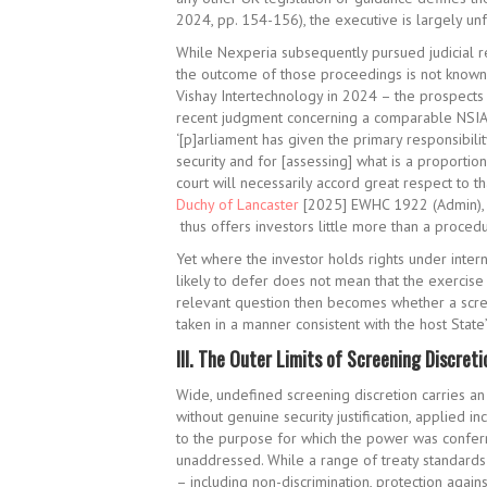
2024, pp. 154-156), the executive is largely unf
While Nexperia subsequently pursued judicial r
the outcome of those proceedings is not known 
Vishay Intertechnology in 2024 – the prospects 
recent judgment concerning a comparable NSIA 
‘[p]arliament has given the primary responsibilit
security and for [assessing] what is a proportio
court will necessarily accord great respect to th
Duchy of Lancaster
[2025] EWHC 1922 (Admin), pa
thus offers investors little more than a procedu
Yet where the investor holds rights under intern
likely to defer does not mean that the exercise 
relevant question then becomes whether a screen
taken in a manner consistent with the host State
III.
The Outer Limits of Screening Discreti
Wide, undefined screening discretion carries an 
without genuine security justification, applied i
to the purpose for which the power was conferre
unaddressed. While a range of treaty standards
– including non-discrimination, protection again