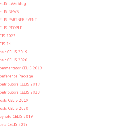
ELIS-L&G blog
ELIS-NEWS
ELIS-PARTNER-EVENT
ELIS-PEOPLE
FIS 2022
FIS 24
hair CELIS 2019
hair CELIS 2020
ommentator CELIS 2019
onference Package
ontributors CELIS 2019
ontributors CELIS 2020
osts CELIS 2019
osts CELIS 2020
eynote CELIS 2019
osts CELIS 2019