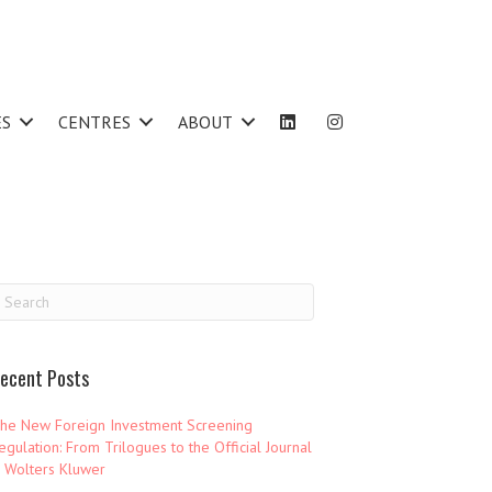
ES
CENTRES
ABOUT
ecent Posts
he New Foreign Investment Screening
egulation: From Trilogues to the Official Journal
 Wolters Kluwer