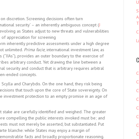
U
S
A
on discretion. Screening decisions often turn
T
national security’ – an inherently ambiguous concept (
J
y evolving as States adjust to new threats and vulnerabilities
C
n of appreciation for screening
L
perform inherently predictive assessments under a high degree
not unlimited.
Prima facie
, international investment law, as
s (“IIAs”), provides an outer boundary to the exercise of
C
oscribes arbitrary conduct. Yet drawing the line between a
al security and conduct that is arbitrary requires arbitral
C
pen-ended concepts.
C
 Scylla and Charybdis. On the one hand, they risk being
ecisions that touch upon the core of State sovereignty. On
C
e investment protection to an empty promise in an age of
C
C
at stake are carefully identified and weighed. The greater
C
ore compelling the public interests invoked must be; and
rests must not merely be asserted, but substantiated. Put
C
a carte blanche: while States may enjoy a margin of
C
demonstrable facts and broadly proportionate reasoning.