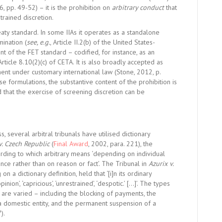
6, pp. 49-52) – it is the prohibition on
arbitrary conduct
that
trained discretion.
reaty standard. In some IIAs it operates as a standalone
mination (
see, e.g.
, Article II.2(b) of the
United States-
nt of the FET standard – codified, for instance, as an
 Article 8.10(2)(c) of
CETA.
It is also broadly accepted as
ent under customary international law (
Stone,
2012, p.
se formulations, the substantive content of the prohibition is
rd that the exercise of screening discretion can be
, several arbitral tribunals have utilised dictionary
v. Czech Republic
(
Final Award
, 2002, para. 221), the
ording to which arbitrary means ‘depending on individual
nce rather than on reason or fact’. The Tribunal in
Azurix v.
 on a dictionary definition, held that ‘[i]n its ordinary
on’, ‘capricious’, ‘unrestrained’, ‘despotic.’ […]’. The types
are varied – including the blocking of payments, the
 a domestic entity, and the permanent suspension of a
7).