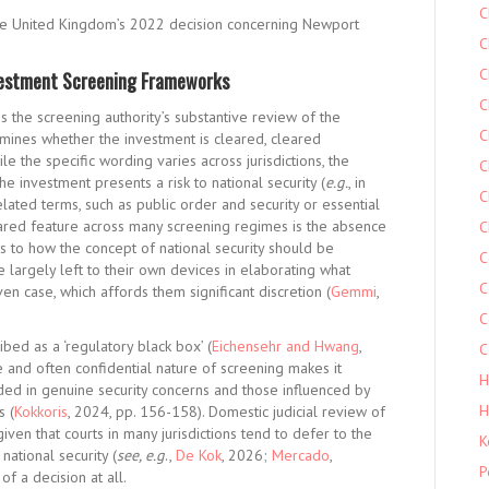
C
by the United Kingdom’s 2022 decision concerning Newport
C
C
vestment Screening Frameworks
C
s the screening authority’s substantive review of the
C
mines whether the investment is cleared, cleared
 the specific wording varies across jurisdictions, the
C
e investment presents a risk to national security (
e.g.
, in
C
related terms, such as public order and security or essential
hared feature across many screening regimes is the absence
C
as to how the concept of national security should be
C
re largely left to their own devices in elaborating what
C
iven case, which affords them significant discretion (
Gemmi
,
C
ed as a ‘regulatory black box’ (
Eichensehr and Hwang
,
C
ve and often confidential nature of screening makes it
H
nded in genuine security concerns and those influenced by
H
s (
Kokkoris
, 2024, pp. 156-158). Domestic judicial review of
iven that courts in many jurisdictions tend to defer to the
K
national security (
see, e.g
.,
De Kok
, 2026;
Mercado
,
P
f a decision at all.