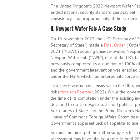
The United Kingdom’s 2022 Newport Wafer Fab de
ended national security standard can play out in 
consistency, and proportionality of the screening
II.
Newport Wafer Fab: A Case Study
On 16 November 2022, the UK’s Secretary of Sta
Secretary of State”) made a
Final Order
(“Order
2021 (“NSIA”), requiring Chinese-owned Nexperia
Newport Wafer Fab (“NWF”), one of the UK’s la
previously completed its acquisition of 100% of
and the government intervention was enabled by
under the NSIA, which had entered into force on 
First, there was no consensus within the UK gov
risk (
Morrison Foerster
, 2022). While the govern
the time of its completion under the existing i
declined to do so despite sustained political p
Secretaries of State and the Prime Minister’s Na
House of Commons Foreign Affairs Committee
Government’s apparent lack of appetite’ to use 
Second, the timing of the call-in suggests that 
assessment may have played a role. In April 