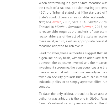
When determining if a given State measure was 
the result of a rational decision-making process
460)
,
the Tribunal stated that ‘[t]he standard o
State’s conduct bears a reasonable relationship 
Bulgaria,
Award
, 2008, para. 184;
Lauder v. Cze
Tribunal in
Micula v. Romania I
(
Award
, 2013, p
is reasonable requires the analysis of two eleme
reasonableness of the act of the state in relati
there must, in turn, exist an ‘appropriate correl
measure adopted to achieve it’.
Read together, these authorities suggest that arb
a genuine policy basis, without an adequate fact
between the objective invoked and the measure a
investment screening, the consequences are that
there is an actual risk to national security in th
taken on security grounds but which are in reali
industrial policy, or to simply appease allies, run
conduct.
To date, the only arbitral tribunal to have ass
authority was arbitrary is the one in
Global Tele
Canada’s national security review violated the F