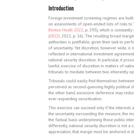
Introduction
Foreign investment screening regimes are built 
on assessments of open-ended lists of risks to ‘
Benton Heath 2022
, p. 295), which is constantl
(
OECD
, 2022, p. 16). The resulting broad margi
authorities is justifiable, given their task to 
of uncertainty. Yet discretion, however wide, is 
reflected in international investment agreement
national security discretion. In particular, it pr
lawful exercise of discretion in matters of nation
tribunals to mediate between two inherently o
Tribunals could easily find themselves between
perceived as second-guessing highly political d
the other hand, excessive deference may reduc
ever-expanding securitisation.
This exercise can succeed only if the interests 
the uncertainty surrounding the measure, the m
the factual basis underpinning those public inte
differently, national security discretion is not 
appreciation, that margin must be anchored in 