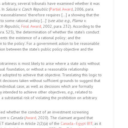
arbitrary, several tribunals have examined whether it was
. In
Saluka v. Czech Republic
(
Partial Award
, 2006, para.
f ‘reasonableness’ therefore requires […] a showing that the
to some rational policy […]’ (s
ee also e.g.
,
Plama v.
ch Republic,
Final Award
, 2002, para. 232). According to the
ara. 525)
,
‘the determination of whether the state’s conduct
nts: the existence of a rational policy; and the
on to the policy’. For a government action to be reasonable
ation between the state’s public policy objective and the
itrariness is most likely to arise where a state acts without
ual foundation, or without a reasonable relationship
dopted to achieve that objective. Translating this logic to
 decisions taken without sufficient grounds to suggest that
e individual case, as well as decisions which are formally
ty intended to achieve other objectives,
e.g.
, related to
 a substantial risk of violating the prohibition on arbitrary
essed whether the conduct of an investment screening
com v. Canada
(
Award
, 2020). The claimant argued that
ET standard in Article 2(2)(a) of the
Canada–Egypt BIT
, as it