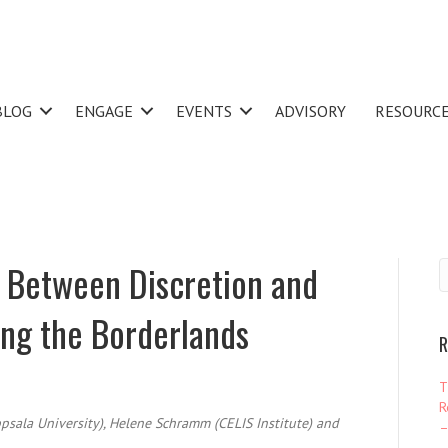
BLOG
ENGAGE
EVENTS
ADVISORY
RESOURC
 Between Discretion and
ing the Borderlands
R
T
R
psala University), Helene Schramm (CELIS Institute) and
–