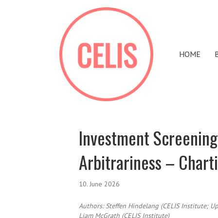
HOME
Investment Screening
Arbitrariness – Chart
10. June 2026
Authors:
Steffen Hindelang (CELIS Institute; Up
Liam McGrath (CELIS Institute)