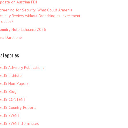
pdate on Austrian FDI
creening for Security: What Could Armenia
ctually Review without Breaching its Investment
reaties?
ountry Note Lithuania 2026
ina Darulienė
ategories
ELIS Advisory Publications
ELIS Institute
ELIS Non-Papers
ELIS-Blog
ELIS-CONTENT
ELIS-Country-Reports
ELIS-EVENT
ELIS-EVENT-30minutes