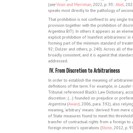
(
see
Voon and Merriman
, 2022, p. 93;
Abel
, 202
speaks most directly to the pathology of uncons
That prohibition is not confined to any single t
provision together with the prohibition of discri
Argentina BIT). In others it appears as an eleme
explicit prohibition of ‘manifest
arbitrariness’ in
forming part of the minimum standard of treatm
92;
Dolzer and others, p. 240).
Across all of the
broadly consistent, and it is against that standa
addressed.
IV.
From Discretion to Arbitrariness
In order to establish the meaning of arbitrariness
definitions of the term. For example, in
Lauder 
Tribunal referenced Black’s Law Dictionary, acc
discretion; (…) founded on prejudice or prefere
Argentina
(
Award
, 2006, para. 392), also relying
meaning, ‘arbitrary’ means ‘derived from mere opini
of State measures found to meet this threshold 
transfer of contractual rights from a foreign to
foreign investor’s operations (
Stone
, 2012, p. 9