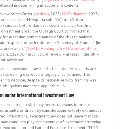
ettered in determining its scope and contents.
eview of the Order (
eeNews
, 2023;
UK Parliament
, 2023) –
at this time, and Nexperia sold NWF to U.S. firm
of success before domestic courts are uncertain. In a
divestment order, the UK High Court confirmed that
y for assessing both the nature of the risks to national
nate response to such risks to the Secretary of State … [t]he
at assessment’ (
R (FTDI Holding Ltd) v Chancellor of the
ra. 112). Domestic judicial review – at least in the UK –
ral safety net.
ational investment law, the fact that domestic courts are
of screening discretion is legally unconstrained. The
ing decision, despite its national security framing, was
’s obligations under the applicable IIA.
on under International Investment Law
inherent legal risk: it may permit decisions to be taken
nconsistently, or driven by considerations entirely extraneous
d. International investment law does not leave that risk
 may come into play in the context of investment screening
st expropriation, and Fair and Equitable Treatment (“FET”)