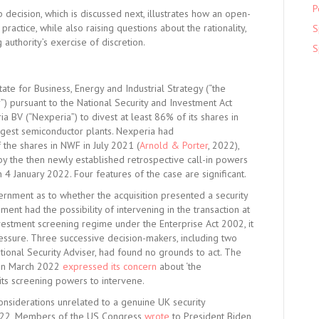
P
cision, which is discussed next, illustrates how an open-
practice, while also raising questions about the rationality,
S
 authority’s exercise of discretion.
S
te for Business, Energy and Industrial Strategy (“the
”) pursuant to the National Security and Investment Act
 BV (“Nexperia”) to divest at least 86% of its shares in
rgest semiconductor plants. Nexperia had
 the shares in NWF in July 2021 (
Arnold & Porter
, 2022),
 the then newly established retrospective call-in powers
4 January 2022. Four features of the case are significant.
ernment as to whether the acquisition presented a security
ment had the possibility of intervening in the transaction at
nvestment screening regime under the Enterprise Act 2002, it
ressure. Three successive decision-makers, including two
tional Security Adviser, had found no grounds to act. The
 in March 2022
expressed its concern
about ‘the
its screening powers to intervene.
considerations unrelated to a genuine UK security
2022, Members of the US Congress
wrote
to President Biden,