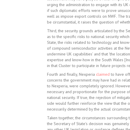
urging the administration to engage with its UK c
if such diplomatic efforts were to prove unsucce
well as impose export controls on NWF. The tran
be circumstantial, it raises the question of whet
Third, the security grounds articulated by the S
as to the specific risks to national security whic
State, the risks related to ‘technology and know
of compound semiconductor activities at the Newp
undermine UK capabilities’ and that ‘the location
expertise and know-how in the South Wales [Indus
in that Cluster to participate in future projects r
Fourth and finally, Nexperia
claimed
to have off
concerns the government may have had in relatio
to Nexperia, were completely ignored. However,
necessary and proportionate for the purpose of 
national security. If true, the rejection of mit
side would further reinforce the view that the
necessarily determined by the actual circumsta
Taken together, the circumstances surrounding 
the Secretary of State’s decision was genuinely 
any other UK legislation or guidance defines the 