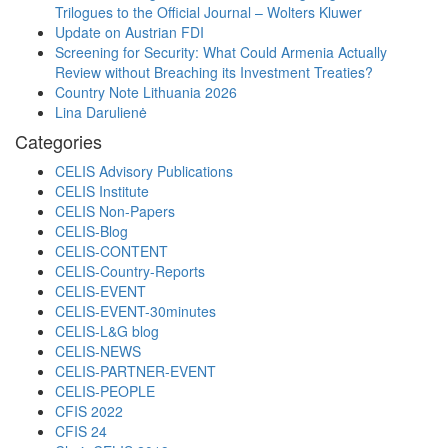
Trilogues to the Official Journal – Wolters Kluwer
Update on Austrian FDI
Screening for Security: What Could Armenia Actually
Review without Breaching its Investment Treaties?
Country Note Lithuania 2026
Lina Darulienė
Categories
CELIS Advisory Publications
CELIS Institute
CELIS Non-Papers
CELIS-Blog
CELIS-CONTENT
CELIS-Country-Reports
CELIS-EVENT
CELIS-EVENT-30minutes
CELIS-L&G blog
CELIS-NEWS
CELIS-PARTNER-EVENT
CELIS-PEOPLE
CFIS 2022
CFIS 24