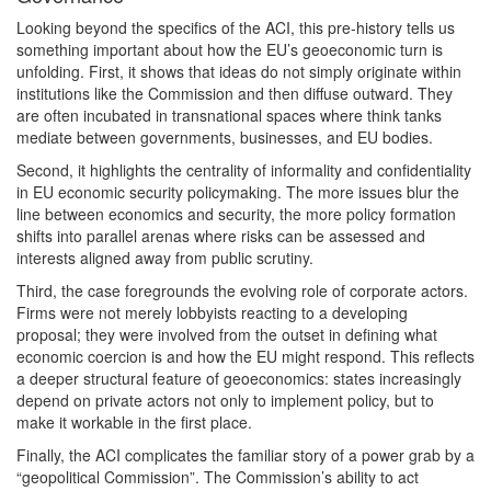
Looking beyond the specifics of the ACI, this pre-history tells us
something important about how the EU’s geoeconomic turn is
unfolding. First, it shows that ideas do not simply originate within
institutions like the Commission and then diffuse outward. They
are often incubated in transnational spaces where think tanks
mediate between governments, businesses, and EU bodies.
Second, it highlights the centrality of informality and confidentiality
in EU economic security policymaking. The more issues blur the
line between economics and security, the more policy formation
shifts into parallel arenas where risks can be assessed and
interests aligned away from public scrutiny.
Third, the case foregrounds the evolving role of corporate actors.
Firms were not merely lobbyists reacting to a developing
proposal; they were involved from the outset in defining what
economic coercion is and how the EU might respond. This reflects
a deeper structural feature of geoeconomics: states increasingly
depend on private actors not only to implement policy, but to
make it workable in the first place.
Finally, the ACI complicates the familiar story of a power grab by a
“geopolitical Commission”. The Commission’s ability to act