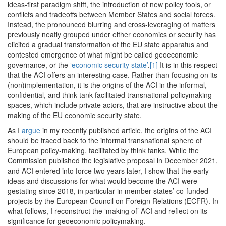
ideas-first paradigm shift, the introduction of new policy tools, or
conflicts and tradeoffs between Member States and social forces.
Instead, the pronounced blurring and cross-leveraging of matters
previously neatly grouped under either economics or security has
elicited a gradual transformation of the EU state apparatus and
contested emergence of what might be called geoeconomic
governance, or the ‘
economic security state’
.
[1]
It is in this respect
that the ACI offers an interesting case. Rather than focusing on its
(non)implementation, it is the origins of the ACI in the informal,
confidential, and think tank-facilitated transnational policymaking
spaces, which include private actors, that are instructive about the
making of the EU economic security state.
As I
argue
in my recently published article, the origins of the ACI
should be traced back to the informal transnational sphere of
European policy-making, facilitated by think tanks. While the
Commission published the legislative proposal in December 2021,
and ACI entered into force two years later, I show that the early
ideas and discussions for what would become the ACI were
gestating since 2018, in particular in member states’ co-funded
projects by the European Council on Foreign Relations (ECFR). In
what follows, I reconstruct the ‘making of’ ACI and reflect on its
significance for geoeconomic policymaking.