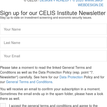
© CELIS /
DESIGN + KONZEPT © 2020 WWW.SMG-
WEBDESIGN.DE
Scroll
Sign up for our CELIS Institute Newsletter
To
Stay up-to-date on investment screening and economic security issues.
Top
Please take a moment to read the linked General Terms and
Conditions as well as the Data Protection Policy (esp. point "7.
Newsletter") carefully. See here for our
Data Protection
Policy and for
our
General Terms and Conditions.
You will receive an email to confirm your subscription in a moment.
Sometimes the email ends up in the spam folder, please have a look
there as well.
I accept the general terms and conditions and agree to the