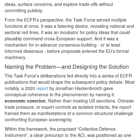
ideas, surface concerns, and explore trade-offs without
committing publicly.
From the ECFR’s perspective, the Task Force served multiple
functions at once. It was a listening device, revealing national and
sectoral red lines. It was an incubator for policy ideas that could
plausibly command cross-European support. And it was a
mechanism for in-advance consensus-building - or at least
informed dissensus - before proposals entered the EU’s formal
machinery.
Naming the Problem—and Designing the Solution
The Task Force’s deliberations fed directly into a series of ECFR
publications that would shape the subsequent policy debate. Most
notably, a 2020
report
by Jonathan Hackenbroich gave
conceptual coherence to the phenomenon by naming it:
economic coercion
. Rather than treating US sanctions, Chinese
trade pressure, or export controls as isolated irritants, the report
framed them as manifestations of a common structural challenge
confronting European sovereignty.
Within this framework, the proposed “Collective Defence
Instrument”, a clear precursor to the ACI, was positioned as one