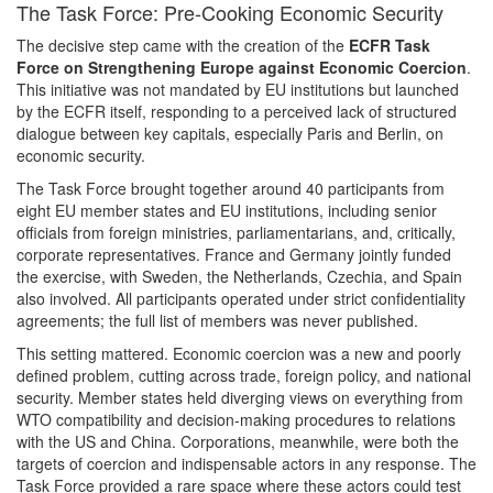
The Task Force: Pre-Cooking Economic Security
The decisive step came with the creation of the
ECFR Task
Force on Strengthening Europe against Economic Coercion
.
This initiative was not mandated by EU institutions but launched
by the ECFR itself, responding to a perceived lack of structured
dialogue between key capitals, especially Paris and Berlin, on
economic security.
The Task Force brought together around 40 participants from
eight EU member states and EU institutions, including senior
officials from foreign ministries, parliamentarians, and, critically,
corporate representatives. France and Germany jointly funded
the exercise, with Sweden, the Netherlands, Czechia, and Spain
also involved. All participants operated under strict confidentiality
agreements; the full list of members was never published.
This setting mattered. Economic coercion was a new and poorly
defined problem, cutting across trade, foreign policy, and national
security. Member states held diverging views on everything from
WTO compatibility and decision-making procedures to relations
with the US and China. Corporations, meanwhile, were both the
targets of coercion and indispensable actors in any response. The
Task Force provided a rare space where these actors could test