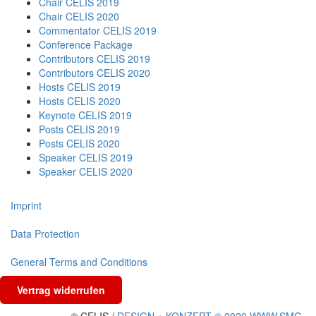
Chair CELIS 2019
Chair CELIS 2020
Commentator CELIS 2019
Conference Package
Contributors CELIS 2019
Contributors CELIS 2020
Hosts CELIS 2019
Hosts CELIS 2020
Keynote CELIS 2019
Posts CELIS 2019
Posts CELIS 2020
Speaker CELIS 2019
Speaker CELIS 2020
Imprint
Data Protection
General Terms and Conditions
Vertrag widerrufen