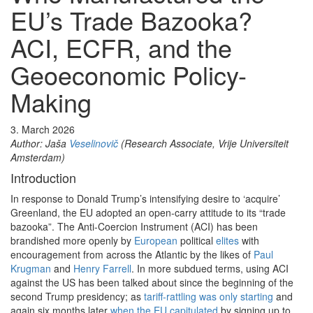
EU’s Trade Bazooka?
ACI, ECFR, and the
Geoeconomic Policy-
Making
3. March 2026
Author: Jaša
Veselinovič
(Research Associate, Vrije Universiteit
Amsterdam)
Introduction
In response to Donald Trump’s intensifying desire to ‘acquire’
Greenland, the EU adopted an open-carry attitude to its “trade
bazooka”. The Anti-Coercion Instrument (ACI) has been
brandished more openly by
European
political
elites
with
encouragement from across the Atlantic by the likes of
Paul
Krugman
and
Henry Farrell
. In more subdued terms, using ACI
against the US has been talked about since the beginning of the
second Trump presidency; as
tariff-rattling was only starting
and
again six months later
when the EU capitulated
by signing up to