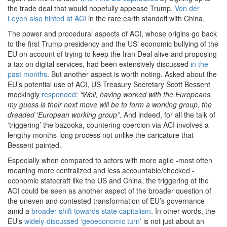
the trade deal that would hopefully appease Trump.
Von der
Leyen also hinted at ACI
in the rare earth standoff with China.
The power and procedural aspects of ACI, whose origins go back
to the first Trump presidency and the US’ economic bullying of the
EU on account of trying to keep the Iran Deal alive and proposing
a tax on digital services, had been extensively discussed
in the
past months
. But another aspect is worth noting. Asked about the
EU’s potential use of ACI, US Treasury Secretary Scott Bessent
mockingly
responded
:
“Well, having worked with the Europeans,
my guess is their next move will be to form a working group, the
dreaded 'European working group”
. And indeed, for all the talk of
‘triggering’ the bazooka, countering coercion via ACI involves a
lengthy months-long process not unlike the caricature that
Bessent painted.
Especially when compared to actors with more agile -most often
meaning more centralized and less accountable/checked -
economic statecraft like the US and China, the triggering of the
ACI could be seen as another aspect of the broader question of
the uneven and contested transformation of EU’s governance
amid a
broader shift towards state capitalism
. In other words, the
EU’s
widely-discussed
‘
geoeconomic turn’
is not just about an