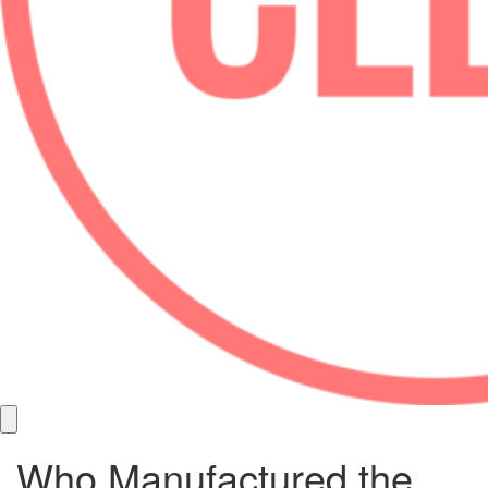
Who Manufactured the