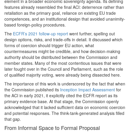
element in a broader economic sovereignty agenda. Its defining
features already resembled the final ACI: deterrence rather than
retaliation as the primary goal, reliance on existing EU trade
competences, and an institutional design that avoided unanimity-
based foreign-policy procedures.
The
ECFR’s 2021 follow-up report
went further, spelling out
design options, risks, and trade-offs in detail. It discussed which
forms of coercion should trigger EU action, what
countermeasures might be credible, and how decision-making
authority should be distributed between the Commission and
member states. Many of the most contentious issues that were
later fought over in the Council and Parliament, such as the role
of qualified majority voting, were already being dissected here.
The importance of this work is underscored by the fact that when
the Commission published its
Inception Impact Assessment
for
the ACI in early 2021, it explicitly cited the ECFR report as its
primary evidence base. At that stage, the Commission openly
acknowledged that it lacked sufficient data on economic coercion
and potential responses. The think-tank-generated analysis filled
that gap.
From Informal Space to Formal Proposal