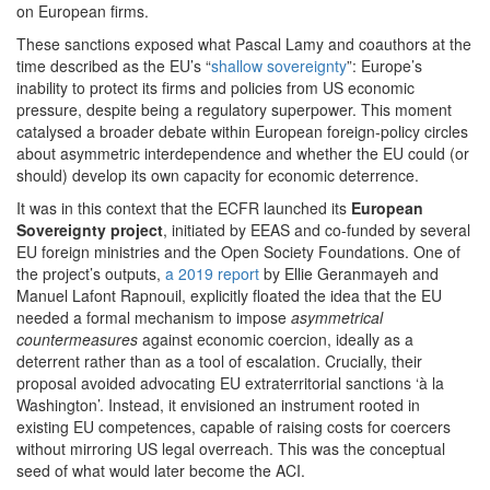
on European firms.
These sanctions exposed what Pascal Lamy and coauthors at the
time described as the EU’s “
shallow sovereignty
”: Europe’s
inability to protect its firms and policies from US economic
pressure, despite being a regulatory superpower. This moment
catalysed a broader debate within European foreign-policy circles
about asymmetric interdependence and whether the EU could (or
should) develop its own capacity for economic deterrence.
It was in this context that the ECFR launched its
European
Sovereignty project
, initiated by EEAS and co-funded by several
EU foreign ministries and the Open Society Foundations. One of
the project’s outputs,
a 2019 report
by Ellie Geranmayeh and
Manuel Lafont Rapnouil, explicitly floated the idea that the EU
needed a formal mechanism to impose
asymmetrical
countermeasures
against economic coercion, ideally as a
deterrent rather than as a tool of escalation. Crucially, their
proposal avoided advocating EU extraterritorial sanctions ‘à la
Washington’. Instead, it envisioned an instrument rooted in
existing EU competences, capable of raising costs for coercers
without mirroring US legal overreach. This was the conceptual
seed of what would later become the ACI.