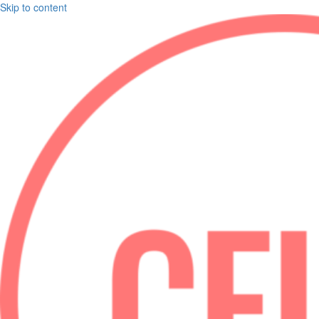
Skip to content