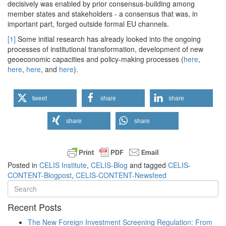
decisively was enabled by prior consensus-building among
member states and stakeholders - a consensus that was, in
important part, forged outside formal EU channels.
[1]
Some initial research has already looked into the ongoing
processes of institutional transformation, development of new
geoeconomic capacities and policy-making processes (
here
,
here
,
here
, and
here
).
tweet
share
share
share
share
Posted in
CELIS Institute
,
CELIS-Blog
and tagged
CELIS-
CONTENT-Blogpost
,
CELIS-CONTENT-Newsfeed
Recent Posts
The New Foreign Investment Screening Regulation: From