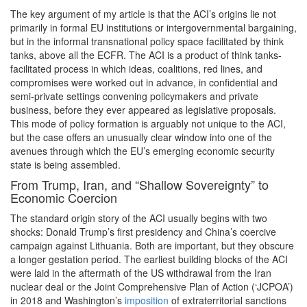
The key argument of my article is that the ACI’s origins lie not
primarily in formal EU institutions or intergovernmental bargaining,
but in the informal transnational policy space facilitated by think
tanks, above all the ECFR. The ACI is a product of think tanks-
facilitated process in which ideas, coalitions, red lines, and
compromises were worked out in advance, in confidential and
semi-private settings convening policymakers and private
business, before they ever appeared as legislative proposals.
This mode of policy formation is arguably not unique to the ACI,
but the case offers an unusually clear window into one of the
avenues through which the EU’s emerging economic security
state is being assembled.
From Trump, Iran, and “Shallow Sovereignty” to
Economic Coercion
The standard origin story of the ACI usually begins with two
shocks: Donald Trump’s first presidency and China’s coercive
campaign against Lithuania. Both are important, but they obscure
a longer gestation period. The earliest building blocks of the ACI
were laid in the aftermath of the US withdrawal from the Iran
nuclear deal or the Joint Comprehensive Plan of Action (‘JCPOA’)
in 2018 and Washington’s
imposition
of extraterritorial sanctions