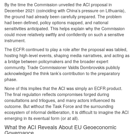
By the time the Commission unveiled the ACI proposal in
December 2021 (coinciding with China’s pressure on Lithuania),
the ground had already been carefully prepared. The problem
had been defined, policy options mapped, and national
sensitivities anticipated. This helps explain why the Commission
could move relatively swiftly and confidently on such a sensitive
instrument.
The ECFR continued to play a role after the proposal was tabled,
hosting high-level events, shaping media narratives, and acting as
a bridge between policymakers and the broader expert
community. Trade Commissioner Valdis Dombrovskis publicly
acknowledged the think tank’s contribution to the preparatory
phase.
None of this implies that the ACI was simply an ECFR product.
The final regulation reflects compromises forged during
consultations and trilogues, and many actors influenced its
outcome. But without the Task Force and the surrounding
ecosystem of informal deliberation, it is difficult to imagine the ACI
emerging in its eventual form (or at all).
What the ACI Reveals About EU Geoeconomic
Governance