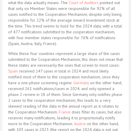
what the data actually means. The
Court of Auditors
pointed out
that only six Member States were responsible for 92% of all
cases notified to the Cooperation Mechanism, despite only being
responsible for 22% of the average inward investment stock at
the time. This trend seems to hold for the 2024 data, with a total
of 477 notifications submitted to the cooperation mechanism,
with four member states responsible for 76% of notifications
(Spain, Austria, Italy, France).
While these four countries represent a large share of the cases
submitted to the Cooperation Mechanism, this does not mean that
these states are necessarily the ones that screen to most cases:
Spain
received 147 cases in total in 2024 and most likely
notified most of them to the cooperation mechanism, since they
have a one-phase screening regime.
Germany
on the other hand,
received 261 notifications/cases in 2024, and only opened a
phase 2 review in 18 of them. Since Germany only notifies phase
2 cases to the cooperation mechanism, this leads to a very
skewed reading of the data in the annual report as it relates to
the Cooperation Mechanism.
France
does filter its cases, but also
receives many notifications, leading it to proportionally notify
more to the Cooperation Mechanism.
Austria
on the other hand,
with 103 cases in 2023 (the report on the 2024 data is not out