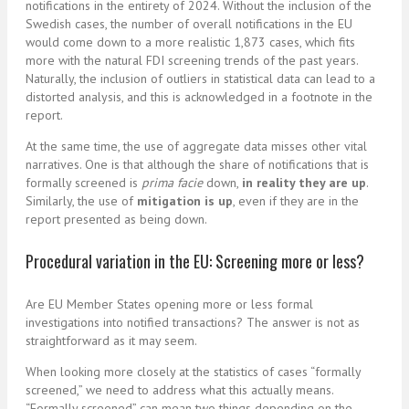
notifications in the entirety of 2024. Without the inclusion of the
Swedish cases, the number of overall notifications in the EU
would come down to a more realistic 1,873 cases, which fits
more with the natural FDI screening trends of the past years.
Naturally, the inclusion of outliers in statistical data can lead to a
distorted analysis, and this is acknowledged in a footnote in the
report.
At the same time, the use of aggregate data misses other vital
narratives. One is that although the share of notifications that is
formally screened is
prima facie
down,
in reality they are up
.
Similarly, the use of
mitigation is up
, even if they are in the
report presented as being down.
Procedural variation in the EU: Screening more or less?
Are EU Member States opening more or less formal
investigations into notified transactions? The answer is not as
straightforward as it may seem.
When looking more closely at the statistics of cases “formally
screened,” we need to address what this actually means.
“Formally screened” can mean two things depending on the