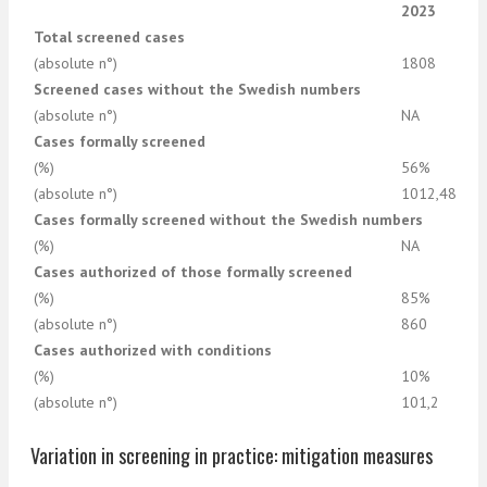
2023
Total screened cases
(absolute n°)
1808
Screened cases without the Swedish numbers
(absolute n°)
NA
Cases formally screened
(%)
56%
(absolute n°)
1012,48
Cases formally screened without the Swedish numbers
(%)
NA
Cases authorized of those formally screened
(%)
85%
(absolute n°)
860
Cases authorized with conditions
(%)
10%
(absolute n°)
101,2
Variation in screening in practice: mitigation measures