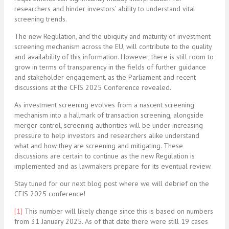
researchers and hinder investors’ ability to understand vital
screening trends.
The new Regulation, and the ubiquity and maturity of investment
screening mechanism across the EU, will contribute to the quality
and availability of this information. However, there is still room to
grow in terms of transparency in the fields of further guidance
and stakeholder engagement, as the Parliament and recent
discussions at the CFIS 2025 Conference revealed.
As investment screening evolves from a nascent screening
mechanism into a hallmark of transaction screening, alongside
merger control, screening authorities will be under increasing
pressure to help investors and researchers alike understand
what and how they are screening and mitigating. These
discussions are certain to continue as the new Regulation is
implemented and as lawmakers prepare for its eventual review.
Stay tuned for our next blog post where we will debrief on the
CFIS 2025 conference!
[1]
This number will likely change since this is based on numbers
from 31 January 2025. As of that date there were still 19 cases