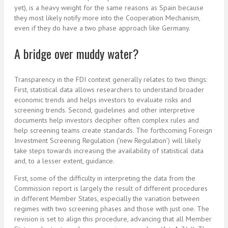
yet), is a heavy weight for the same reasons as Spain because
they most likely notify more into the Cooperation Mechanism,
even if they do have a two phase approach like Germany.
A bridge over muddy water?
Transparency in the FDI context generally relates to two things:
First, statistical data allows researchers to understand broader
economic trends and helps investors to evaluate risks and
screening trends. Second, guidelines and other interpretive
documents help investors decipher often complex rules and
help screening teams create standards. The forthcoming Foreign
Investment Screening Regulation (‘new Regulation’) will likely
take steps towards increasing the availability of statistical data
and, to a lesser extent, guidance.
First, some of the difficulty in interpreting the data from the
Commission report is largely the result of different procedures
in different Member States, especially the variation between
regimes with two screening phases and those with just one. The
revision is set to align this procedure, advancing that all Member