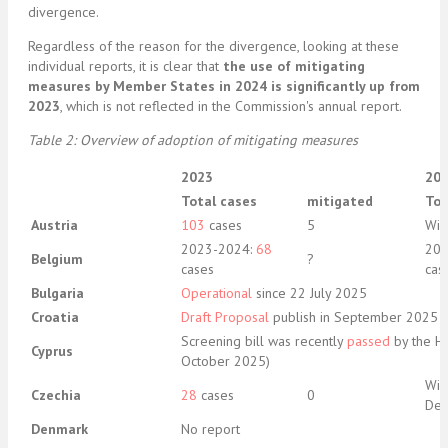
divergence.
Regardless of the reason for the divergence, looking at these
individual reports, it is clear that
the use of mitigating
measures by Member States in 2024 is significantly up from
2023
, which is not reflected in the Commission's annual report.
Table 2: Overview of adoption of mitigating measures
2023
20
Total cases
mitigated
Tot
Austria
103
cases
5
Wil
2023-2024:
68
202
Belgium
?
cases
cas
Bulgaria
Operational
since 22 July 2025
Croatia
Draft Proposal
publish in September 2025
Screening bill was recently
passed
by the Ho
Cyprus
October 2025)
Wil
Czechia
28
cases
0
De
Denmark
No report