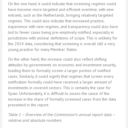
On the one hand, it could indicate that screening regimes could
have become more targeted and efficient overtime, with new
entrants, such as the Netherlands, bringing relatively targeted
regimes. This could also indicate that increased practice,
experience with new regimes, and transparency could also have
led to fewer cases being pre-emptively notified, especially in
jurisdictions with unclear definitions of scope. This is unlikely for
the 2024 data, considering that screening is overall still a very
young practice for many Member States.
On the other hand, this increase could also reflect shifting
attitudes by governments on economic and investment security,
leading them to formally screen a larger portion of notified
cases. Similarly, it could signify that regimes that screen every
notification formally could have received a larger amount of
investments in covered sectors. This is certainly the case for
Spain. Unfortunately, it is difficult to assess the cause of the
increase in the share of formally screened cases from the data
presented in the report.
Table 1 – Overview of the Commission’s annual report data –
relative and absolute numbers