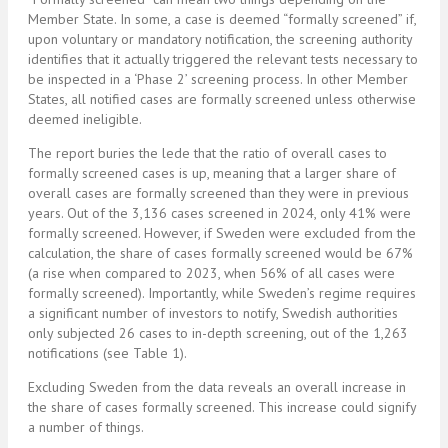
Member State. In some, a case is deemed “formally screened” if,
upon voluntary or mandatory notification, the screening authority
identifies that it actually triggered the relevant tests necessary to
be inspected in a ‘Phase 2’ screening process. In other Member
States, all notified cases are formally screened unless otherwise
deemed ineligible.
The report buries the lede that the ratio of overall cases to
formally screened cases is up, meaning that a larger share of
overall cases are formally screened than they were in previous
years. Out of the 3,136 cases screened in 2024, only 41% were
formally screened. However, if Sweden were excluded from the
calculation, the share of cases formally screened would be 67%
(a rise when compared to 2023, when 56% of all cases were
formally screened). Importantly, while Sweden’s regime requires
a significant number of investors to notify, Swedish authorities
only subjected 26 cases to in-depth screening, out of the 1,263
notifications (see Table 1).
Excluding Sweden from the data reveals an overall increase in
the share of cases formally screened. This increase could signify
a number of things.