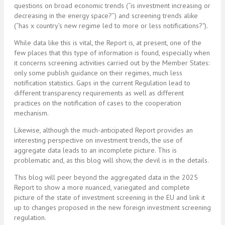
questions on broad economic trends (“is investment increasing or
decreasing in the energy space?”) and screening trends alike
(“has x country’s new regime led to more or less notifications?").
While data like this is vital, the Report is, at present, one of the
few places that this type of information is found, especially when
it concerns screening activities carried out by the Member States:
only some publish guidance on their regimes, much less
notification statistics. Gaps in the current Regulation lead to
different transparency requirements as well as different
practices on the notification of cases to the cooperation
mechanism.
Likewise, although the much-anticipated Report provides an
interesting perspective on investment trends, the use of
aggregate data leads to an incomplete picture. This is
problematic and, as this blog will show, the devil is in the details.
This blog will peer beyond the aggregated data in the 2025
Report to show a more nuanced, variegated and complete
picture of the state of investment screening in the EU and link it
up to changes proposed in the new foreign investment screening
regulation.