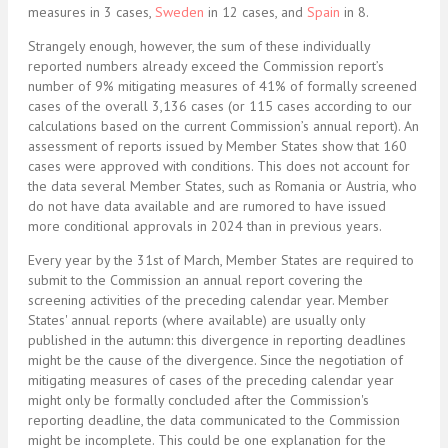
measures in 3 cases,
Sweden
in 12 cases, and
Spain
in 8.
Strangely enough, however, the sum of these individually
reported numbers already exceed the Commission report’s
number of 9% mitigating measures of 41% of formally screened
cases of the overall 3,136 cases (or 115 cases according to our
calculations based on the current Commission’s annual report). An
assessment of reports issued by Member States show that 160
cases were approved with conditions. This does not account for
the data several Member States, such as Romania or Austria, who
do not have data available and are rumored to have issued
more conditional approvals in 2024 than in previous years.
Every year by the 31st of March, Member States are required to
submit to the Commission an annual report covering the
screening activities of the preceding calendar year. Member
States' annual reports (where available) are usually only
published in the autumn: this divergence in reporting deadlines
might be the cause of the divergence. Since the negotiation of
mitigating measures of cases of the preceding calendar year
might only be formally concluded after the Commission's
reporting deadline, the data communicated to the Commission
might be incomplete. This could be one explanation for the