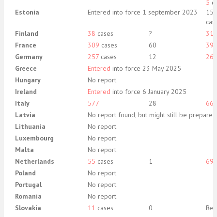
5
ca
Estonia
Entered into force 1 september 2023
15 
cas
Finland
38
cases
?
31
France
309
cases
60
39
Germany
257
cases
12
26
Greece
Entered
into force 23 May 2025
Hungary
No report
Ireland
Entered
into force 6 January 2025
Italy
577
28
66
Latvia
No report found, but might still be prepare
Lithuania
No report
Luxembourg
No report
Malta
No report
Netherlands
55
cases
1
69
Poland
No report
Portugal
No report
Romania
No report
Slovakia
11
cases
0
Rep