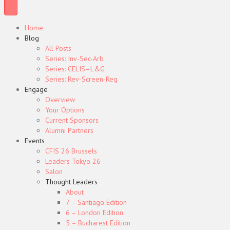
Home
Blog
All Posts
Series: Inv-Sec-Arb
Series: CELIS–L&G
Series: Rev-Screen-Reg
Engage
Overview
Your Options
Current Sponsors
Alumni Partners
Events
CFIS 26 Brussels
Leaders Tokyo 26
Salon
Thought Leaders
About
7 – Santiago Edition
6 – London Edition
5 – Bucharest Edition