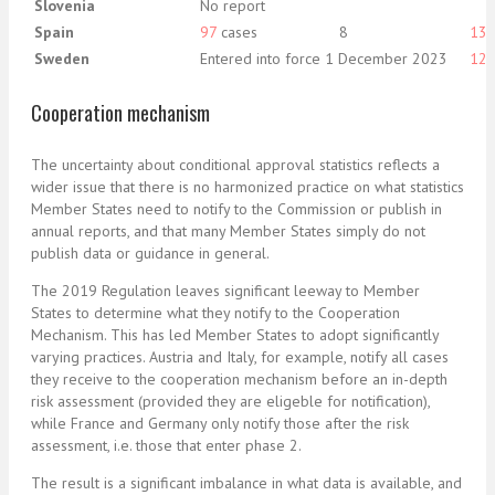
Slovenia
No report
Spain
97
cases
8
13
Sweden
Entered into force 1 December 2023
12
Cooperation mechanism
The uncertainty about conditional approval statistics reflects a
wider issue that there is no harmonized practice on what statistics
Member States need to notify to the Commission or publish in
annual reports, and that many Member States simply do not
publish data or guidance in general.
The 2019 Regulation leaves significant leeway to Member
States to determine what they notify to the Cooperation
Mechanism. This has led Member States to adopt significantly
varying practices. Austria and Italy, for example, notify all cases
they receive to the cooperation mechanism before an in-depth
risk assessment (provided they are eligeble for notification),
while France and Germany only notify those after the risk
assessment, i.e. those that enter phase 2.
The result is a significant imbalance in what data is available, and