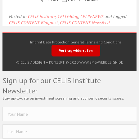
Posted in
CELIS Institute
,
CELIS-Blog
,
CELIS-NEWS
and tagged
CELIS-CONTENT-Blogpost
,
CELIS-CONTENT-Newsfeed
Imprint
Data Protection
General Terms and Conditions
Vertrag widerrufen
© CELIS /
DESIGN + KONZEPT © 2020 WWW.SMG-WEBDESIGN.DE
Sign up for our CELIS Institute
Newsletter
Stay up-to-date on investment screening and economic security issues.