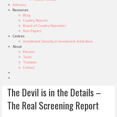
Advisory
Resources
Blog
Country Reports
Board of Country Reporters
Non-Papers
Centres
Investment Security in Investment Arbitration
About
Mission
Team
Trustees
Contact
The Devil is in the Details –
The Real Screening Report