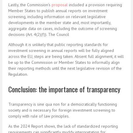
Lastly, the Commission’s
proposal
included a provision requiring
Member States to publish annual reports on investment
screening, including information on relevant legislative
developments in the member state and, most importantly,
aggregate data on cases, including the outcome of screening
decisions (Art. 4(2)(f)). The Council
Although it is unlikely that public reporting standards for
investment screening in annual reports will be fully aligned
across the EU, steps are being taken. Absent full alignment, it will
be up to the Commission or Member States to informally align
their reporting methods until the next legislative revision of the
Regulation.
Conclusion: the importance of transparency
Transparency is sine qua non for a democratically functioning
society and is necessary for foreign investment screening to
comply with rule of law principles.
As the 2024 Report shows, the lack of standardized reporting
requirements can significantly muddy interpretation for