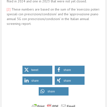
filed in 2024 and one in 2023 that were not yet closed.
[2]
These numbers are based on the sum of the ‘esercizio poteri
speciali con prescrizioni/condizioni’ and the ‘approvazione piano
annual 5G con prescrizioni/condizioni’ in the Italian annual
screening report.
tweet
share
share
share
share