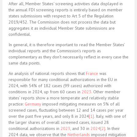
After all, M
ember States' screening activities data displayed in
the annual FDI screening reports is entirely based on member
states submissions with respect to Art 5 of the Regulation
2019/452. The Commission does not process the data but
aggregates it as individual Member State submissions are
confidential.
In general, it is therefore important to read the Member States’
individual reports and the Commission’s reports as
complementary as they don't necessarily reflect in every case the
same data points.
An analysis of national reports shows that
France
was
responsible for many conditional authorizations in the EU in
2024, with 54% of 182 cases (99 cases) authorized with
conditions in 2024, up from 60 cases in
2023
. Other member
states’ reports show a more temperate and relatively stable
practice:
Germany
imposed mitigating measures on 5% of all
screened cases, fluctuating between 12 and 14 cases per year
over the past five years, and only 8 in 2024
[1]
. Italy, with one of
the larger shares of overall screened cases, issued 28
conditional authorizations in
2023
, and 30 in
2024
[2]
. In their
2024 data, we observe that the
Netherlands
imposed mitigation