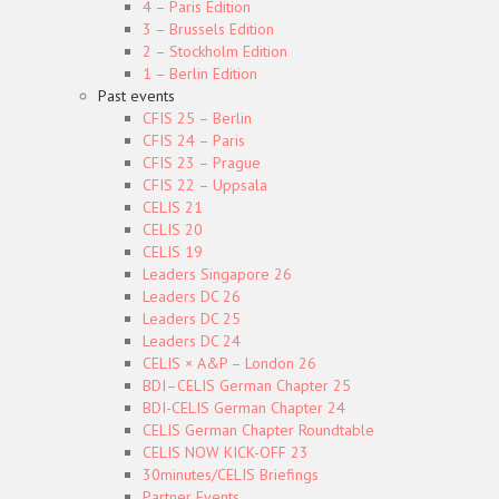
4 – Paris Edition
3 – Brussels Edition
2 – Stockholm Edition
1 – Berlin Edition
Past events
CFIS 25 – Berlin
CFIS 24 – Paris
CFIS 23 – Prague
CFIS 22 – Uppsala
CELIS 21
CELIS 20
CELIS 19
Leaders Singapore 26
Leaders DC 26
Leaders DC 25
Leaders DC 24
CELIS × A&P – London 26
BDI–CELIS German Chapter 25
BDI-CELIS German Chapter 24
CELIS German Chapter Roundtable
CELIS NOW KICK-OFF 23
30minutes/CELIS Briefings
Partner Events