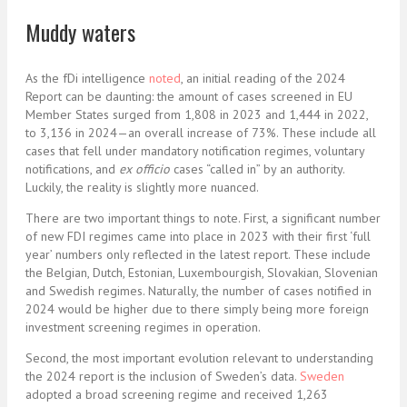
Muddy waters
As the fDi intelligence
noted
, an initial reading of the 2024
Report can be daunting: the amount of cases screened in EU
Member States surged from 1,808 in 2023 and 1,444 in 2022,
to 3,136 in 2024—an overall increase of 73%. These include all
cases that fell under mandatory notification regimes, voluntary
notifications, and
ex officio
cases “called in” by an authority.
Luckily, the reality is slightly more nuanced.
There are two important things to note. First, a significant number
of new FDI regimes came into place in 2023 with their first ‘full
year’ numbers only reflected in the latest report. These include
the Belgian, Dutch, Estonian, Luxembourgish, Slovakian, Slovenian
and Swedish regimes. Naturally, the number of cases notified in
2024 would be higher due to there simply being more foreign
investment screening regimes in operation.
Second, the most important evolution relevant to understanding
the 2024 report is the inclusion of Sweden’s data.
Sweden
adopted a broad screening regime and received 1,263