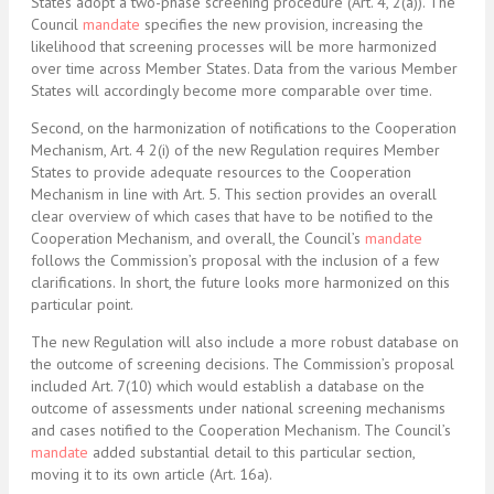
States adopt a two-phase screening procedure (Art. 4, 2(a)). The
Council
mandate
specifies the new provision, increasing the
likelihood that screening processes will be more harmonized
over time across Member States. Data from the various Member
States will accordingly become more comparable over time.
Second, on the harmonization of notifications to the Cooperation
Mechanism, Art. 4 2(i) of the new Regulation requires Member
States to provide adequate resources to the Cooperation
Mechanism in line with Art. 5. This section provides an overall
clear overview of which cases that have to be notified to the
Cooperation Mechanism, and overall, the Council’s
mandate
follows the Commission’s proposal with the inclusion of a few
clarifications. In short, the future looks more harmonized on this
particular point.
The new Regulation will also include a more robust database on
the outcome of screening decisions. The Commission’s proposal
included Art. 7(10) which would establish a database on the
outcome of assessments under national screening mechanisms
and cases notified to the Cooperation Mechanism. The Council’s
mandate
added substantial detail to this particular section,
moving it to its own article (Art. 16a).