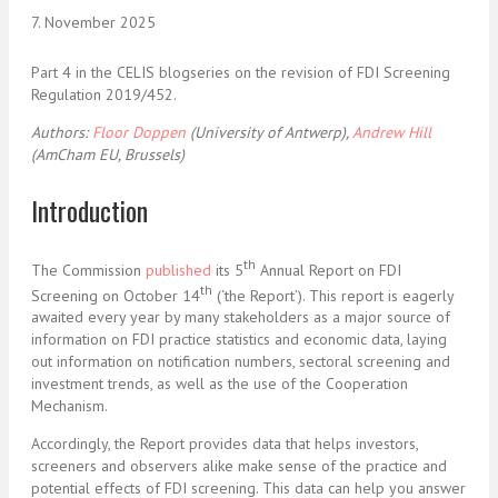
7. November 2025
Part 4 in the CELIS blogseries on the revision of FDI Screening
Regulation 2019/452.
Authors:
Floor Doppen
(University of Antwerp),
Andrew Hill
(AmCham EU, Brussels)
Introduction
th
The Commission
published
its 5
Annual Report on FDI
th
Screening on October 14
(‘the Report’). This report is eagerly
awaited every year by many stakeholders as a major source of
information on FDI practice statistics and economic data, laying
out information on notification numbers, sectoral screening and
investment trends, as well as the use of the Cooperation
Mechanism.
Accordingly, the Report provides data that helps investors,
screeners and observers alike make sense of the practice and
potential effects of FDI screening. This data can help you answer