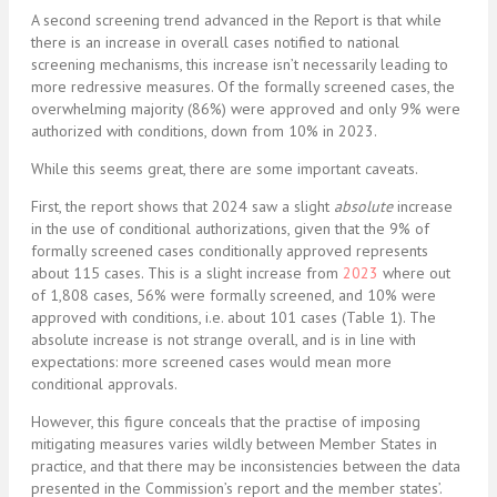
A second screening trend advanced in the Report is that while
there is an increase in overall cases notified to national
screening mechanisms, this increase isn’t necessarily leading to
more redressive measures. Of the formally screened cases, the
overwhelming majority (86%) were approved and only 9% were
authorized with conditions, down from 10% in 2023.
While this seems great, there are some important caveats.
First, the report shows that 2024 saw a slight
absolute
increase
in the use of conditional authorizations, given that the 9% of
formally screened cases conditionally approved represents
about 115 cases. This is a slight increase from
2023
where out
of 1,808 cases, 56% were formally screened, and 10% were
approved with conditions, i.e. about 101 cases (Table 1). The
absolute increase is not strange overall, and is in line with
expectations: more screened cases would mean more
conditional approvals.
However, this figure conceals that the practise of imposing
mitigating measures varies wildly between Member States in
practice, and that there may be inconsistencies between the data
presented in the Commission’s report and the member states’.