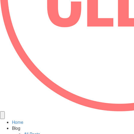
Home
Blog