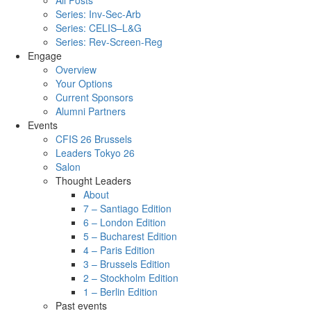
All Posts
Series: Inv-Sec-Arb
Series: CELIS–L&G
Series: Rev-Screen-Reg
Engage
Overview
Your Options
Current Sponsors
Alumni Partners
Events
CFIS 26 Brussels
Leaders Tokyo 26
Salon
Thought Leaders
About
7 – Santiago Edition
6 – London Edition
5 – Bucharest Edition
4 – Paris Edition
3 – Brussels Edition
2 – Stockholm Edition
1 – Berlin Edition
Past events