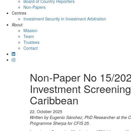
Board of Country Reporters
Non-Papers
Centres
Investment Security in Investment Arbitration
About
Mission
Team
Trustees
Contact
Non-Paper No 15/2025
Investment Screening
Caribbean
22. October 2025
Written by Eugenio Sánchez, PhD Researcher at the Cen
Programme Sherpa for CFIS 25.