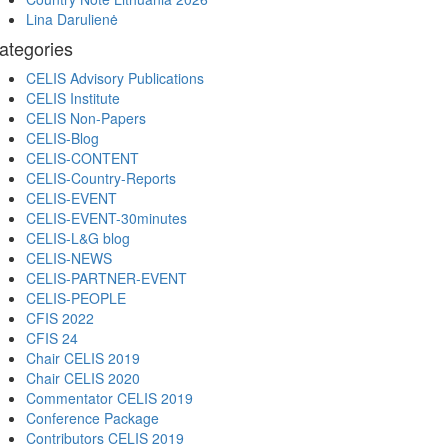
Lina Darulienė
ategories
CELIS Advisory Publications
CELIS Institute
CELIS Non-Papers
CELIS-Blog
CELIS-CONTENT
CELIS-Country-Reports
CELIS-EVENT
CELIS-EVENT-30minutes
CELIS-L&G blog
CELIS-NEWS
CELIS-PARTNER-EVENT
CELIS-PEOPLE
CFIS 2022
CFIS 24
Chair CELIS 2019
Chair CELIS 2020
Commentator CELIS 2019
Conference Package
Contributors CELIS 2019