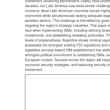
Investment Screening Mechanisms (ISMs) have prolifer
decades, but Latin America now faces similar challenges
concerns. Most Latin American countries remain highl
economies while simultaneously lacking adequate legal
sensitive sectors. This challenge is intensified by gr
targeting the region’s strategic industries. This paper
face when implementing ISMs, including defining strate
investments, and establishing reviewing authorities. Th
levels of preparedness. Argentina shows minimal regulat
possesses the strongest existing FDI regulations and of
legislative process toward ISM establishment has stall
strongest political commitment to establishing ISMs, e
European models. Success across the region will requi
economic security strategies, and balancing security im
investment.