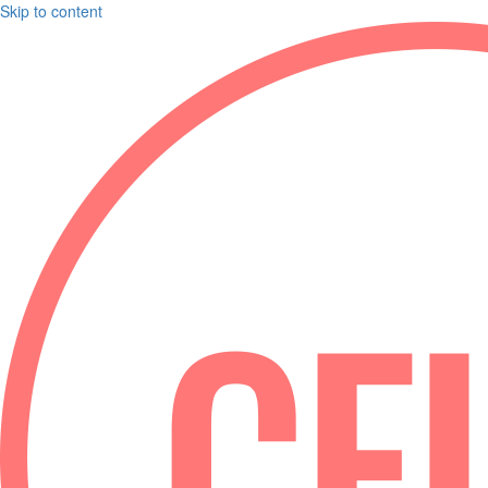
Skip to content