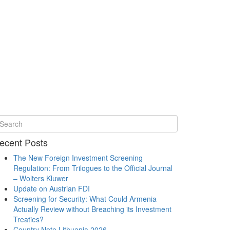
ecent Posts
The New Foreign Investment Screening
Regulation: From Trilogues to the Official Journal
– Wolters Kluwer
Update on Austrian FDI
Screening for Security: What Could Armenia
Actually Review without Breaching its Investment
Treaties?
Country Note Lithuania 2026