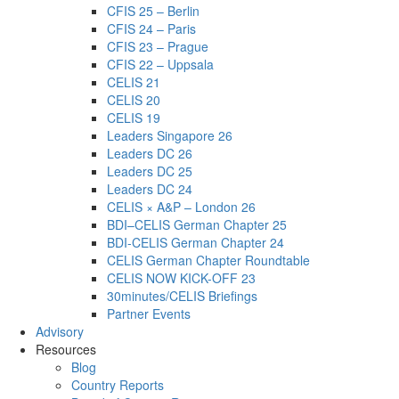
CFIS 25 – Berlin
CFIS 24 – Paris
CFIS 23 – Prague
CFIS 22 – Uppsala
CELIS 21
CELIS 20
CELIS 19
Leaders Singapore 26
Leaders DC 26
Leaders DC 25
Leaders DC 24
CELIS × A&P – London 26
BDI–CELIS German Chapter 25
BDI-CELIS German Chapter 24
CELIS German Chapter Roundtable
CELIS NOW KICK-OFF 23
30minutes/CELIS Briefings
Partner Events
Advisory
Resources
Blog
Country Reports