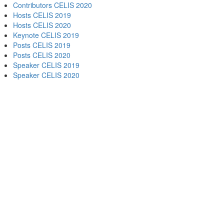
Contributors CELIS 2020
Hosts CELIS 2019
Hosts CELIS 2020
Keynote CELIS 2019
Posts CELIS 2019
Posts CELIS 2020
Speaker CELIS 2019
Speaker CELIS 2020