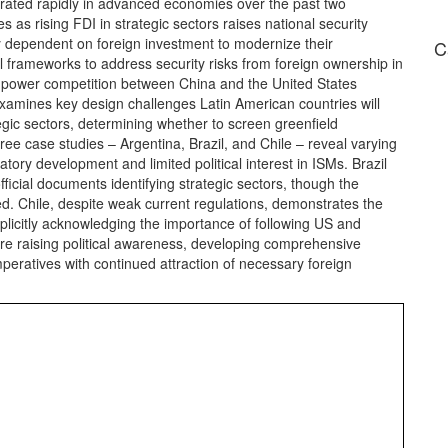
ated rapidly in advanced economies over the past two
 as rising FDI in strategic sectors raises national security
y dependent on foreign investment to modernize their
C
 frameworks to address security risks from foreign ownership in
eat power competition between China and the United States
 examines key design challenges Latin American countries will
gic sectors, determining whether to screen greenfield
ree case studies – Argentina, Brazil, and Chile – reveal varying
ory development and limited political interest in ISMs. Brazil
ficial documents identifying strategic sectors, though the
ed. Chile, despite weak current regulations, demonstrates the
xplicitly acknowledging the importance of following US and
re raising political awareness, developing comprehensive
peratives with continued attraction of necessary foreign