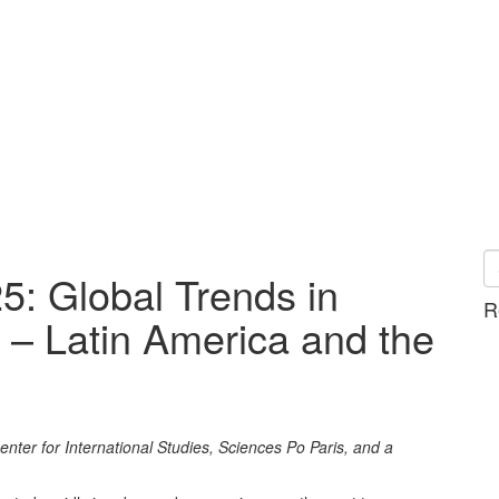
: Global Trends in
R
 – Latin America and the
ter for International Studies, Sciences Po Paris, and a