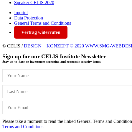
Speaker CELIS 2020
Imprint
Data Protection
General Terms and Conditions
Vertrag widerrufen
© CELIS /
DESIGN + KONZEPT © 2020 WWW.SMG-WEBDES
Sign up for our CELIS Institute Newsletter
Stay up-to-date on investment screening and economic security issues.
Please take a moment to read the linked General Terms and Conditions 
Terms and Conditions.