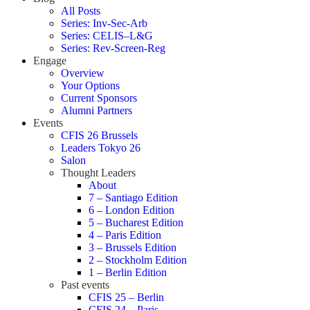
All Posts
Series: Inv-Sec-Arb
Series: CELIS–L&G
Series: Rev-Screen-Reg
Engage
Overview
Your Options
Current Sponsors
Alumni Partners
Events
CFIS 26 Brussels
Leaders Tokyo 26
Salon
Thought Leaders
About
7 – Santiago Edition
6 – London Edition
5 – Bucharest Edition
4 – Paris Edition
3 – Brussels Edition
2 – Stockholm Edition
1 – Berlin Edition
Past events
CFIS 25 – Berlin
CFIS 24 – Paris