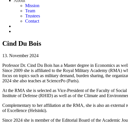
About
Mission
Team
Trustees
Contact
Cind Du Bois
13. November 2024
Professor Dr. Cind Du Bois has a Master degree in Economics as well 
Since 2009 she is affiliated to the Royal Military Academy (RMA) wh
focus on topics such as military demand, burden sharing, the organiz
2024 she also teaches at SciencePo (Paris).
At the RMA she is selected as Vice-President of the Faculty of Social
Institute of Defense (RHID) as well as of the Climate and Environ
Complementary to her affiliation at the RMA, she is also an external 
of Excellence (Helsinki).
Since 2024 she is member of the Editorial Board of the Academic J