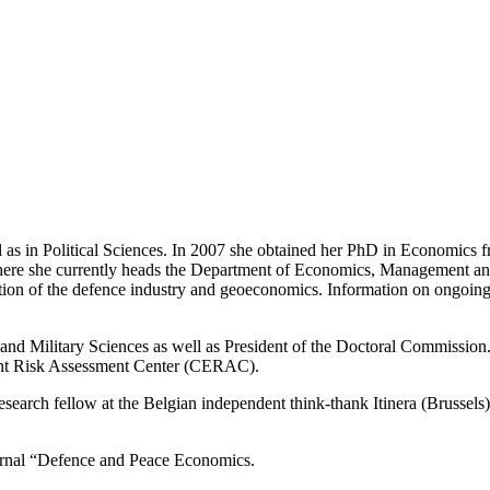
as in Political Sciences. In 2007 she obtained her PhD in Economics fr
ere she currently heads the Department of Economics, Management and 
ation of the defence industry and geoeconomics. Information on ongoing
 and Military Sciences as well as President of the Doctoral Commission
ment Risk Assessment Center (CERAC).
research fellow at the Belgian independent think-thank Itinera (Brussel
ournal “Defence and Peace Economics.