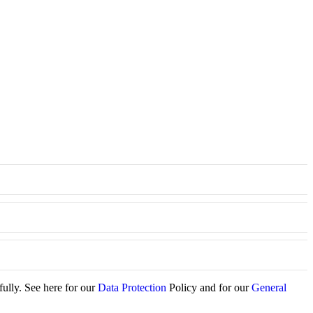
fully. See here for our
Data Protection
Policy and for our
General