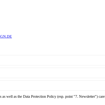
IGN.DE
as well as the Data Protection Policy (esp. point "7. Newsletter") care