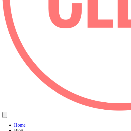
Home
Blog