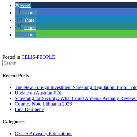
tweet
share
share
share
share
Posted in
CELIS-PEOPLE
Recent Posts
The New Foreign Investment Screening Regulation: From Trilog
Update on Austrian FDI
Screening for Security: What Could Armenia Actually Review w
Country Note Lithuania 2026
Lina Darulienė
Categories
CELIS Advisory Publications