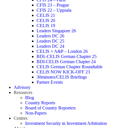
CFIS 23 – Prague
CFIS 22 – Uppsala
CELIS 21
CELIS 20
CELIS 19
Leaders Singapore 26
Leaders DC 26
Leaders DC 25
Leaders DC 24
CELIS × A&P – London 26
BDI–CELIS German Chapter 25
BDI-CELIS German Chapter 24
CELIS German Chapter Roundtable
CELIS NOW KICK-OFF 23
30minutes/CELIS Briefings
Partner Events
Advisory
Resources
Blog
Country Reports
Board of Country Reporters
Non-Papers
Centres
Investment Security in Investment Arbitration