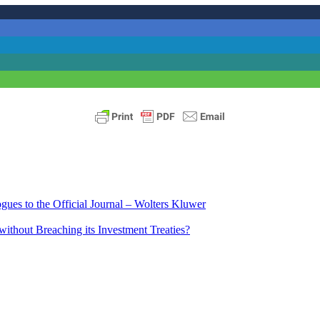
ues to the Official Journal – Wolters Kluwer
ithout Breaching its Investment Treaties?