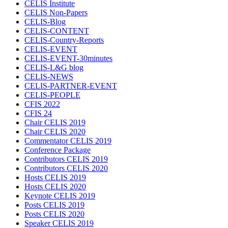
CELIS Institute
CELIS Non-Papers
CELIS-Blog
CELIS-CONTENT
CELIS-Country-Reports
CELIS-EVENT
CELIS-EVENT-30minutes
CELIS-L&G blog
CELIS-NEWS
CELIS-PARTNER-EVENT
CELIS-PEOPLE
CFIS 2022
CFIS 24
Chair CELIS 2019
Chair CELIS 2020
Commentator CELIS 2019
Conference Package
Contributors CELIS 2019
Contributors CELIS 2020
Hosts CELIS 2019
Hosts CELIS 2020
Keynote CELIS 2019
Posts CELIS 2019
Posts CELIS 2020
Speaker CELIS 2019