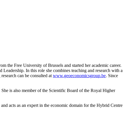
om the Free University of Brussels and started her academic career.
Leadership. In this role she combines teaching and research with a
 research can be consulted at
www.geoeconomicsgroup.be
. Since
. She is also member of the Scientific Board of the Royal Higher
s) and acts as an expert in the economic domain for the Hybrid Centre