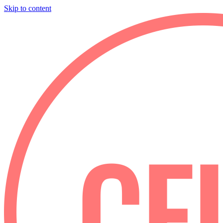
Skip to content