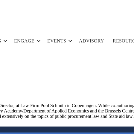
G
ENGAGE
EVENTS
ADVISORY
RESOUR
Director,
at Law Firm Poul Schmith in Copen
hagen.
While co-authoring
 Academy/Department of Applied Economics and the Brussels Centre fo
extensively on the topics of public procurement law and State aid law
.