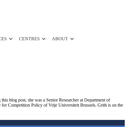
CES
CENTRES
ABOUT
 th
is
blog post,
she was a
Senior Researcher at Department of
r Competition Policy of Vrije Universiteit Brussels
. Grith
is on the