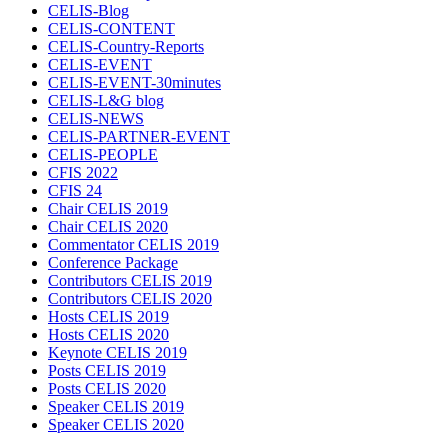
CELIS-Blog
CELIS-CONTENT
CELIS-Country-Reports
CELIS-EVENT
CELIS-EVENT-30minutes
CELIS-L&G blog
CELIS-NEWS
CELIS-PARTNER-EVENT
CELIS-PEOPLE
CFIS 2022
CFIS 24
Chair CELIS 2019
Chair CELIS 2020
Commentator CELIS 2019
Conference Package
Contributors CELIS 2019
Contributors CELIS 2020
Hosts CELIS 2019
Hosts CELIS 2020
Keynote CELIS 2019
Posts CELIS 2019
Posts CELIS 2020
Speaker CELIS 2019
Speaker CELIS 2020