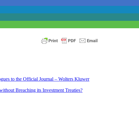
ues to the Official Journal – Wolters Kluwer
ithout Breaching its Investment Treaties?