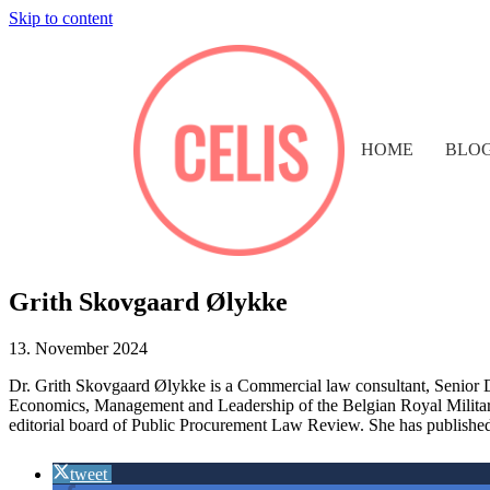
Skip to content
HOME
BLO
Grith Skovgaard Ølykke
13. November 2024
Dr.
Grith Skovgaard Ølykke is a
Comm
ercial law consultant
, Senior 
Economics, Management and Leadership of the Belgian Royal Military
editorial board of Public Procurement Law Review. She has published 
tweet