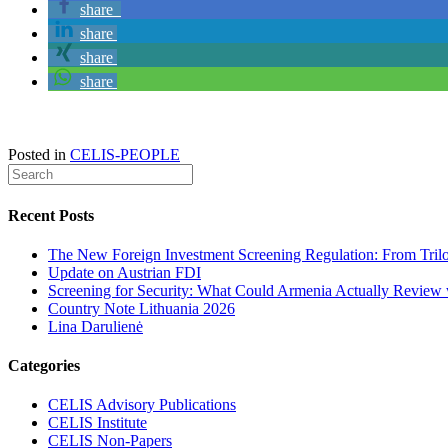
share
share
share
share
Posted in
CELIS-PEOPLE
Recent Posts
The New Foreign Investment Screening Regulation: From Trilog
Update on Austrian FDI
Screening for Security: What Could Armenia Actually Review w
Country Note Lithuania 2026
Lina Darulienė
Categories
CELIS Advisory Publications
CELIS Institute
CELIS Non-Papers