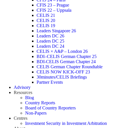
CFIS 23 – Prague
CFIS 22 – Uppsala
CELIS 21
CELIS 20
CELIS 19
Leaders Singapore 26
Leaders DC 26
Leaders DC 25
Leaders DC 24
CELIS × A&P – London 26
BDI–CELIS German Chapter 25
BDI-CELIS German Chapter 24
CELIS German Chapter Roundtable
CELIS NOW KICK-OFF 23
30minutes/CELIS Briefings
Partner Events
Advisory
Resources
Blog
Country Reports
Board of Country Reporters
Non-Papers
Centres
Investment Security in Investment Arbitration