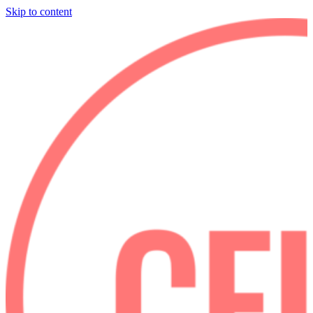
Skip to content