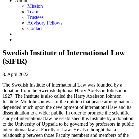
About
Mission
Team
Trustees
Advisory Fellows
Contact
Swedish Institute of International Law
(SIFIR)
3. April 2022
The Swedish Institute of International Law was founded by a
donation from the Swedish diplomat Harry Axelsson Iohnson in
1927. The Institute is also called the Harry Axelsson Iohnson
Institute. Mr. Iohnson was of the opinion that peace among nations
depended much upon the development of international law and its
dissemination to a wider public. In order to promote the scientific
study of international law he established this Institute by a donation
to the University of Uppsala to be governed by professors in public
international law at Faculty of Law. He also thought that a
relationship between those Faculty members and members of the