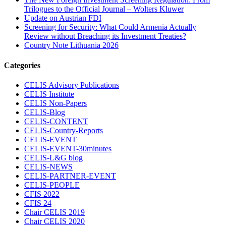
Trilogues to the Official Journal – Wolters Kluwer
Update on Austrian FDI
Screening for Security: What Could Armenia Actually
Review without Breaching its Investment Treaties?
Country Note Lithuania 2026
Categories
CELIS Advisory Publications
CELIS Institute
CELIS Non-Papers
CELIS-Blog
CELIS-CONTENT
CELIS-Country-Reports
CELIS-EVENT
CELIS-EVENT-30minutes
CELIS-L&G blog
CELIS-NEWS
CELIS-PARTNER-EVENT
CELIS-PEOPLE
CFIS 2022
CFIS 24
Chair CELIS 2019
Chair CELIS 2020