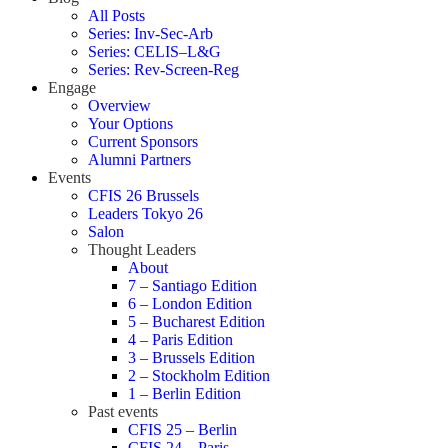
All Posts
Series: Inv-Sec-Arb
Series: CELIS–L&G
Series: Rev-Screen-Reg
Engage
Overview
Your Options
Current Sponsors
Alumni Partners
Events
CFIS 26 Brussels
Leaders Tokyo 26
Salon
Thought Leaders
About
7 – Santiago Edition
6 – London Edition
5 – Bucharest Edition
4 – Paris Edition
3 – Brussels Edition
2 – Stockholm Edition
1 – Berlin Edition
Past events
CFIS 25 – Berlin
CFIS 24 – Paris