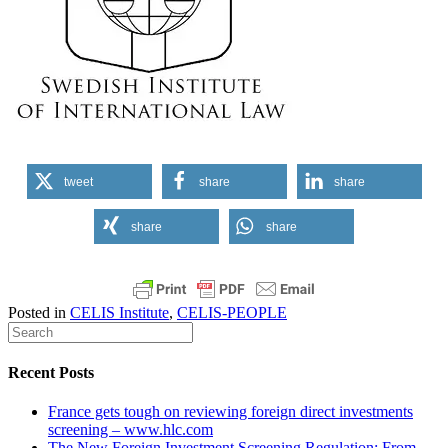
tweet
share
share
share
share
Posted in
CELIS Institute
,
CELIS-PEOPLE
Recent Posts
France gets tough on reviewing foreign direct investments
screening – www.hlc.com
The New Foreign Investment Screening Regulation: From