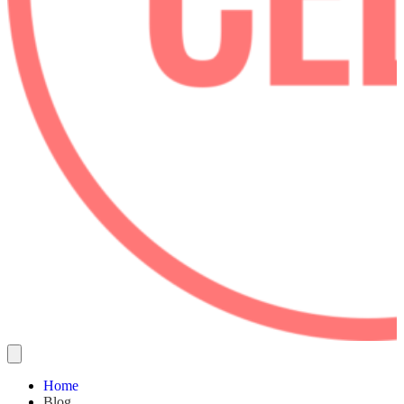
Home
Blog