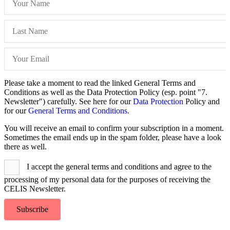
Please take a moment to read the linked General Terms and
Conditions as well as the Data Protection Policy (esp. point "7.
Newsletter") carefully. See here for our
Data Protection
Policy and
for our
General Terms and Conditions.
You will receive an email to confirm your subscription in a moment.
Sometimes the email ends up in the spam folder, please have a look
there as well.
I accept the general terms and conditions and agree to the
processing of my personal data for the purposes of receiving the
CELIS Newsletter.
Subscribe