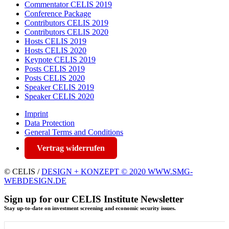
Commentator CELIS 2019
Conference Package
Contributors CELIS 2019
Contributors CELIS 2020
Hosts CELIS 2019
Hosts CELIS 2020
Keynote CELIS 2019
Posts CELIS 2019
Posts CELIS 2020
Speaker CELIS 2019
Speaker CELIS 2020
Imprint
Data Protection
General Terms and Conditions
Vertrag widerrufen
© CELIS /
DESIGN + KONZEPT © 2020 WWW.SMG-
WEBDESIGN.DE
Sign up for our CELIS Institute Newsletter
Stay up-to-date on investment screening and economic security issues.