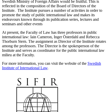
Swedish Ministry of Foreign Affairs would be fruitful. This is
reflected in the composition of the Board of Directors of the
Institute. The Institute pursues a number of activities in order to
promote the study of public international law and makes its
endeavours known through its publication series, lectures and
seminars and other events
At present, the Faculty of Law has three professors in public
international law: Iain Cameron, Inger Österdahl and Rebecca
Thorburn Stern. The assignment as Director of the Institute rotates
among the professors. The Director is the spokesperson of the
Institute and serves as coordinator for the public international law
milieu at the Faculty.
For more information, you can visit the website of the
Swedish
Institute of International Law
.