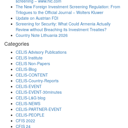
screening – www.hlc.com
The New Foreign Investment Screening Regulation: From
Trilogues to the Official Journal – Wolters Kluwer
Update on Austrian FDI
Screening for Security: What Could Armenia Actually
Review without Breaching its Investment Treaties?
Country Note Lithuania 2026
Categories
CELIS Advisory Publications
CELIS Institute
CELIS Non-Papers
CELIS-Blog
CELIS-CONTENT
CELIS-Country-Reports
CELIS-EVENT
CELIS-EVENT-30minutes
CELIS-L&G blog
CELIS-NEWS
CELIS-PARTNER-EVENT
CELIS-PEOPLE
CFIS 2022
CFIS 24