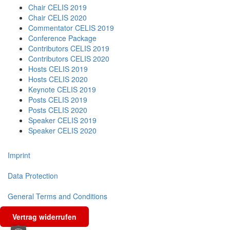
Chair CELIS 2019
Chair CELIS 2020
Commentator CELIS 2019
Conference Package
Contributors CELIS 2019
Contributors CELIS 2020
Hosts CELIS 2019
Hosts CELIS 2020
Keynote CELIS 2019
Posts CELIS 2019
Posts CELIS 2020
Speaker CELIS 2019
Speaker CELIS 2020
Imprint
Data Protection
General Terms and Conditions
Vertrag widerrufen