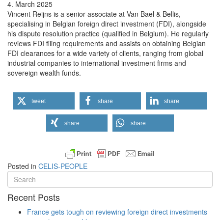
4. March 2025
Vincent Reijns is a senior associate at Van Bael & Bellis,
specialising in Belgian foreign direct investment (FDI), alongside
his dispute resolution practice (qualified in Belgium). He regularly
reviews FDI filing requirements and assists on obtaining Belgian
FDI clearances for a wide variety of clients, ranging from global
industrial companies to international investment firms and
sovereign wealth funds.
tweet
share
share
share
share
Posted in
CELIS-PEOPLE
Recent Posts
France gets tough on reviewing foreign direct investments