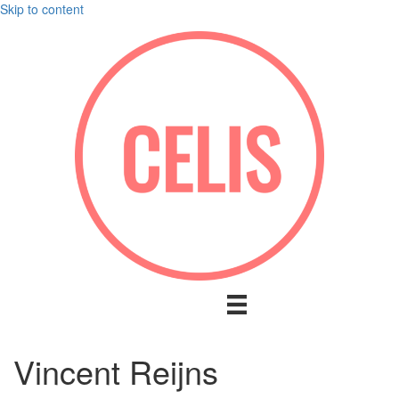
Skip to content
Vincent Reijns