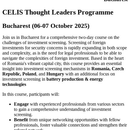
CELIS Thought Leaders Programme
Bucharest (06-07 October 2025)
Join us in Bucharest for a comprehensive two-day course on the
challenges of investment screening. Screening of foreign
investments for security concerns is rapidly expanding in both scope
and complexity, as is the need for legal professionals to be able to
navigate the complexities of foreign investment. Based in the heart
of Romania's vibrant capital city, this course provides an essential
insight into investment screening mechanisms in
Romania, Czech
Republic, Poland
, and
Hungary
with an additional focus on
investment screening in
battery production & energy
technologies
In this course, participants will:
Engage
with experienced professionals from various sectors
to gain a comprehensive understanding of investment
screening.
Benefit
from unique networking opportunities with fellow
professionals, foster valuable connections and strengthen their