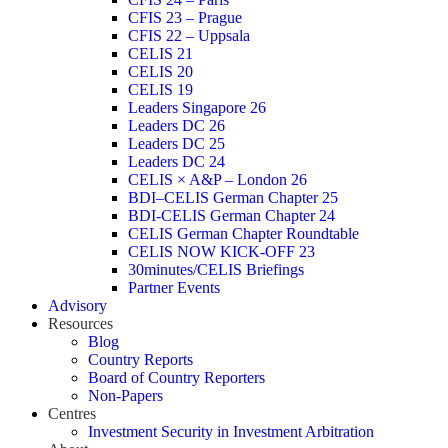
CFIS 23 – Prague
CFIS 22 – Uppsala
CELIS 21
CELIS 20
CELIS 19
Leaders Singapore 26
Leaders DC 26
Leaders DC 25
Leaders DC 24
CELIS × A&P – London 26
BDI–CELIS German Chapter 25
BDI-CELIS German Chapter 24
CELIS German Chapter Roundtable
CELIS NOW KICK-OFF 23
30minutes/CELIS Briefings
Partner Events
Advisory
Resources
Blog
Country Reports
Board of Country Reporters
Non-Papers
Centres
Investment Security in Investment Arbitration