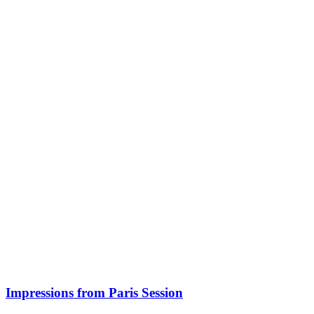
Impressions from Paris Session