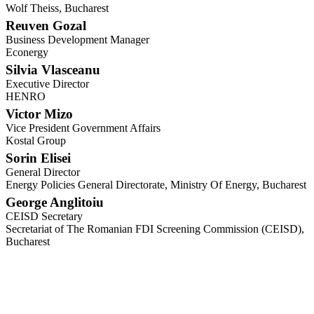
Wolf Theiss, Bucharest
Reuven Gozal
Business Development Manager
Econergy
Silvia Vlasceanu
Executive Director
HENRO
Victor Mizo
Vice President Government Affairs
Kostal Group
Sorin Elisei
General Director
Energy Policies General Directorate, Ministry Of Energy, Bucharest
George Anglitoiu
CEISD Secretary
Secretariat of The Romanian FDI Screening Commission (CEISD),
Bucharest