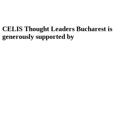
CELIS Thought Leaders Bucharest is
generously supported by