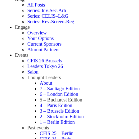
All Posts
Series: Inv-Sec-Arb
Series: CELIS–L&G
Series: Rev-Screen-Reg
Engage
Overview
Your Options
Current Sponsors
Alumni Partners
Events
CFIS 26 Brussels
Leaders Tokyo 26
Salon
Thought Leaders
About
7 – Santiago Edition
6 – London Edition
5 – Bucharest Edition
4 – Paris Edition
3 – Brussels Edition
2 – Stockholm Edition
1 – Berlin Edition
Past events
CFIS 25 – Berlin
CFIS 24 – Paris