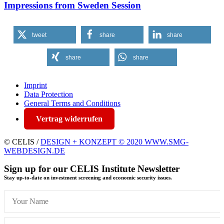
Impressions from Sweden Session
tweet
share
share
share
share
Imprint
Data Protection
General Terms and Conditions
Vertrag widerrufen
© CELIS /
DESIGN + KONZEPT © 2020 WWW.SMG-
WEBDESIGN.DE
Sign up for our CELIS Institute Newsletter
Stay up-to-date on investment screening and economic security issues.