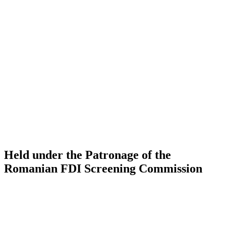
Held under the Patronage of the
Romanian FDI Screening Commission