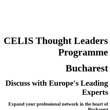
CELIS Thought Leaders
Programme
Bucharest
Discuss with Europe's Leading
Experts
Expand your professional network in the heart of
Bucharest