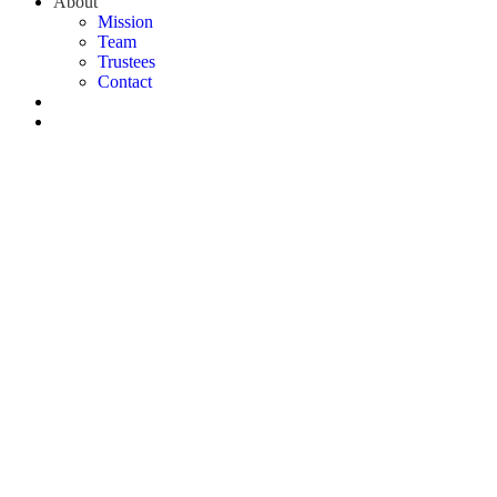
About
Mission
Team
Trustees
Contact