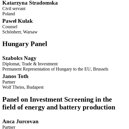
Katarzyna Stradomska
Civil servant
Poland
Paweł Kułak
Counsel
Schönherr, Warsaw
Hungary Panel
Szabolcs Nagy
Diplomat, Trade & Investment
Permanent Representation of Hungary to the EU, Brussels
Janos Toth
Partner
Wolf Theiss, Budapest
Panel on Investment Screening in the
field of energy and battery production
Anca Jurcovan
Partner