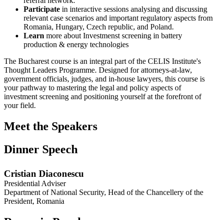
referral network.
Participate
in interactive sessions analysing and discussing
relevant case scenarios and important regulatory aspects from
Romania, Hungary, Czech republic, and Poland.
Learn
more about
Investmenst screening in battery
production & energy technologies
The Bucharest course is an integral part of the CELIS Institute's
Thought Leaders Programme. Designed for attorneys-at-law,
government officials, judges, and in-house lawyers, this course is
your pathway to mastering the legal and policy aspects of
investment screening and positioning yourself at the forefront of
your field.
Meet the Speakers
Dinner Speech
Cristian Diaconescu
Presidential Adviser
Department of National Security, Head of the Chancellery of the
President, Romania