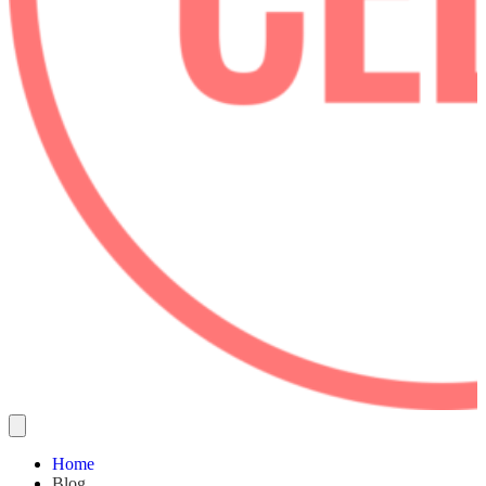
Home
Blog