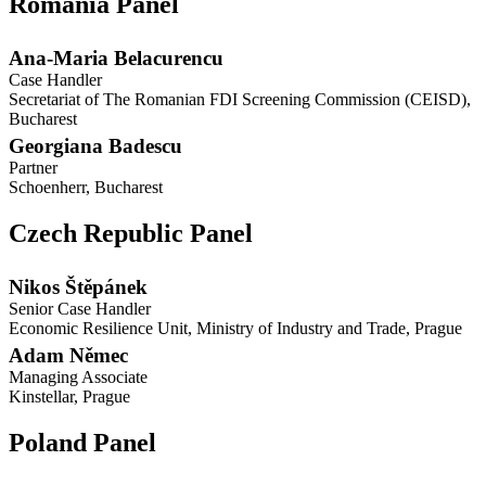
Romania Panel
Ana-Maria Belacurencu
Case Handler
Secretariat of The Romanian FDI Screening Commission (CEISD),
Bucharest
Georgiana Badescu
Partner
Schoenherr, Bucharest
Czech Republic Panel
Nikos Štěpánek
Senior Case Handler
Economic Resilience Unit, Ministry of Industry and Trade, Prague
Adam Němec
Managing Associate
Kinstellar, Prague
Poland Panel