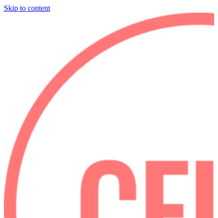
Skip to content