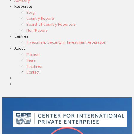
Advisory
Resources
Blog
Country Reports
Board of Country Reporters
Non-Papers
Centres
Investment Security in Investment Arbitration
About
Mission
Team
Trustees
Contact