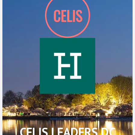
CELIS LEADERS DC