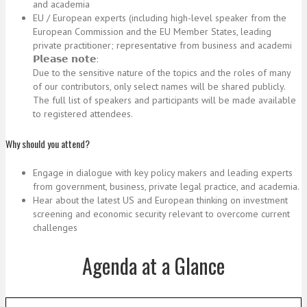
and academia
EU / European experts (including high-level speaker from the
European Commission and the EU Member States, leading
private practitioner; representative from business and academi
𝗣𝗹𝗲𝗮𝘀𝗲 𝗻𝗼𝘁𝗲:
Due to the sensitive nature of the topics and the roles of many
of our contributors, only select names will be shared publicly.
The full list of speakers and participants will be made available
to registered attendees.
Why should you attend?
Engage in dialogue with key policy makers and leading experts
from government, business, private legal practice, and academia.
Hear about the latest US and European thinking on investment
screening and economic security relevant to overcome current
challenges
Agenda at a Glance