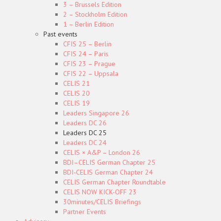
3 – Brussels Edition
2 – Stockholm Edition
1 – Berlin Edition
Past events
CFIS 25 – Berlin
CFIS 24 – Paris
CFIS 23 – Prague
CFIS 22 – Uppsala
CELIS 21
CELIS 20
CELIS 19
Leaders Singapore 26
Leaders DC 26
Leaders DC 25
Leaders DC 24
CELIS × A&P – London 26
BDI–CELIS German Chapter 25
BDI-CELIS German Chapter 24
CELIS German Chapter Roundtable
CELIS NOW KICK-OFF 23
30minutes/CELIS Briefings
Partner Events