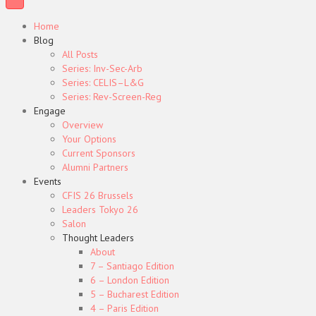
Home
Blog
All Posts
Series: Inv-Sec-Arb
Series: CELIS–L&G
Series: Rev-Screen-Reg
Engage
Overview
Your Options
Current Sponsors
Alumni Partners
Events
CFIS 26 Brussels
Leaders Tokyo 26
Salon
Thought Leaders
About
7 – Santiago Edition
6 – London Edition
5 – Bucharest Edition
4 – Paris Edition