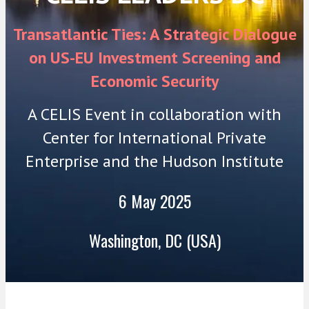
Transatlantic Ties: A Strategic Dialogue
on US-EU Investment Screening and
Economic Security
A CELIS Event in collaboration with
Center for International Private
Enterprise and the Hudson Institute
6 May 2025
Washington, DC (USA)