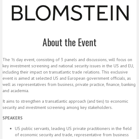
About the Event
The ½ day event, consisting of 3 panels and discussions, will focus on
key investment screening and national security issues in the US and EU,
including their impact on transatlantic trade relations. This exclusive
event is aimed at selected US and European government officials, as
well as representatives from business, private practice, finance, banking
and academia.
It aims to strengthen a transatlantic approach (and ties) to economic
security and investment screening among key stakeholders.
SPEAKERS
US public servants, leading US private practitioners in the field
of economic security and trade, representative from business