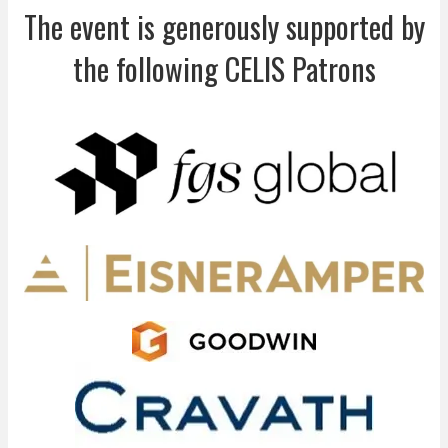
The event is generously supported by
the following CELIS Patrons