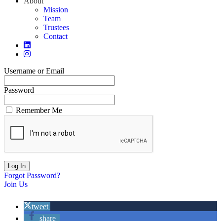
About
Mission
Team
Trustees
Contact
Username or Email
Password
Remember Me
Forgot Password?
Join Us
tweet
share