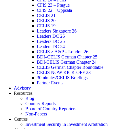
CFIS 23 – Prague
CFIS 22 – Uppsala
CELIS 21
CELIS 20
CELIS 19
Leaders Singapore 26
Leaders DC 26
Leaders DC 25
Leaders DC 24
CELIS × A&P – London 26
BDI–CELIS German Chapter 25
BDI-CELIS German Chapter 24
CELIS German Chapter Roundtable
CELIS NOW KICK-OFF 23
30minutes/CELIS Briefings
Partner Events
Advisory
Resources
Blog
Country Reports
Board of Country Reporters
Non-Papers
Centres
Investment Security in Investment Arbitration