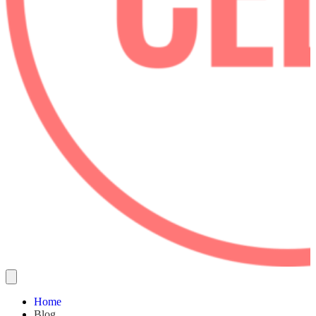
Home
Blog