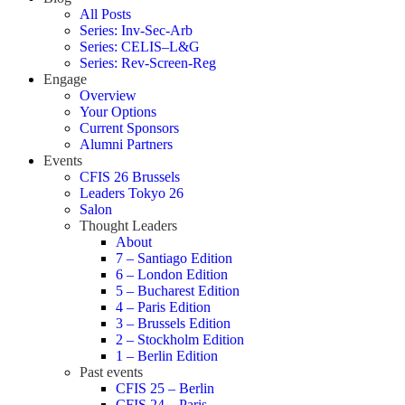
All Posts
Series: Inv-Sec-Arb
Series: CELIS–L&G
Series: Rev-Screen-Reg
Engage
Overview
Your Options
Current Sponsors
Alumni Partners
Events
CFIS 26 Brussels
Leaders Tokyo 26
Salon
Thought Leaders
About
7 – Santiago Edition
6 – London Edition
5 – Bucharest Edition
4 – Paris Edition
3 – Brussels Edition
2 – Stockholm Edition
1 – Berlin Edition
Past events
CFIS 25 – Berlin
CFIS 24 – Paris