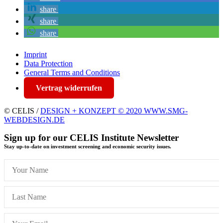
share
share
share
Imprint
Data Protection
General Terms and Conditions
Vertrag widerrufen
© CELIS /
DESIGN + KONZEPT © 2020 WWW.SMG-
WEBDESIGN.DE
Sign up for our CELIS Institute Newsletter
Stay up-to-date on investment screening and economic security issues.