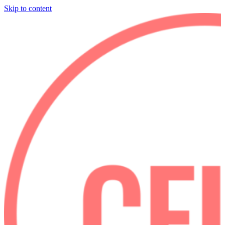
Skip to content