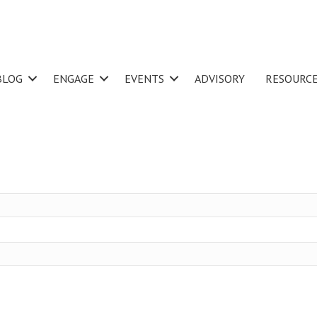
BLOG
ENGAGE
EVENTS
ADVISORY
RESOURC