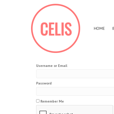
HOME
Username or Email
Password
Remember Me