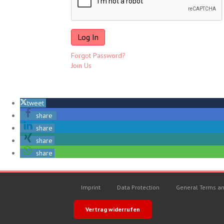
Forgot Password?
Join Us
tweet
share
share
share
share
Imprint
Data Protection
General Terms an
Vertrag widerrufen