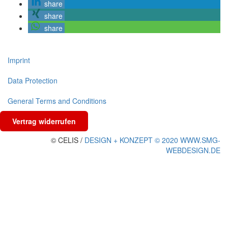
share
share
share
Imprint
Data Protection
General Terms and Conditions
Vertrag widerrufen
© CELIS /
DESIGN + KONZEPT © 2020 WWW.SMG-
WEBDESIGN.DE
Scroll
To
Top