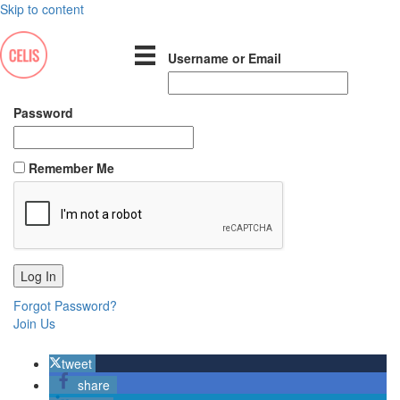
Skip to content
Username or Email
Password
Remember Me
Forgot Password?
Join Us
tweet
share