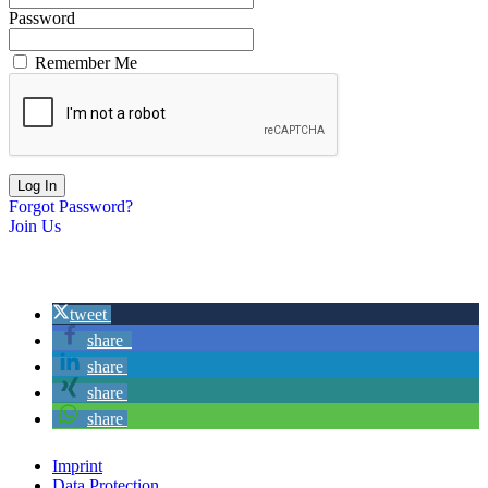
Password
Remember Me
Forgot Password?
Join Us
tweet
share
share
share
share
Imprint
Data Protection