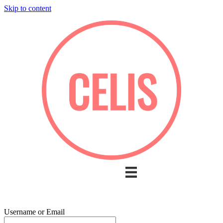
Skip to content
Username or Email