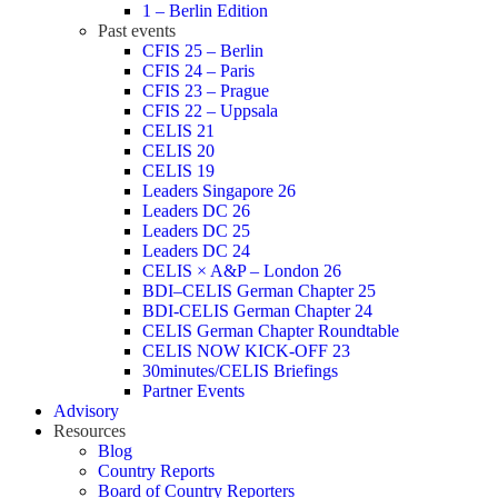
1 – Berlin Edition
Past events
CFIS 25 – Berlin
CFIS 24 – Paris
CFIS 23 – Prague
CFIS 22 – Uppsala
CELIS 21
CELIS 20
CELIS 19
Leaders Singapore 26
Leaders DC 26
Leaders DC 25
Leaders DC 24
CELIS × A&P – London 26
BDI–CELIS German Chapter 25
BDI-CELIS German Chapter 24
CELIS German Chapter Roundtable
CELIS NOW KICK-OFF 23
30minutes/CELIS Briefings
Partner Events
Advisory
Resources
Blog
Country Reports
Board of Country Reporters