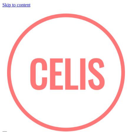
Skip to content