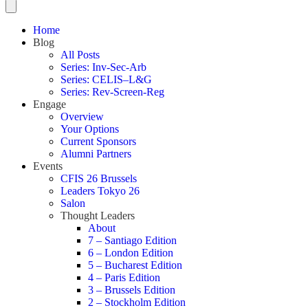
Home
Blog
All Posts
Series: Inv-Sec-Arb
Series: CELIS–L&G
Series: Rev-Screen-Reg
Engage
Overview
Your Options
Current Sponsors
Alumni Partners
Events
CFIS 26 Brussels
Leaders Tokyo 26
Salon
Thought Leaders
About
7 – Santiago Edition
6 – London Edition
5 – Bucharest Edition
4 – Paris Edition
3 – Brussels Edition
2 – Stockholm Edition