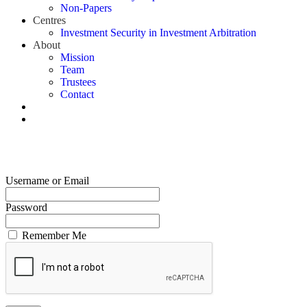
Non-Papers
Centres
Investment Security in Investment Arbitration
About
Mission
Team
Trustees
Contact
Username or Email
Password
Remember Me