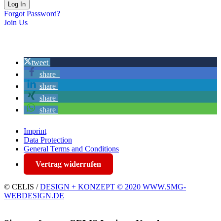
Forgot Password?
Join Us
tweet
share
share
share
share
Imprint
Data Protection
General Terms and Conditions
Vertrag widerrufen
© CELIS /
DESIGN + KONZEPT © 2020 WWW.SMG-
WEBDESIGN.DE