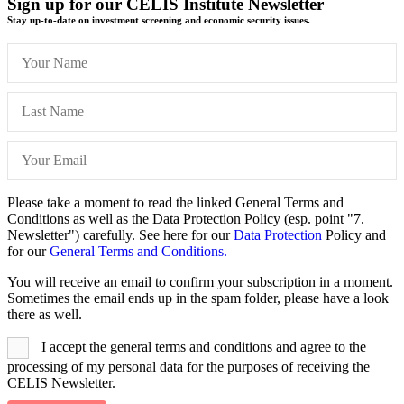
Sign up for our CELIS Institute Newsletter
Stay up-to-date on investment screening and economic security issues.
Please take a moment to read the linked General Terms and
Conditions as well as the Data Protection Policy (esp. point "7.
Newsletter") carefully. See here for our
Data Protection
Policy and
for our
General Terms and Conditions.
You will receive an email to confirm your subscription in a moment.
Sometimes the email ends up in the spam folder, please have a look
there as well.
I accept the general terms and conditions and agree to the
processing of my personal data for the purposes of receiving the
CELIS Newsletter.