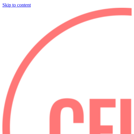
Skip to content