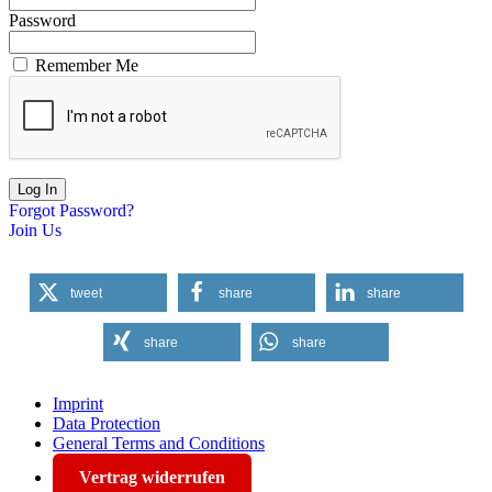
Password
Remember Me
Forgot Password?
Join Us
tweet
share
share
share
share
Imprint
Data Protection
General Terms and Conditions
Vertrag widerrufen