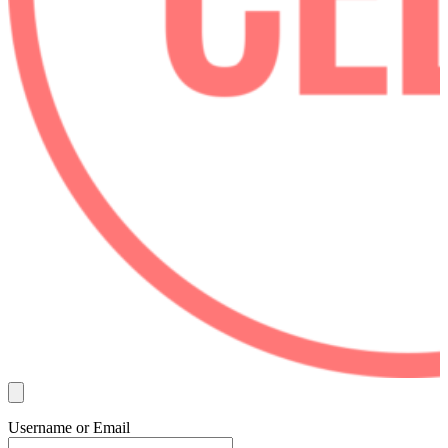
Username or Email