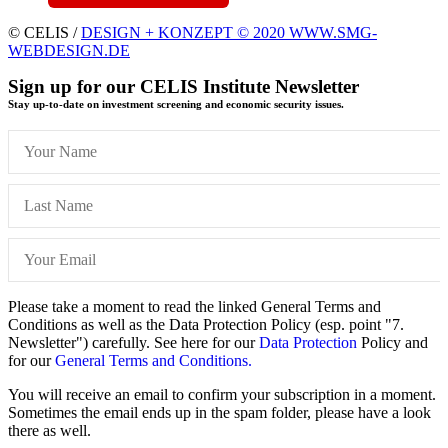
© CELIS /
DESIGN + KONZEPT © 2020 WWW.SMG-
WEBDESIGN.DE
Sign up for our CELIS Institute Newsletter
Stay up-to-date on investment screening and economic security issues.
Please take a moment to read the linked General Terms and
Conditions as well as the Data Protection Policy (esp. point "7.
Newsletter") carefully. See here for our
Data Protection
Policy and
for our
General Terms and Conditions.
You will receive an email to confirm your subscription in a moment.
Sometimes the email ends up in the spam folder, please have a look
there as well.