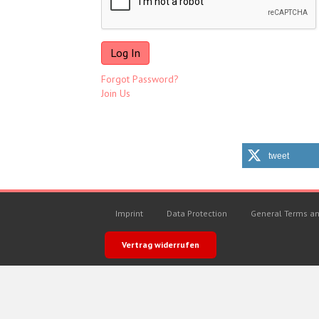
Forgot Password?
Join Us
tweet
Imprint
Data Protection
General Terms an
Vertrag widerrufen