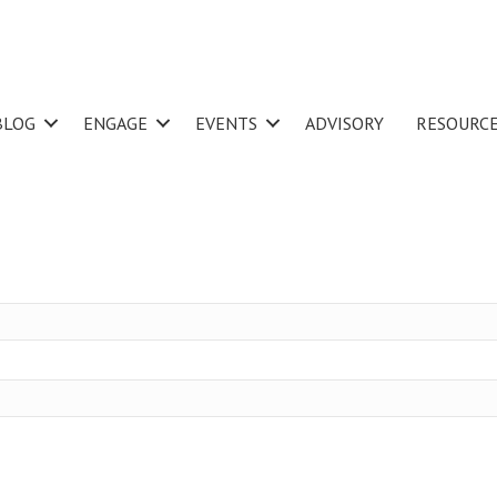
BLOG
ENGAGE
EVENTS
ADVISORY
RESOURC