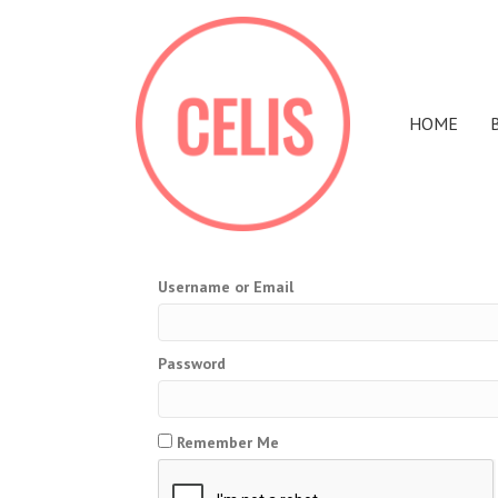
HOME
Username or Email
Password
Remember Me