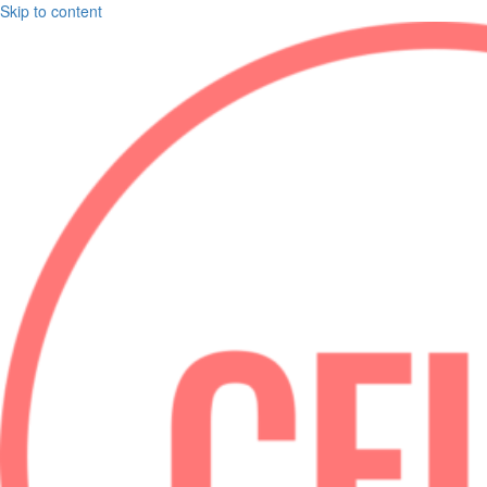
Skip to content