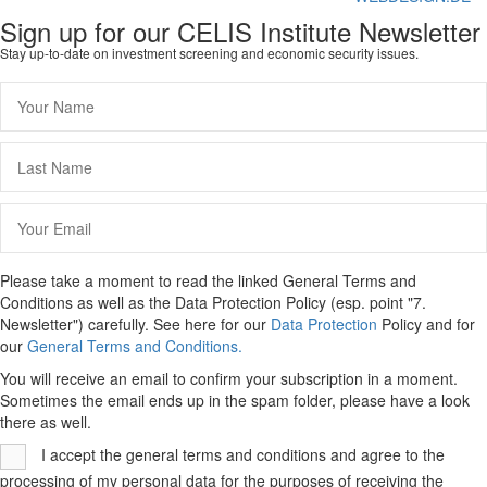
Sign up for our CELIS Institute Newsletter
Stay up-to-date on investment screening and economic security issues.
Please take a moment to read the linked General Terms and
Conditions as well as the Data Protection Policy (esp. point "7.
Newsletter") carefully. See here for our
Data Protection
Policy and for
our
General Terms and Conditions.
You will receive an email to confirm your subscription in a moment.
Sometimes the email ends up in the spam folder, please have a look
there as well.
I accept the general terms and conditions and agree to the
processing of my personal data for the purposes of receiving the