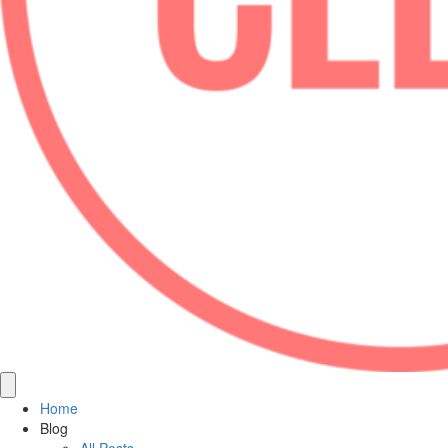
Home
Blog