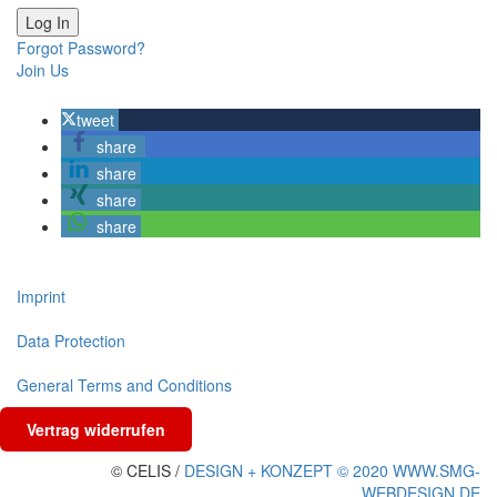
Forgot Password?
Join Us
tweet
share
share
share
share
Imprint
Data Protection
General Terms and Conditions
Vertrag widerrufen
© CELIS /
DESIGN + KONZEPT © 2020 WWW.SMG-
WEBDESIGN.DE