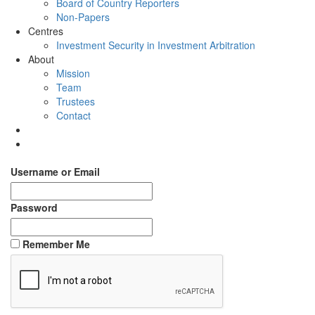
Board of Country Reporters
Non-Papers
Centres
Investment Security in Investment Arbitration
About
Mission
Team
Trustees
Contact
Username or Email
Password
Remember Me