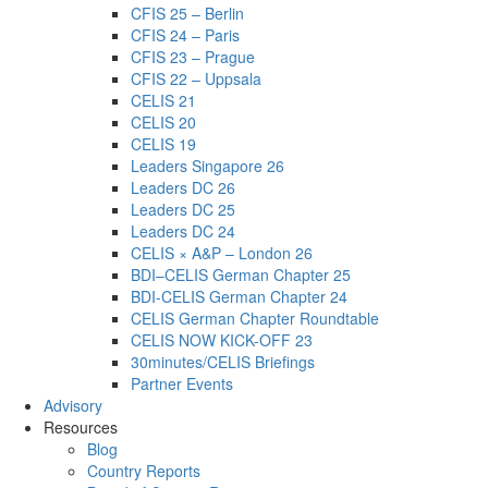
CFIS 25 – Berlin
CFIS 24 – Paris
CFIS 23 – Prague
CFIS 22 – Uppsala
CELIS 21
CELIS 20
CELIS 19
Leaders Singapore 26
Leaders DC 26
Leaders DC 25
Leaders DC 24
CELIS × A&P – London 26
BDI–CELIS German Chapter 25
BDI-CELIS German Chapter 24
CELIS German Chapter Roundtable
CELIS NOW KICK-OFF 23
30minutes/CELIS Briefings
Partner Events
Advisory
Resources
Blog
Country Reports