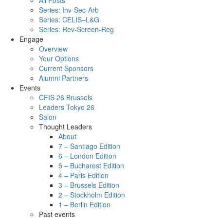
All Posts
Series: Inv-Sec-Arb
Series: CELIS–L&G
Series: Rev-Screen-Reg
Engage
Overview
Your Options
Current Sponsors
Alumni Partners
Events
CFIS 26 Brussels
Leaders Tokyo 26
Salon
Thought Leaders
About
7 – Santiago Edition
6 – London Edition
5 – Bucharest Edition
4 – Paris Edition
3 – Brussels Edition
2 – Stockholm Edition
1 – Berlin Edition
Past events