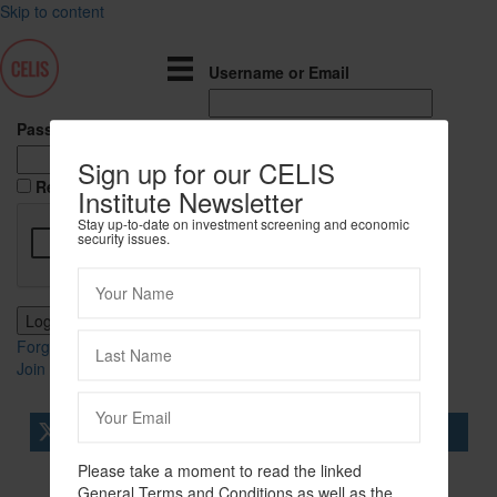
Skip to content
Username or Email
Password
Sign up for our CELIS
Remember Me
Institute Newsletter
Stay up-to-date on investment screening and economic
security issues.
Forgot Password?
Join Us
tweet
share
share
Please take a moment to read the linked
share
share
General Terms and Conditions as well as the