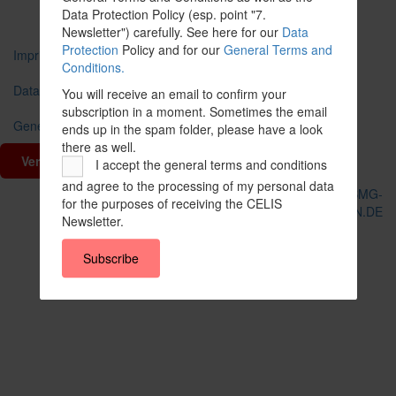
Data Protection Policy (esp. point "7.
Newsletter") carefully. See here for our
Data
Protection
Policy and for our
General Terms and
Imprint
Conditions.
Data Protection
You will receive an email to confirm your
subscription in a moment. Sometimes the email
General Terms and Conditions
ends up in the spam folder, please have a look
there as well.
Vertrag widerrufen
I accept the general terms and conditions
and agree to the processing of my personal data
© CELIS /
DESIGN + KONZEPT © 2020 WWW.SMG-
for the purposes of receiving the CELIS
WEBDESIGN.DE
Newsletter.
Scroll
To
Subscribe
Top