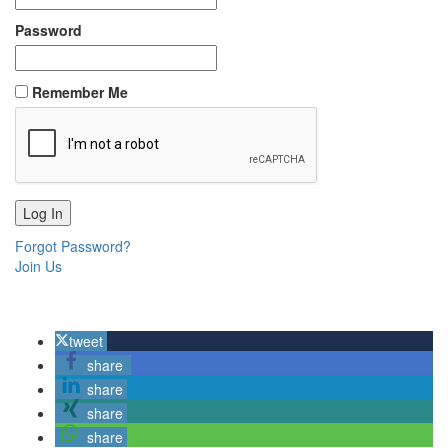
Password
Remember Me
Forgot Password?
Join Us
tweet
share
share
share
share