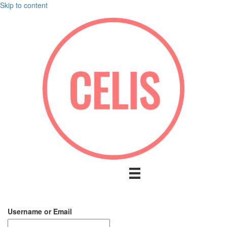
Skip to content
Username or Email