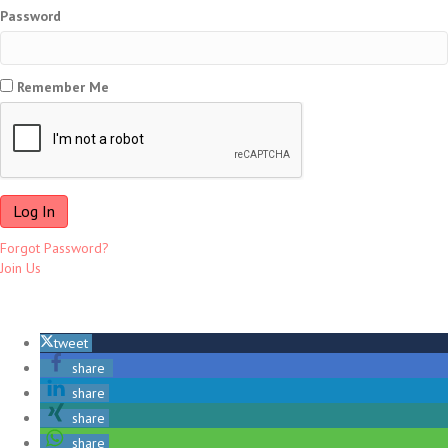
Password
Remember Me
Forgot Password?
Join Us
tweet
share
share
share
share