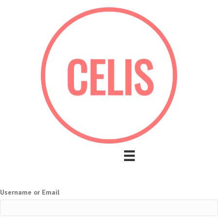
Username or Email