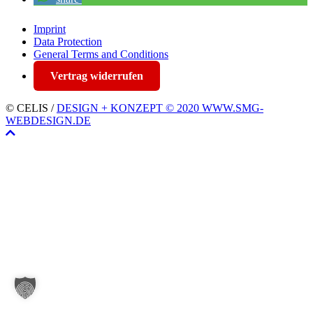
Imprint
Data Protection
General Terms and Conditions
Vertrag widerrufen
© CELIS /
DESIGN + KONZEPT © 2020 WWW.SMG-
WEBDESIGN.DE
Scroll
To
Top