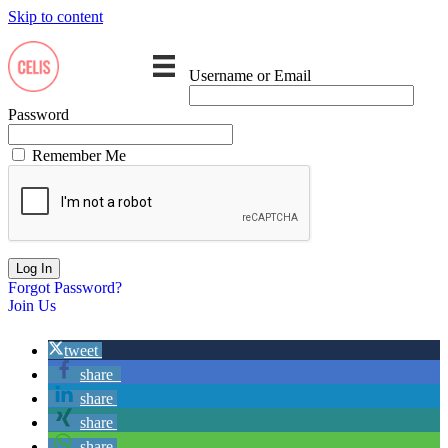
Skip to content
Username or Email
Password
Remember Me
Forgot Password?
Join Us
tweet
share
share
share
share