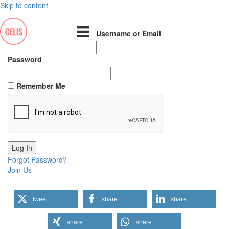
Skip to content
Username or Email
Password
Remember Me
Forgot Password?
Join Us
tweet
share
share
share
share