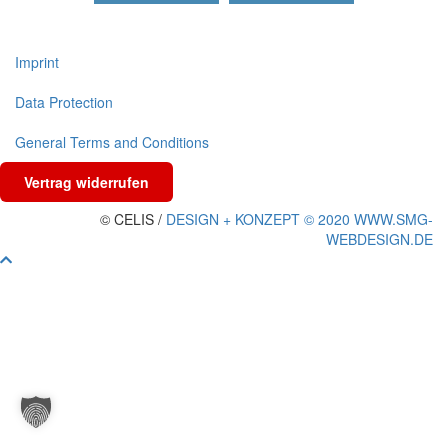
Imprint
Data Protection
General Terms and Conditions
Vertrag widerrufen
© CELIS /
DESIGN + KONZEPT © 2020 WWW.SMG-
WEBDESIGN.DE
Scroll
To
Top