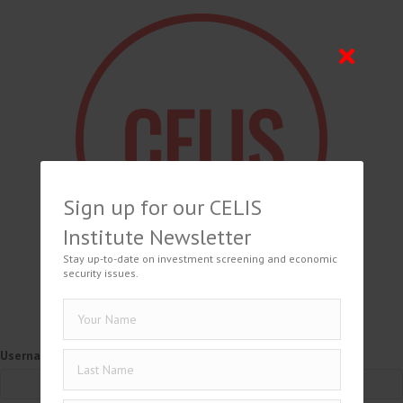
Sign up for our CELIS
Institute Newsletter
Stay up-to-date on investment screening and economic
security issues.
Username or Email