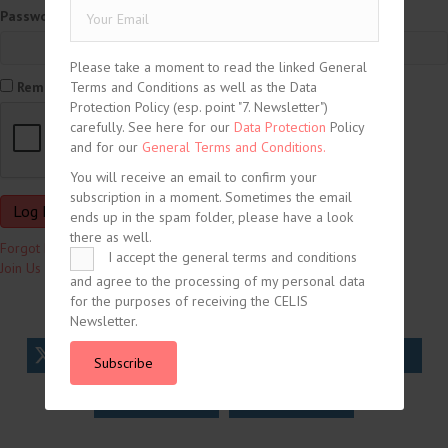
Password
Please take a moment to read the linked General
Terms and Conditions as well as the Data
Remember Me
Protection Policy (esp. point "7. Newsletter")
carefully. See here for our
Data Protection
Policy
and for our
General Terms and Conditions.
You will receive an email to confirm your
subscription in a moment. Sometimes the email
ends up in the spam folder, please have a look
there as well.
Forgot Password?
I accept the general terms and conditions
Join Us
and agree to the processing of my personal data
for the purposes of receiving the CELIS
Newsletter.
tweet
share
share
Subscribe
share
share