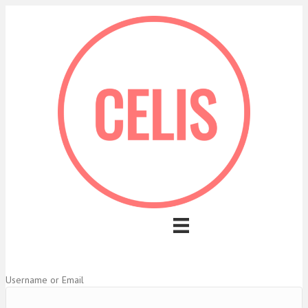
Username or Email