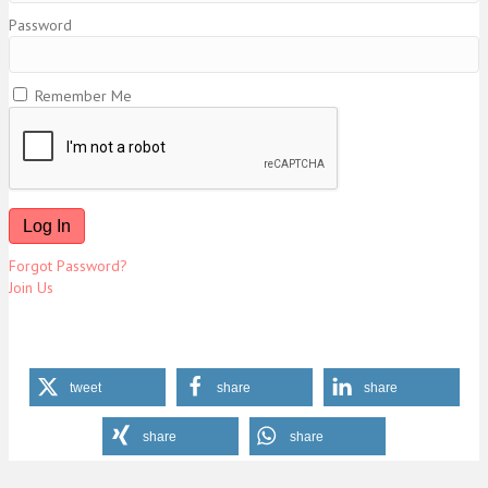
Password
Remember Me
Forgot Password?
Join Us
tweet
share
share
share
share