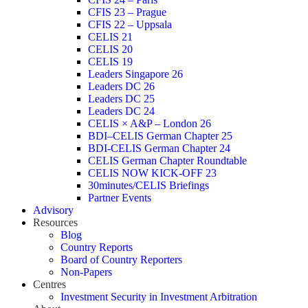
CFIS 23 – Prague
CFIS 22 – Uppsala
CELIS 21
CELIS 20
CELIS 19
Leaders Singapore 26
Leaders DC 26
Leaders DC 25
Leaders DC 24
CELIS × A&P – London 26
BDI–CELIS German Chapter 25
BDI-CELIS German Chapter 24
CELIS German Chapter Roundtable
CELIS NOW KICK-OFF 23
30minutes/CELIS Briefings
Partner Events
Advisory
Resources
Blog
Country Reports
Board of Country Reporters
Non-Papers
Centres
Investment Security in Investment Arbitration