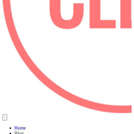
Home
Blog