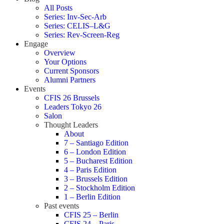
All Posts
Series: Inv-Sec-Arb
Series: CELIS–L&G
Series: Rev-Screen-Reg
Engage
Overview
Your Options
Current Sponsors
Alumni Partners
Events
CFIS 26 Brussels
Leaders Tokyo 26
Salon
Thought Leaders
About
7 – Santiago Edition
6 – London Edition
5 – Bucharest Edition
4 – Paris Edition
3 – Brussels Edition
2 – Stockholm Edition
1 – Berlin Edition
Past events
CFIS 25 – Berlin
CFIS 24 – Paris