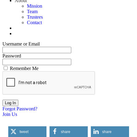
About
Mission
Team
Trustees
Contact
Username or Email
Password
Remember Me
Forgot Password?
Join Us
tweet
share
share