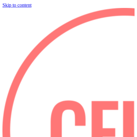
Skip to content