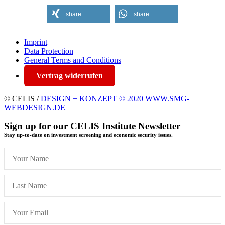
share
share
Imprint
Data Protection
General Terms and Conditions
Vertrag widerrufen
© CELIS /
DESIGN + KONZEPT © 2020 WWW.SMG-
WEBDESIGN.DE
Sign up for our CELIS Institute Newsletter
Stay up-to-date on investment screening and economic security issues.