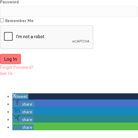
Password
Remember Me
Forgot Password?
Join Us
tweet
share
share
share
share