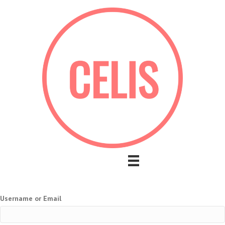
Username or Email