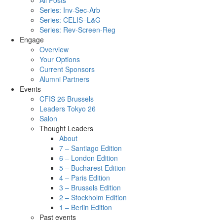
All Posts
Series: Inv-Sec-Arb
Series: CELIS–L&G
Series: Rev-Screen-Reg
Engage
Overview
Your Options
Current Sponsors
Alumni Partners
Events
CFIS 26 Brussels
Leaders Tokyo 26
Salon
Thought Leaders
About
7 – Santiago Edition
6 – London Edition
5 – Bucharest Edition
4 – Paris Edition
3 – Brussels Edition
2 – Stockholm Edition
1 – Berlin Edition
Past events