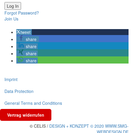
Forgot Password?
Join Us
tweet
share
share
share
share
Imprint
Data Protection
General Terms and Conditions
Vertrag widerrufen
© CELIS /
DESIGN + KONZEPT © 2020 WWW.SMG-
WEBDESIGN.DE