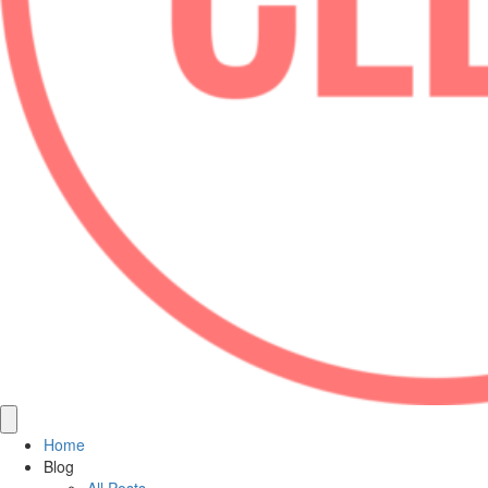
Home
Blog