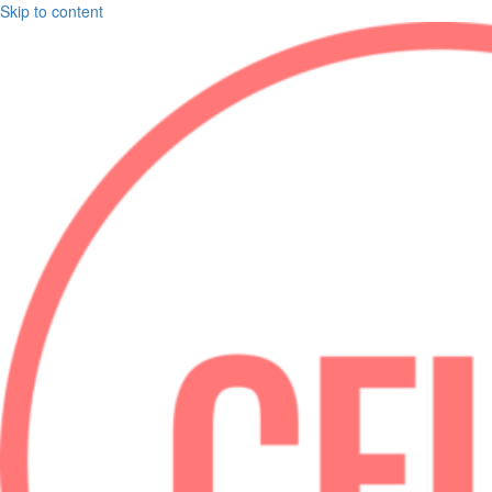
Skip to content