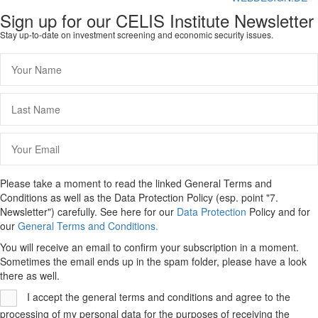
Sign up for our CELIS Institute Newsletter
Stay up-to-date on investment screening and economic security issues.
Please take a moment to read the linked General Terms and
Conditions as well as the Data Protection Policy (esp. point "7.
Newsletter") carefully. See here for our
Data Protection
Policy and for
our
General Terms and Conditions.
You will receive an email to confirm your subscription in a moment.
Sometimes the email ends up in the spam folder, please have a look
there as well.
I accept the general terms and conditions and agree to the
processing of my personal data for the purposes of receiving the