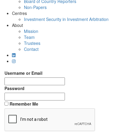
Board of Country Reporters
Non-Papers
Centres
Investment Security in Investment Arbitration
About
Mission
Team
Trustees
Contact
Username or Email
Password
Remember Me