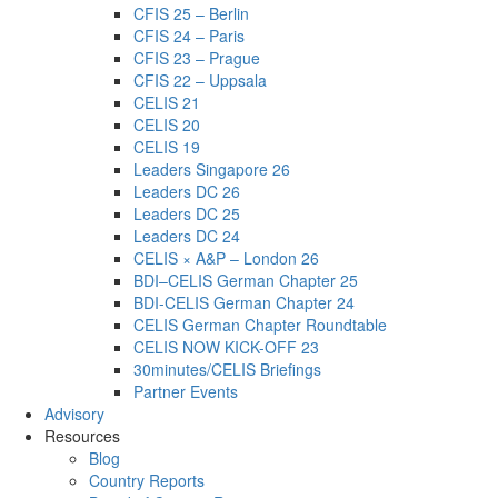
CFIS 25 – Berlin
CFIS 24 – Paris
CFIS 23 – Prague
CFIS 22 – Uppsala
CELIS 21
CELIS 20
CELIS 19
Leaders Singapore 26
Leaders DC 26
Leaders DC 25
Leaders DC 24
CELIS × A&P – London 26
BDI–CELIS German Chapter 25
BDI-CELIS German Chapter 24
CELIS German Chapter Roundtable
CELIS NOW KICK-OFF 23
30minutes/CELIS Briefings
Partner Events
Advisory
Resources
Blog
Country Reports