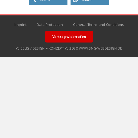
Imprint
Data Protection
General Terms and Conditions
Vertrag widerrufen
© CELIS /
DESIGN + KONZEPT © 2020 WWW.SMG-WEBDESIGN.DE