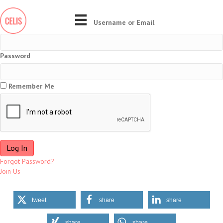
Username or Email
Password
Remember Me
Forgot Password?
Join Us
tweet
share
share
share
share