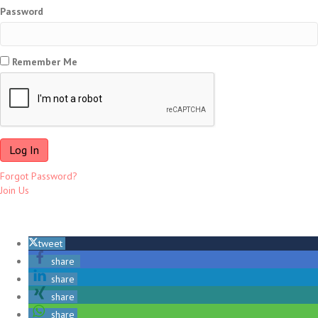
Password
Remember Me
Forgot Password?
Join Us
tweet
share
share
share
share