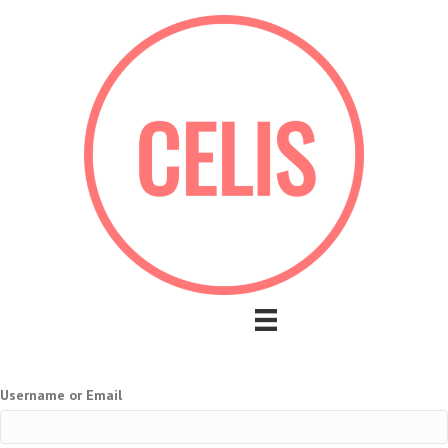
Username or Email