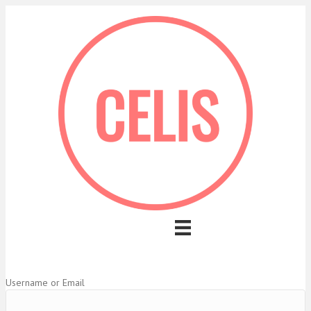
Username or Email