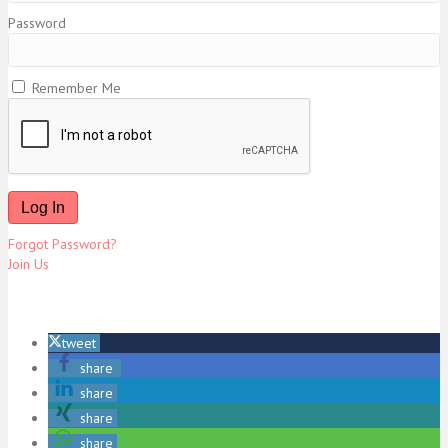
Password
Remember Me
Forgot Password?
Join Us
tweet
share
share
share
share