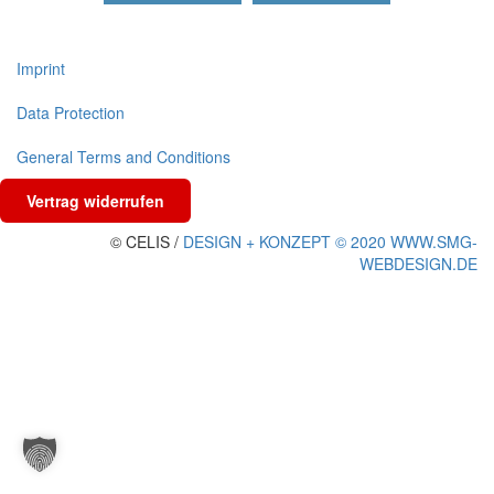
Imprint
Data Protection
General Terms and Conditions
Vertrag widerrufen
© CELIS /
DESIGN + KONZEPT © 2020 WWW.SMG-
WEBDESIGN.DE
Scroll
To
Top