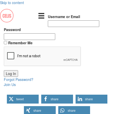
Skip to content
Username or Email
Password
Remember Me
Forgot Password?
Join Us
tweet
share
share
share
share