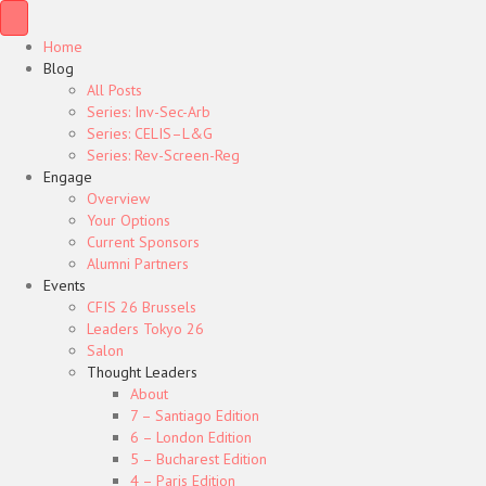
Home
Blog
All Posts
Series: Inv-Sec-Arb
Series: CELIS–L&G
Series: Rev-Screen-Reg
Engage
Overview
Your Options
Current Sponsors
Alumni Partners
Events
CFIS 26 Brussels
Leaders Tokyo 26
Salon
Thought Leaders
About
7 – Santiago Edition
6 – London Edition
5 – Bucharest Edition
4 – Paris Edition