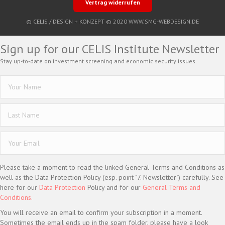
Vertrag widerrufen
© CELIS /
DESIGN + KONZEPT © 2020 WWW.SMG-WEBDESIGN.DE
Sign up for our CELIS Institute Newsletter
Stay up-to-date on investment screening and economic security issues.
Please take a moment to read the linked General Terms and Conditions as
well as the Data Protection Policy (esp. point "7. Newsletter") carefully. See
here for our
Data Protection
Policy and for our
General Terms and
Conditions.
You will receive an email to confirm your subscription in a moment.
Sometimes the email ends up in the spam folder, please have a look