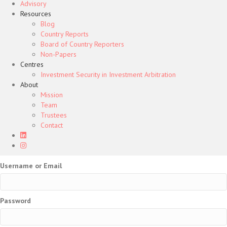
Advisory
Resources
Blog
Country Reports
Board of Country Reporters
Non-Papers
Centres
Investment Security in Investment Arbitration
About
Mission
Team
Trustees
Contact
Username or Email
Password