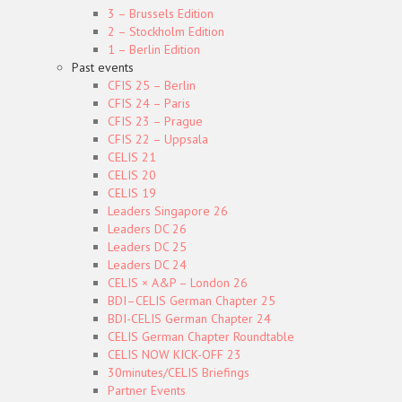
3 – Brussels Edition
2 – Stockholm Edition
1 – Berlin Edition
Past events
CFIS 25 – Berlin
CFIS 24 – Paris
CFIS 23 – Prague
CFIS 22 – Uppsala
CELIS 21
CELIS 20
CELIS 19
Leaders Singapore 26
Leaders DC 26
Leaders DC 25
Leaders DC 24
CELIS × A&P – London 26
BDI–CELIS German Chapter 25
BDI-CELIS German Chapter 24
CELIS German Chapter Roundtable
CELIS NOW KICK-OFF 23
30minutes/CELIS Briefings
Partner Events