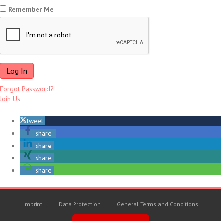
Remember Me
Forgot Password?
Join Us
tweet
share
share
share
share
Imprint
Data Protection
General Terms and Conditions