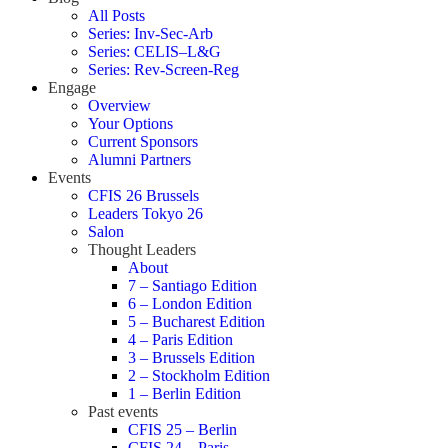
All Posts
Series: Inv-Sec-Arb
Series: CELIS–L&G
Series: Rev-Screen-Reg
Engage
Overview
Your Options
Current Sponsors
Alumni Partners
Events
CFIS 26 Brussels
Leaders Tokyo 26
Salon
Thought Leaders
About
7 – Santiago Edition
6 – London Edition
5 – Bucharest Edition
4 – Paris Edition
3 – Brussels Edition
2 – Stockholm Edition
1 – Berlin Edition
Past events
CFIS 25 – Berlin
CFIS 24 – Paris