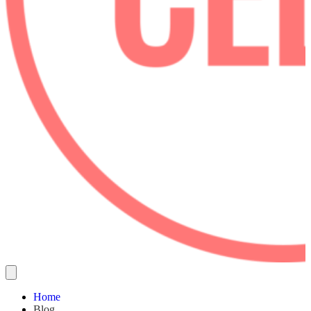
Home
Blog