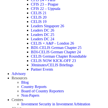
CFIS 23 – Prague
CFIS 22 – Uppsala
CELIS 21
CELIS 20
CELIS 19
Leaders Singapore 26
Leaders DC 26
Leaders DC 25
Leaders DC 24
CELIS × A&P – London 26
BDI–CELIS German Chapter 25
BDI-CELIS German Chapter 24
CELIS German Chapter Roundtable
CELIS NOW KICK-OFF 23
30minutes/CELIS Briefings
Partner Events
Advisory
Resources
Blog
Country Reports
Board of Country Reporters
Non-Papers
Centres
Investment Security in Investment Arbitration