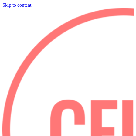
Skip to content