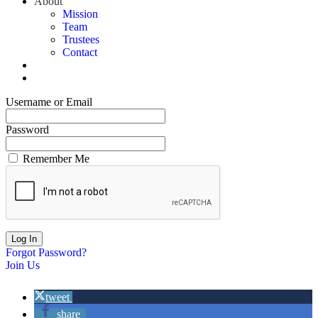
About
Mission
Team
Trustees
Contact
Username or Email
Password
Remember Me
Forgot Password?
Join Us
tweet
share