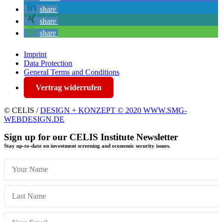
share
share
share
Imprint
Data Protection
General Terms and Conditions
Vertrag widerrufen
© CELIS /
DESIGN + KONZEPT © 2020 WWW.SMG-
WEBDESIGN.DE
Sign up for our CELIS Institute Newsletter
Stay up-to-date on investment screening and economic security issues.