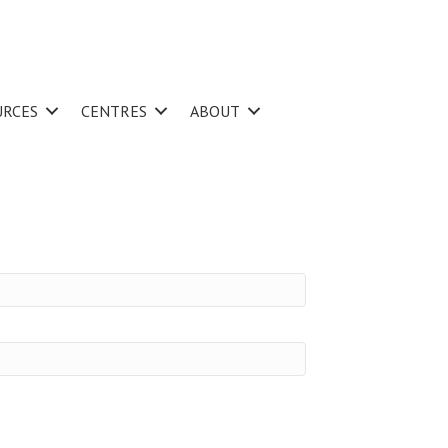
URCES
CENTRES
ABOUT