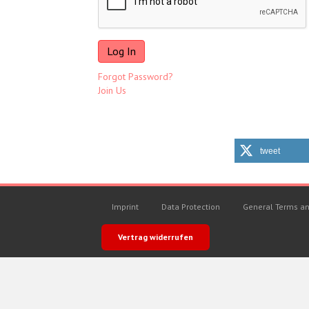
Forgot Password?
Join Us
tweet
Imprint
Data Protection
General Terms an
Vertrag widerrufen