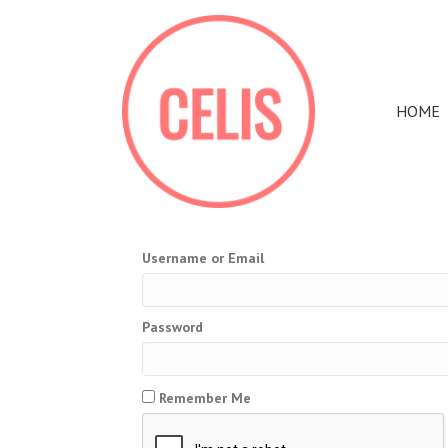
HOME
Username or Email
Password
Remember Me