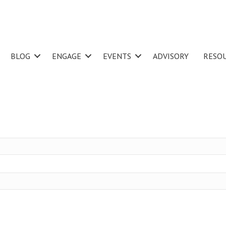
BLOG
ENGAGE
EVENTS
ADVISORY
RESO