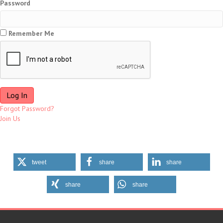
Password
Remember Me
Forgot Password?
Join Us
tweet
share
share
share
share