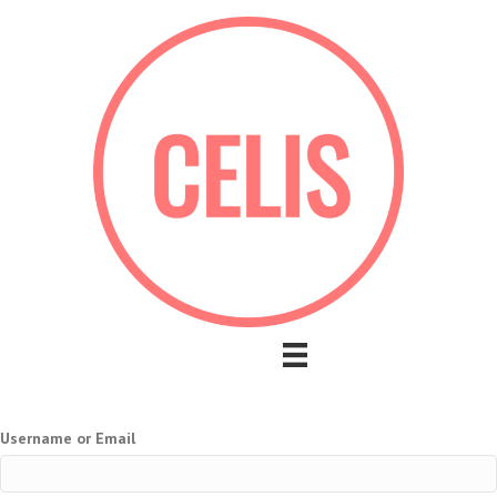
Username or Email