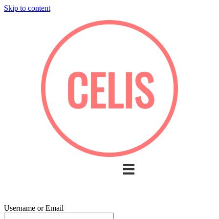
Skip to content
Username or Email