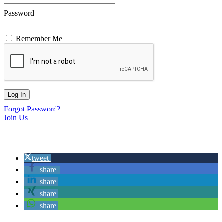
Password
Remember Me
Forgot Password?
Join Us
tweet
share
share
share
share